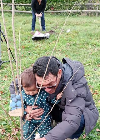
Mar 27, 2024
Tree Planting
Celebrating a Lasting Legacy
with Eden Reforestation Projects