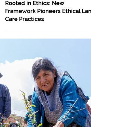
May 22, 2024
Tree Planting
Rooted in Ethics: New
Framework Pioneers Ethical Land
Care Practices