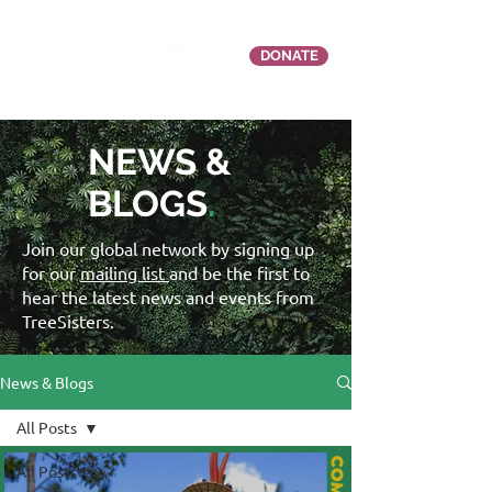
DONATE
NEWS &
BLOGS
.
Join our global network by signing up
for our
mailing list
and be the first to
hear the latest news and events from
TreeSisters.
News & Blogs
All Posts
All Posts