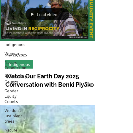
Tree
Planting
Load video
Event
Newsletters
Communities
Indigenous
Women
May 29, 2025
Nature
Indigenous
Connection
Watch Our Earth Day 2025
Biodiversity
Counts
Conversation with Benki Piyãko
Gender
Equity
Counts
We don't
just plant
trees
Nature