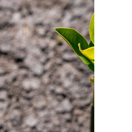
Apr 30, 2024
Nature Connection
Let your legacy grow with trees
and change the world around us