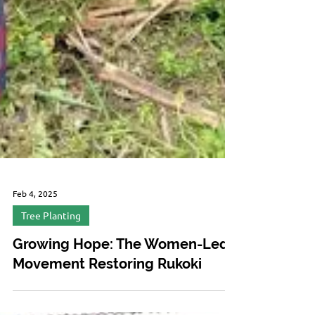
Feb 4, 2025
Tree Planting
Growing Hope: The Women-Led
Movement Restoring Rukoki