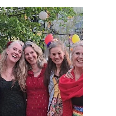
Apr 30, 2024
Tree Planting
The Origin Story of Rooted in
Ethics. An Interview with Andy
Egan