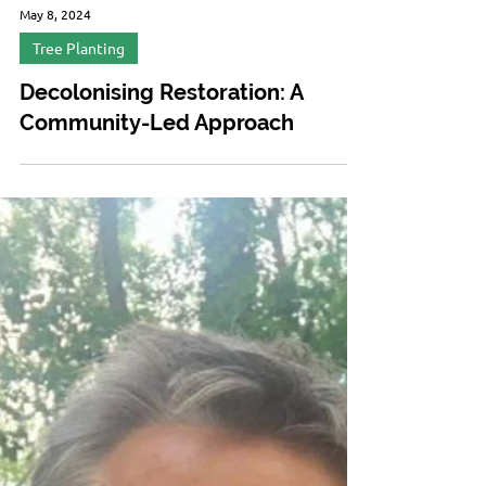
May 8, 2024
Tree Planting
Decolonising Restoration: A
Community-Led Approach