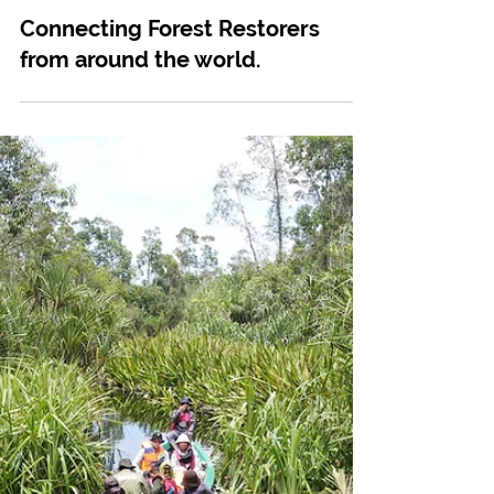
Mar 14, 2024
Tree Planting
Connecting Forest Restorers
from around the world.