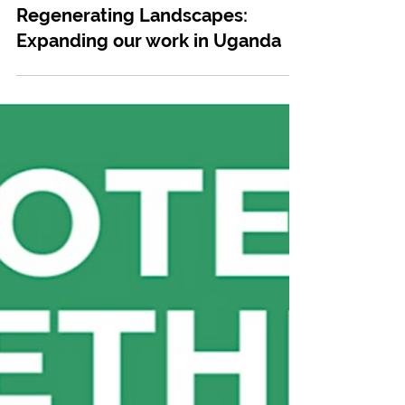
May 30, 2024
Communities
Empowering Women and
Regenerating Landscapes:
Expanding our work in Uganda