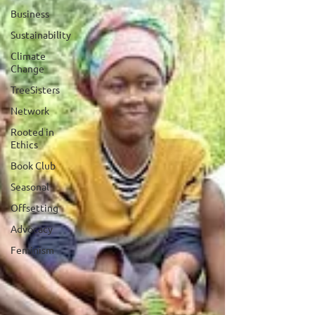
Business
Sustainability
Climate
Change
TreeSisters
Network
Rooted in
Ethics
Book Club
Seasonal
Offsetting
Advocacy
Feminism