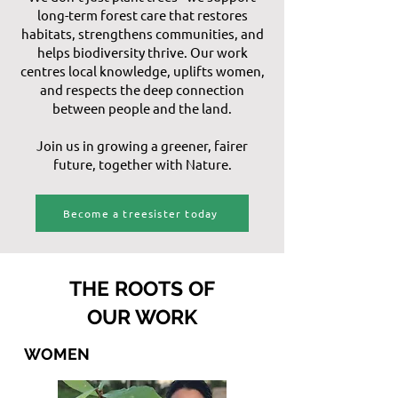
long-term forest care that restores
habitats, strengthens communities, and
helps biodiversity thrive. Our work
centres local knowledge, uplifts women,
and respects the deep connection
between people and the land.
Join us in growing a greener, fairer
future, together with Nature.
Become a treesister today
THE ROOTS OF
OUR WORK
WOMEN