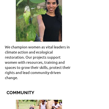
We champion women as vital leaders in
climate action and ecological
restoration. Our projects support
women with resources, training and
spaces to grow their skills, protect their
rights and lead community-driven
change.
COMMUNITY