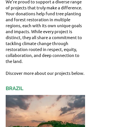
We’re proud to support a diverse range
of projects that truly make a difference.
Your donations help fund tree planting
and forest restoration in multiple
regions, each with its own unique goals
and impacts. While every project is
distinct, they all share a commitment to
tackling climate change through
restoration rooted in respect, equity,
collaboration, and deep connection to
the land.
Discover more about our projects below.
BRAZIL