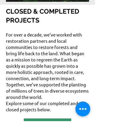
CLOSED & COMPLETED
PROJECTS
For over a decade, we’ve worked with
restoration partners and local
communities to restore forests and
bring life back to the land. What began
as a mission to regreen the Earth as
quickly as possible has grown into a
more holistic approach, rooted in care,
connection, and long-term impact.
Together, we’ve supported the planting
of millions of trees in diverse ecosystems
around the world.
Explore some of our completed and
closed projects below.
FIND OUT MORE