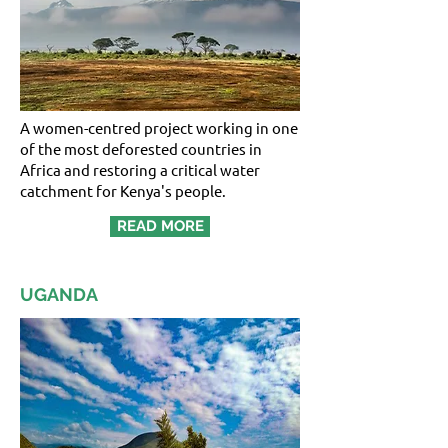
A women-centred project working in one
of the most deforested countries in
Africa and restoring a critical water
catchment for Kenya's people.
READ MORE
UGANDA