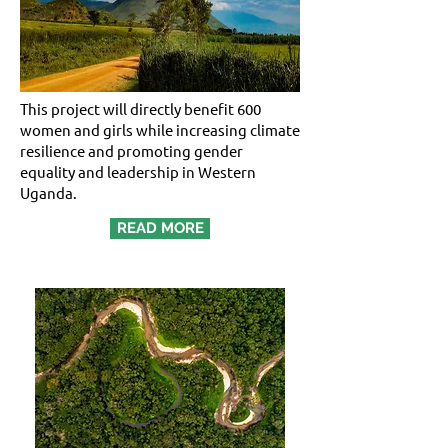
This project will directly benefit 600
women and girls while increasing climate
resilience and promoting gender
equality and leadership in Western
Uganda.
READ MORE