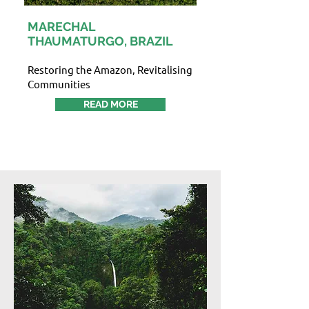
MARECHAL
THAUMATURGO, BRAZIL
Restoring the Amazon, Revitalising
Communities
READ MORE