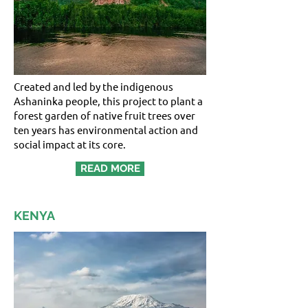
Created and led by the indigenous
Ashaninka people, this project to plant a
forest garden of native fruit trees over
ten years has environmental action and
social impact at its core.
READ MORE
KENYA