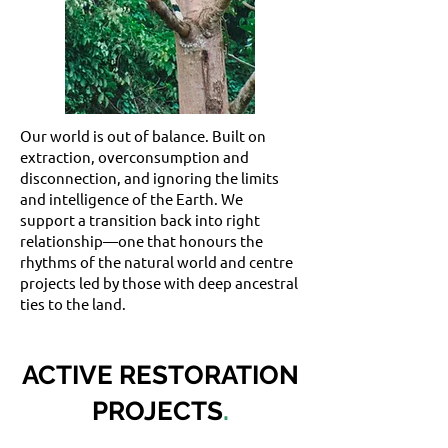
Our world is out of balance. Built on
extraction, overconsumption and
disconnection, and ignoring the limits
and intelligence of the Earth. We
support a transition back into right
relationship—one that honours the
rhythms of the natural world and centre
projects led by those with deep ancestral
ties to the land.
ACTIVE RESTORATION
PROJECTS
.