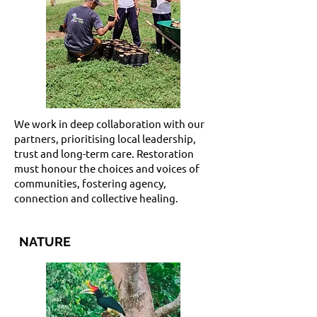
We work in deep collaboration with our
partners, prioritising local leadership,
trust and long-term care. Restoration
must honour the choices and voices of
communities, fostering agency,
connection and collective healing.
NATURE