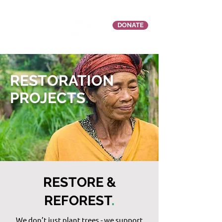
DONATE
RESTORATION
PROJECTS
.
RESTORE &
REFOREST
.
We don’t just plant trees - we support