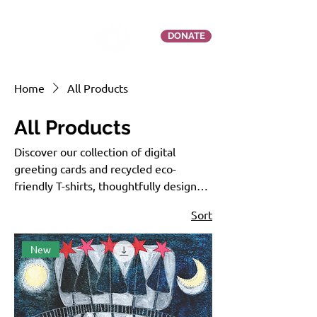
DONATE
Home
All Products
All Products
Discover our collection of digital
greeting cards and recycled eco-
friendly T-shirts, thoughtfully designed
to inspire connection and drive
Sort
meaningful change. Every purchase
supports women and community-led
New
restoration projects while advocating
for and fostering reconnection with
Nature.