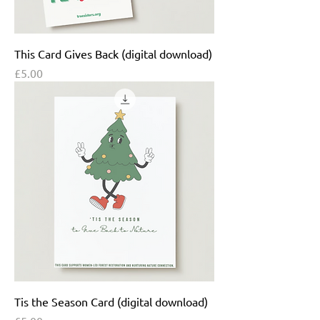
This Card Gives Back (digital download)
Price
£5.00
Tis the Season Card (digital download)