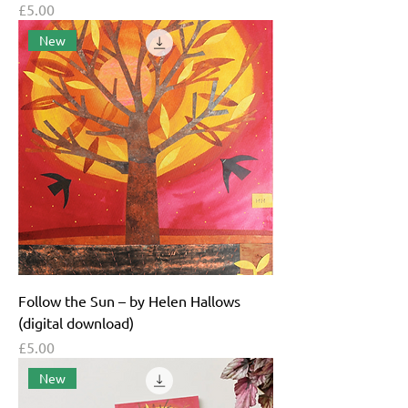
Price
£5.00
New
Follow the Sun – by Helen Hallows
(digital download)
Price
£5.00
New