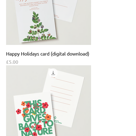
Happy Holidays card (digital download)
Price
£5.00