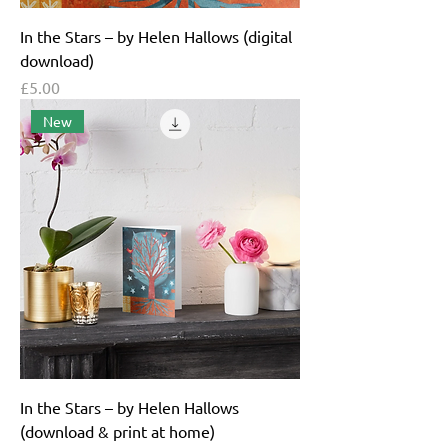
In the Stars – by Helen Hallows (digital
download)
Price
£5.00
New
In the Stars – by Helen Hallows
(download & print at home)