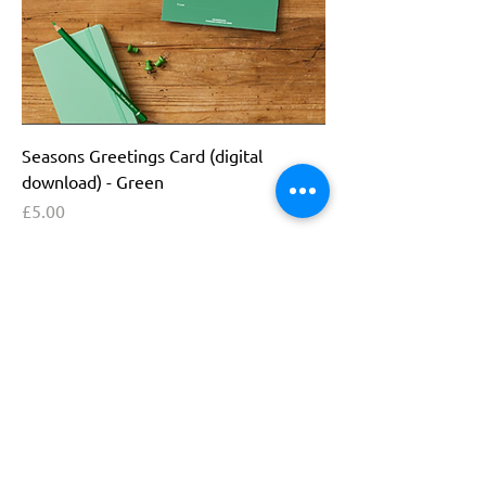
Seasons Greetings Card (digital
download) - Green
Price
£5.00