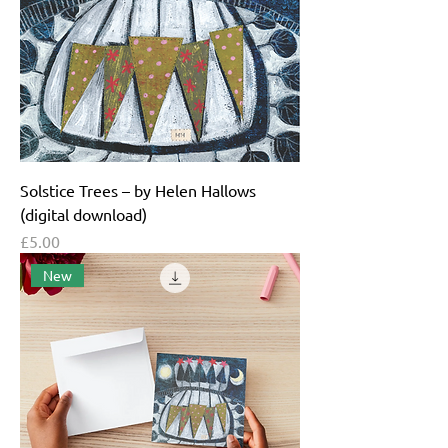
Solstice Trees – by Helen Hallows
(digital download)
Price
£5.00
New