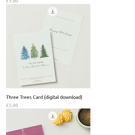
Price
£5.00
Three Trees Card (digital download)
Price
£5.00