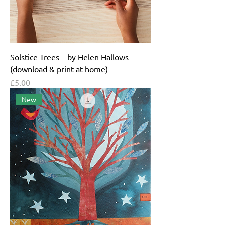
Solstice Trees – by Helen Hallows
(download & print at home)
Price
£5.00
New