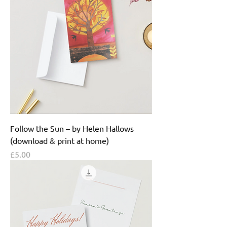
Follow the Sun – by Helen Hallows
(download & print at home)
Price
£5.00