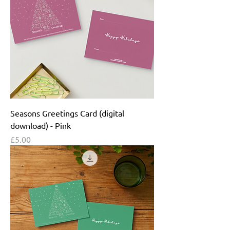
Seasons Greetings Card (digital
download) - Pink
Price
£5.00