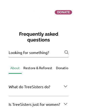
DONATE
Frequently asked
questions
About
Restore & Reforest
Donation Queries
What do TreeSisters do?
TreeSisters is a UK-registered social
change and environmental restoration
Is TreeSisters just for women?