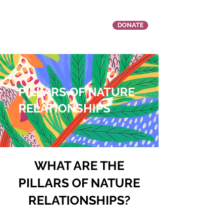
DONATE
PILLARS OF NATURE
RELATIONSHIPS
.
WHAT ARE THE
PILLARS OF NATURE
RELATIONSHIPS?