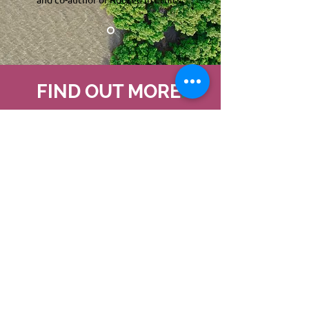
FIND OUT MORE
.
ROOTED IN ETHICS
LEARN MORE
NATURE AS CONSCIOUS
AND INTELLIGENT