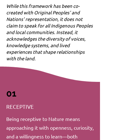
While this framework has been co-
created with Original Peoples' and
Nations' representation, it does not
claim to speak for all Indigenous Peoples
and local communities. Instead, it
acknowledges the diversity of voices,
knowledge systems, and lived
experiences that shape relationships
with the land.
01
RECEPTIVE
Being receptive to Nature means
approaching it with openness, curiosity,
and a willingness to learn—both