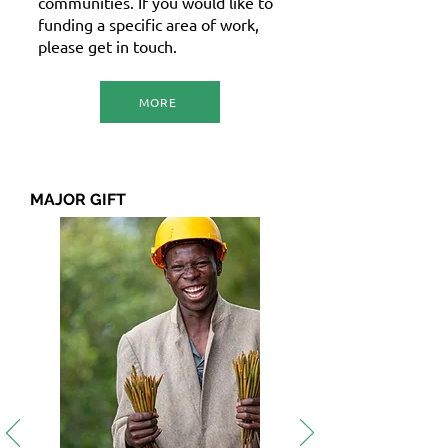
communities. If you would like to
funding a specific area of work,
please get in touch.
MORE
MAJOR GIFT