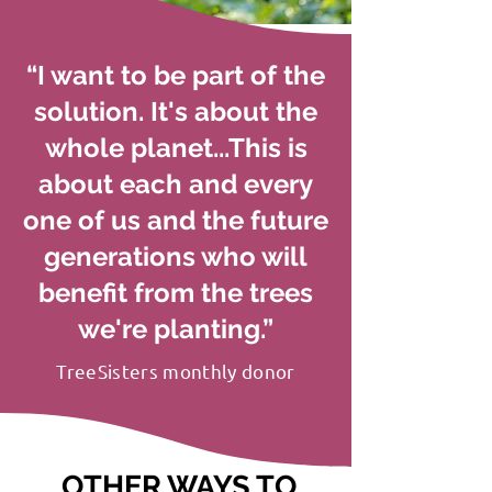
“I want to be part of the
solution. It's about the
whole planet...This is
about each and every
one of us and the future
generations who will
benefit from the trees
we're planting.”
TreeSisters monthly donor
OTHER WAYS TO