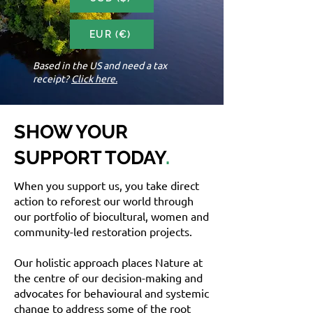
EUR (€)
Based in the US and need a tax
receipt?
Click here.
SHOW YOUR
SUPPORT TODAY
.
When you support us, you take direct
action to reforest our world through
our portfolio of biocultural, women and
community-led restoration projects.
Our holistic approach places Nature at
the centre of our decision-making and
advocates for behavioural and systemic
change to address some of the root