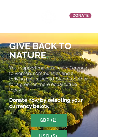
DONATE
GIVE BACK TO
NATURE
.
Your support makes a real difference
to women, communities and a
thriving natural world. Stand together
for a greener, more equal future
today.
Donate now by selecting your
currency below.
GBP (£)
USD ($)