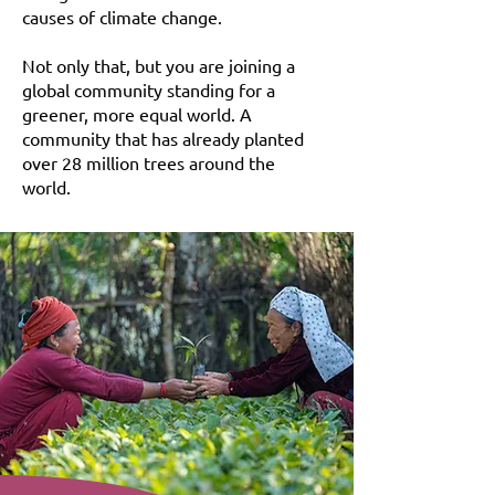
causes of climate change.
Not only that, but you are joining a
global community standing for a
greener, more equal world. A
community that has already planted
over 28 million trees around the
world.