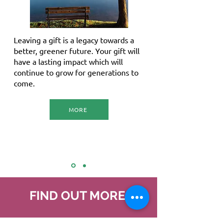
Leaving a gift is a legacy towards a
better, greener future. Your gift will
have a lasting impact which will
continue to grow for generations to
come.
MORE
FIND OUT MORE
.