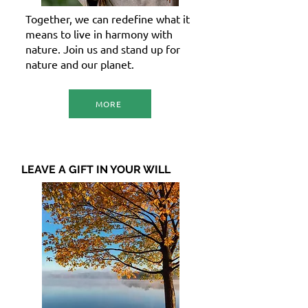
Together, we can redefine what it
means to live in harmony with
nature. Join us and stand up for
nature and our planet.
MORE
LEAVE A GIFT IN YOUR WILL