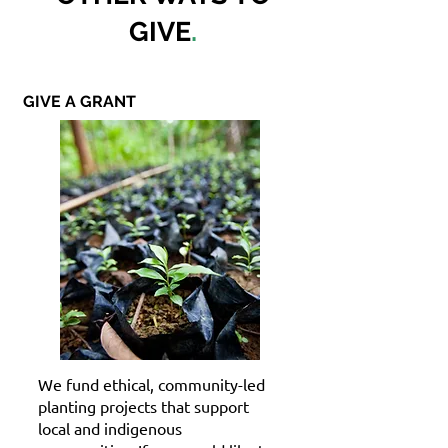
GIVE
.
GIVE A GRANT
We fund ethical, community-led
planting projects that support
local and indigenous