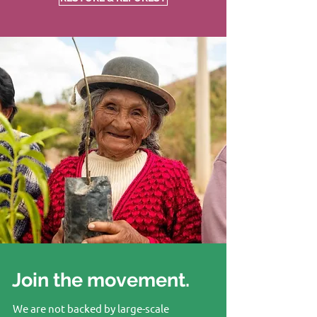
Join the movement.
We are not backed by large-scale