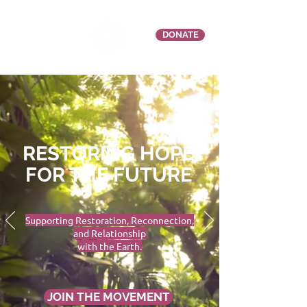
DONATE
RESTORING HOPE
FOR THE FUTURE
Supporting Restoration, Reconnection,
and Relationship
with the Earth.
JOIN THE MOVEMENT