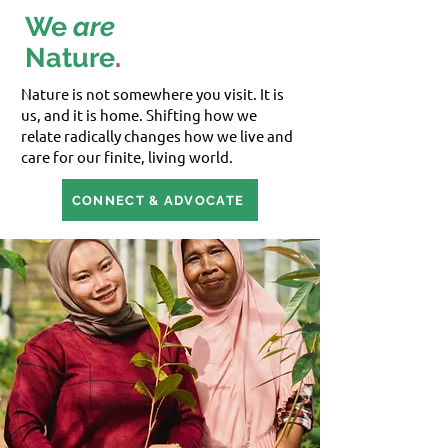
We
are
Nature
.
Nature is not somewhere you visit. It is
us, and it is home. Shifting how we
relate radically changes how we live and
care for our finite, living world.
CONNECT & ADVOCATE