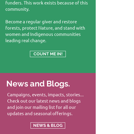
funders. This work exists because of this
community.
Become a regular giver and restore
forests, protect Nature, and stand with
women and Indigenous communities
leading real change.
COUNT ME IN!
News and Blogs.
Campaigns, events, impacts, stories...
Check out our latest news and blogs
and join our mailing list for all our
updates and seasonal offerings.
NEWS & BLOG