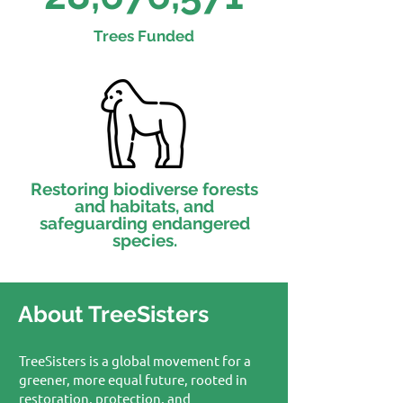
Trees Funded
Restoring biodiverse forests
and habitats, and
safeguarding endangered
species.
About TreeSisters
TreeSisters is a global movement for a
greener, more equal future, rooted in
restoration, protection, and