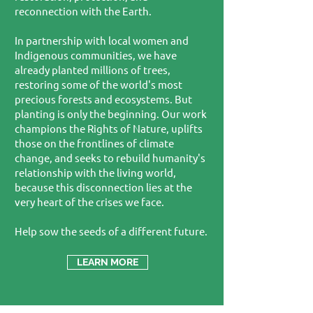
reconnection with the Earth.
In partnership with local women and
Indigenous communities, we have
already planted millions of trees,
restoring some of the world's most
precious forests and ecosystems. But
planting is only the beginning. Our work
champions the Rights of Nature, uplifts
those on the frontlines of climate
change, and seeks to rebuild humanity's
relationship with the living world,
because this disconnection lies at the
very heart of the crises we face.
Help sow the seeds of a different future.
LEARN MORE