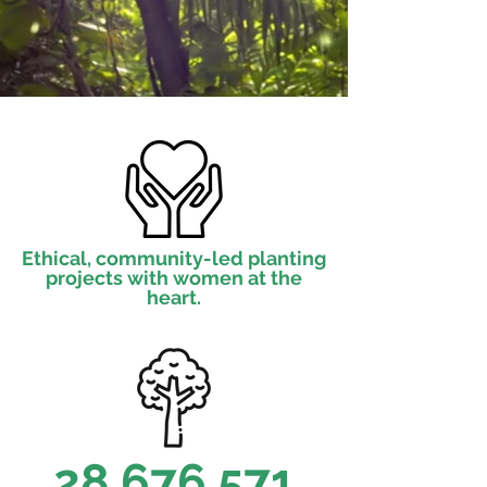
Ethical, community-led planting
projects with women at the
heart.
28,676,571