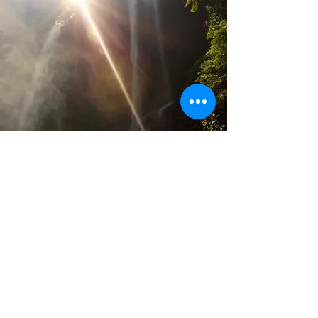
LATEST NEWS
.
5 days ago