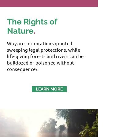
The Rights of
Nature
.
Why are corporations granted
sweeping legal protections, while
life-giving forests and rivers can be
bulldozed or poisoned without
consequence?
LEARN MORE