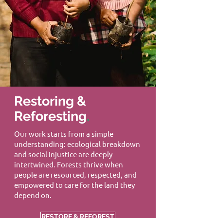
Restoring &
Reforesting
.
Our work starts from a simple
understanding: ecological breakdown
and social injustice are deeply
intertwined. Forests thrive when
people are resourced, respected, and
empowered to care for the land they
depend on.
RESTORE & REFOREST