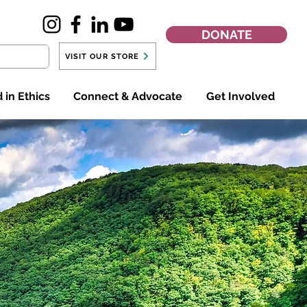
DONATE
VISIT OUR STORE
 in Ethics
Connect & Advocate
Get Involved