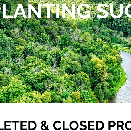
PLANTING SU
ETED & CLOSED PR