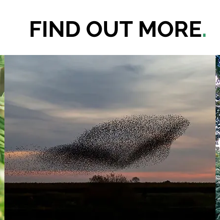
FIND OUT MORE
.