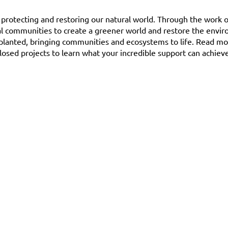
o protecting and restoring our natural world. Through the work o
al communities to create a greener world and restore the envi
 planted, bringing communities and ecosystems to life. Read m
losed projects to learn what your incredible support can achieve