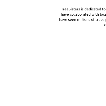
TreeSisters is dedicated t
have collaborated with loc
have seen millions of trees
c