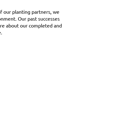
f our planting partners, we
ronment. Our past successes
ore about our completed and
.