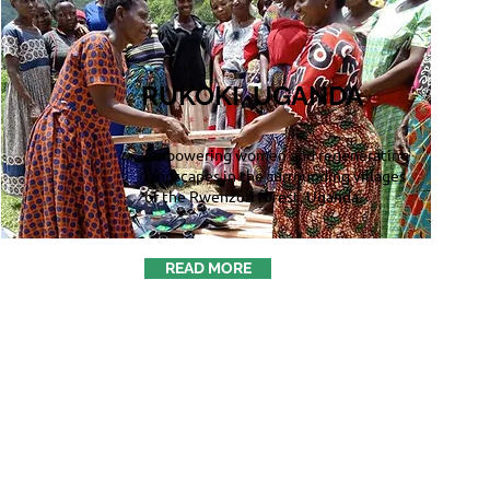
RUKOKI, UGANDA
Empowering women and regenerating
landscapes in the surrounding villages
of the Rwenzori forest, Uganda.
READ MORE