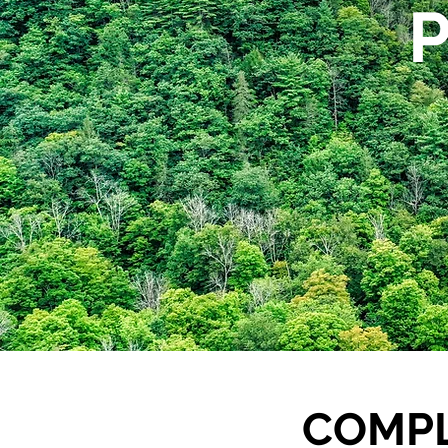
COMPL