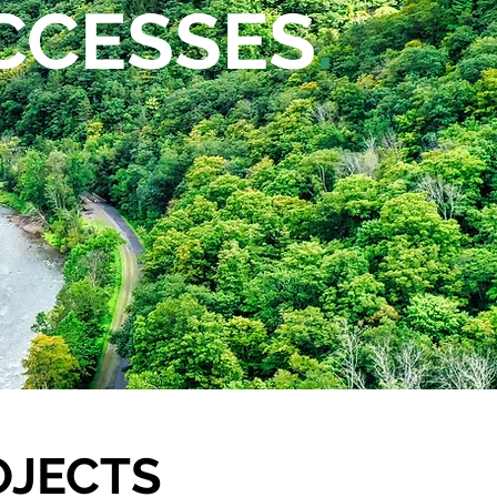
CCESSES
.
OJECTS