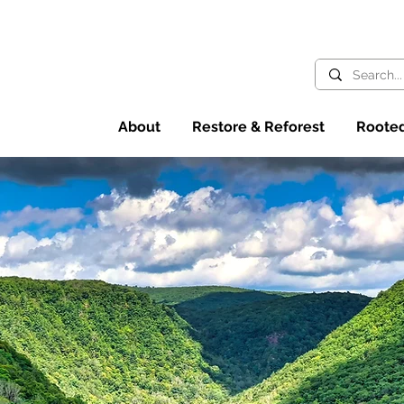
About
Restore & Reforest
Rooted