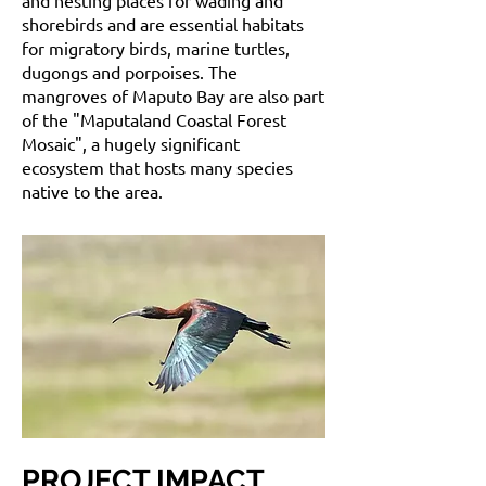
and nesting places for wading and
shorebirds and are essential habitats
for migratory birds, marine turtles,
dugongs and porpoises. The
mangroves of Maputo Bay are also part
of the "Maputaland Coastal Forest
Mosaic", a hugely significant
ecosystem that hosts many species
native to the area.
PROJECT IMPACT
.