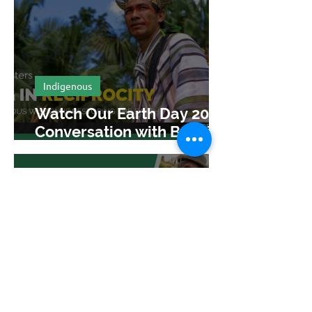
Indigenous
Watch Our Earth Day 2025
Conversation with Benki
Piyãko
Apr 30, 2025