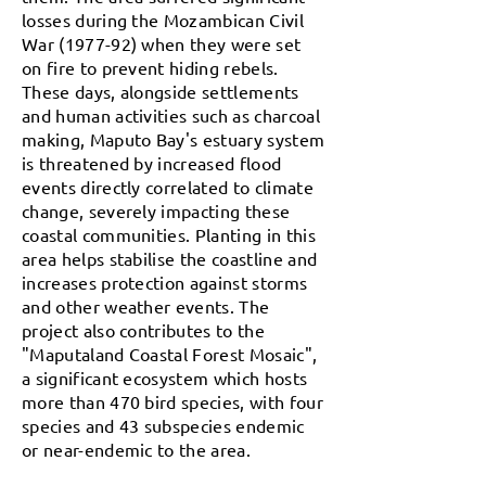
losses during the Mozambican Civil
War (1977-92) when they were set
on fire to prevent hiding rebels.
These days, alongside settlements
and human activities such as charcoal
making, Maputo Bay's estuary system
is threatened by increased flood
events directly correlated to climate
change, severely impacting these
coastal communities. Planting in this
area helps stabilise the coastline and
increases protection against storms
and other weather events. The
project also contributes to the
"Maputaland Coastal Forest Mosaic",
a significant ecosystem which hosts
more than 470 bird species, with four
species and 43 subspecies endemic
or near-endemic to the area.