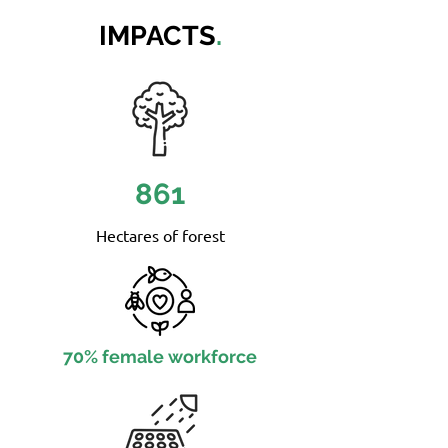
IMPACTS
.
861
Hectares of forest
70% female workforce