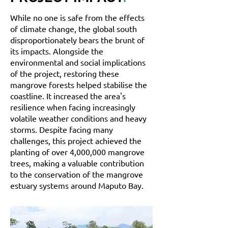
While no one is safe from the effects
of climate change, the global south
disproportionately bears the brunt of
its impacts. Alongside the
environmental and social implications
of the project, restoring these
mangrove forests helped stabilise the
coastline. It increased the area's
resilience when facing increasingly
volatile weather conditions and heavy
storms. Despite facing many
challenges, this project achieved the
planting of over 4,000,000 mangrove
trees, making a valuable contribution
to the conservation of the mangrove
estuary systems around Maputo Bay.