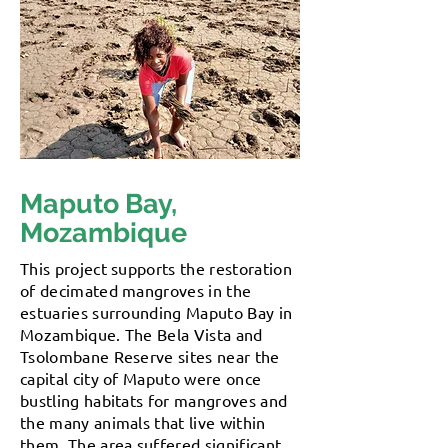
Maputo Bay,
Mozambique
This project supports the restoration
of decimated mangroves in the
estuaries surrounding Maputo Bay in
Mozambique. The Bela Vista and
Tsolombane Reserve sites near the
capital city of Maputo were once
bustling habitats for mangroves and
the many animals that live within
them. The area suffered significant