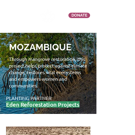
DONATE
MOZAMBIQUE
Through mangrove restoration, this
project helps protect against climate
change, restores vital ecosystems
and empowers women and
communities.
PLANTING PARTNER
Eden Reforestation Projects