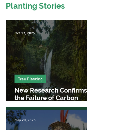
Planting Stories
Oct 13, 2025
Tree Planting
New Research Confirms
the Failure of Carbon
Offsetting
May 29, 2025