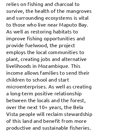
relies on fishing and charcoal to
survive, the health of the mangroves
and surrounding ecosystems is vital
to those who live near Maputo Bay.
As well as restoring habitats to
improve fishing opportunities and
provide fuelwood, the project
employs the local communities to
plant, creating jobs and alternative
livelihoods in Mozambique. This
income allows families to send their
children to school and start
microenterprises. As well as creating
a long-term positive relationship
between the locals and the forest,
over the next 10+ years, the Bela
Vista people will reclaim stewardship
of this land and benefit from more
productive and sustainable fisheries.