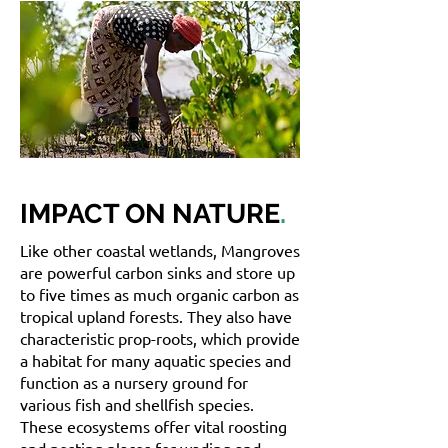
IMPACT ON NATURE
.
Like other coastal wetlands, Mangroves
are powerful carbon sinks and store up
to five times as much organic carbon as
tropical upland forests. They also have
characteristic prop-roots, which provide
a habitat for many aquatic species and
function as a nursery ground for
various fish and shellfish species.
These ecosystems offer vital roosting