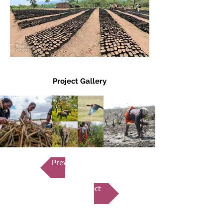
Project Gallery
Previous Project
Next Project