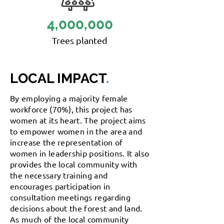
4,000,000
Trees planted
LOCAL IMPACT
.
By employing a majority female
workforce (70%), this project has
women at its heart. The project aims
to empower women in the area and
increase the representation of
women in leadership positions. It also
provides the local community with
the necessary training and
encourages participation in
consultation meetings regarding
decisions about the forest and land.
As much of the local community