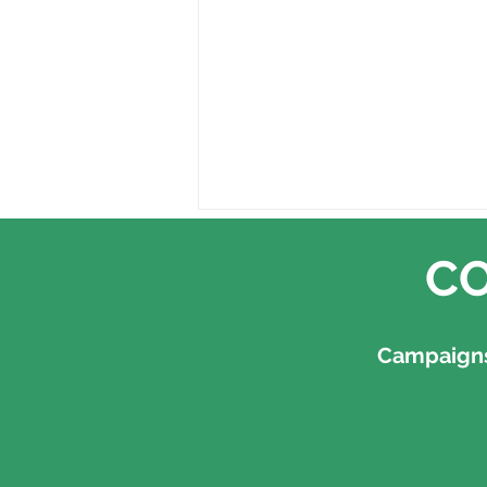
CO
Campaigns,
Earth Overshoot Day, 30
July