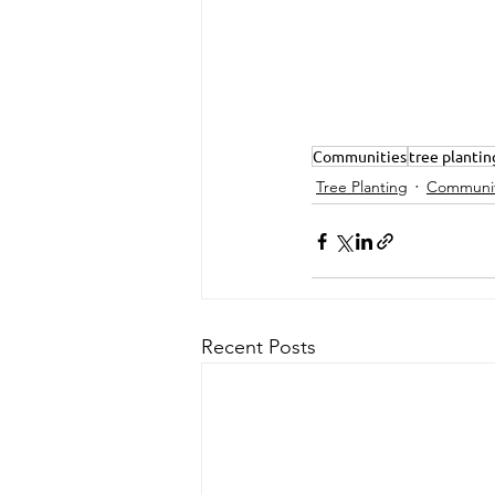
Communities
tree plantin
Tree Planting
Communit
Recent Posts