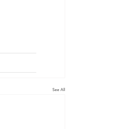
See All