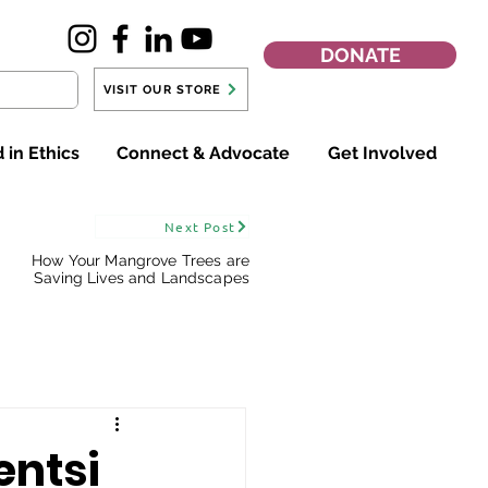
DONATE
VISIT OUR STORE
 in Ethics
Connect & Advocate
Get Involved
Next Post
How Your Mangrove Trees are
Saving Lives and Landscapes
entsi