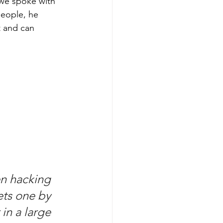
 we spoke with 
people, he 
t and can 
en hacking 
ets one by 
in a large 