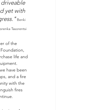
 driveable 
nd yet with 
gress.
"
Benki 
orenka Tasorentsi
r of the 
 Foundation, 
chase life and 
quipment. 
 we have been 
s, and a fire 
nity with the 
nguish fires 
ntinue.