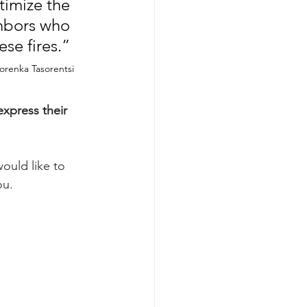
timize the 
hbors who 
e fires.” 
Yorenka Tasorentsi
xpress their 
ould like to 
ou.