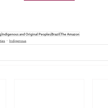
g
Indigenous and Original Peoples
Brazil
The Amazon
ies
Indigenous