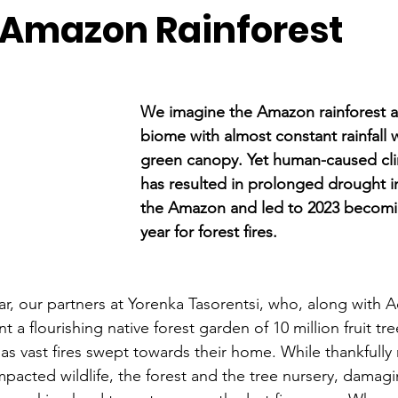
 Amazon Rainforest
We imagine the Amazon rainforest as
biome with almost constant rainfall w
green canopy. Yet human-caused cl
has resulted in prolonged drought i
the Amazon and led to 2023 becomi
year for forest fires. 
ar, our partners at Yorenka Tasorentsi, who, along with 
t a flourishing native forest garden of 10 million fruit tre
 as vast fires swept towards their home. While thankfully
pacted wildlife, the forest and the tree nursery, damag