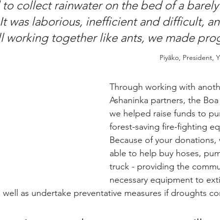
to collect rainwater on the bed of a barely
It was laborious, inefficient and difficult, a
all working together like ants, we made pro
Piyãko, President, 
Y
Through working with anothe
Ashaninka partners, the Boa
we helped raise funds to pur
forest-saving fire-fighting e
Because of your donations,
able to help buy hoses, pump
truck - providing the commu
necessary equipment to exti
As well as undertake preventative measures if droughts co