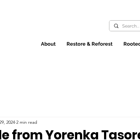
About
Restore & Reforest
Rooted
29, 2024
2 min read
de from Yorenka Tasor