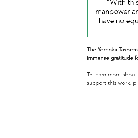
“With thi
manpower and
have no equ
The Yorenka Tasorent
immense gratitude fo
To learn more about t
support this work, p