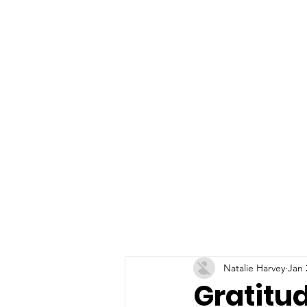
Natalie Harvey
Jan 
Gratitu