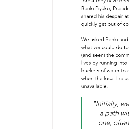
forest they have bee
Benki Piyãko, Presid
shared his despair a
quickly get out of co
We asked Benki and 
what we could do to
(and seen) the commu
lives by running into 
buckets of water to 
when the local fire 
unavailable.  
"
Initially, 
a path wi
one, often