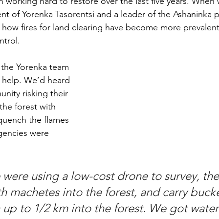
n working hard to restore over the last five years. When
ent of Yorenka Tasorentsi and a leader of the Ashaninka 
t how fires for land clearing have become more prevalen
ntrol. 
the Yorenka team 
 help. We’d heard 
nity risking their 
the forest with 
quench the flames 
agencies were 
we were using a low-cost drone to survey, th
th machetes into the forest, and carry buck
 up to 1/2 km into the forest. We got water 