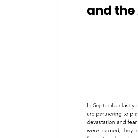
and the
In September last ye
are partnering to plan
devastation and fear
were harmed, they im