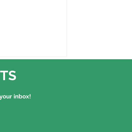
TS
your inbox!
ll have to be us" -
lections from MOTH