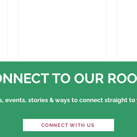
NNECT TO OUR ROO
 events, stories & ways to connect straight to 
“An equal and habitable
"It'
CONNECT WITH US
world is possible" — the
Ref
question is whether we