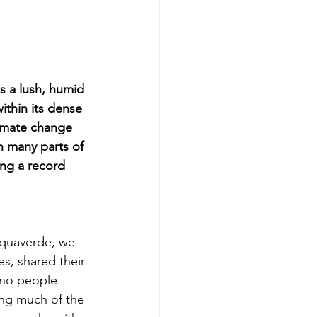
 a lush, humid 
ithin its dense 
imate change 
n many parts of 
ng a record 
Aquaverde, we 
es, shared their 
 no people 
ing much of the 