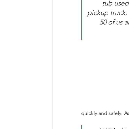
tub used 
pickup truck. 
50 of us 
quickly and safely. 