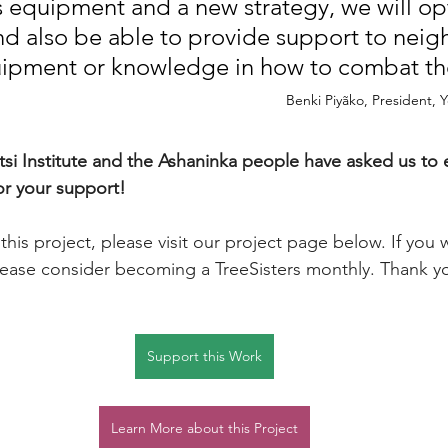
s equipment and a new strategy, we will op
 also be able to provide support to neig
ipment or knowledge in how to combat thes
Benki Piyãko, President, 
si Institute and the Ashaninka people have asked us to e
r your support! 
his project, please visit our project page below. If you w
lease consider becoming a TreeSisters monthly. Thank y
Support this Work
Learn More about this Project