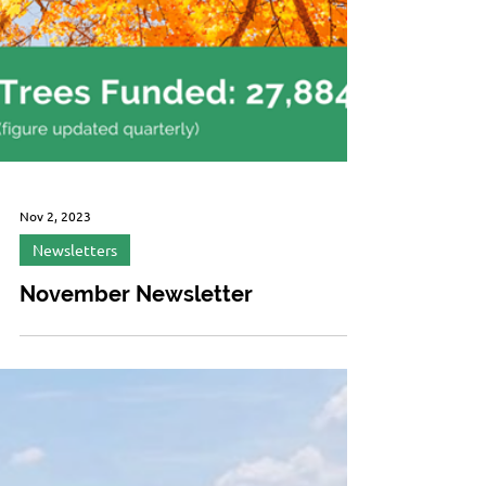
Nov 2, 2023
Newsletters
November Newsletter