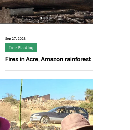
Sep 27, 2023
Tree Planting
Fires in Acre, Amazon rainforest