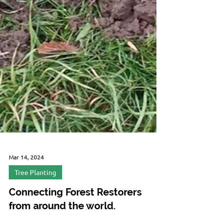
Mar 14, 2024
Tree Planting
Connecting Forest Restorers