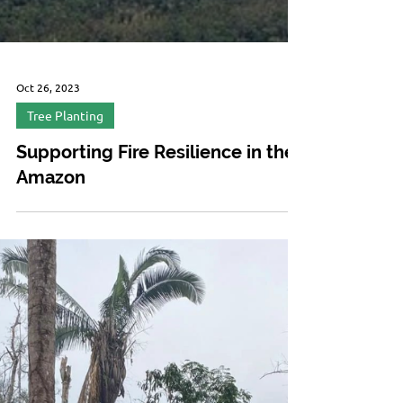
Oct 26, 2023
Tree Planting
Supporting Fire Resilience in the
Amazon