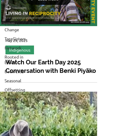
Business
Sustainability
Climate
Change
TreeSisters
May 29, 2025
Network
Indigenous
Rooted in
Watch Our Earth Day 2025
Ethics
Conversation with Benki Piyãko
Book Club
Seasonal
Offsetting
Advocacy
Feminism