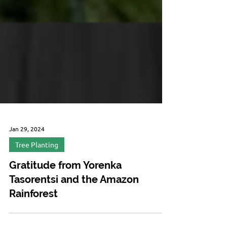
Jan 29, 2024
Tree Planting
Gratitude from Yorenka
Tasorentsi and the Amazon