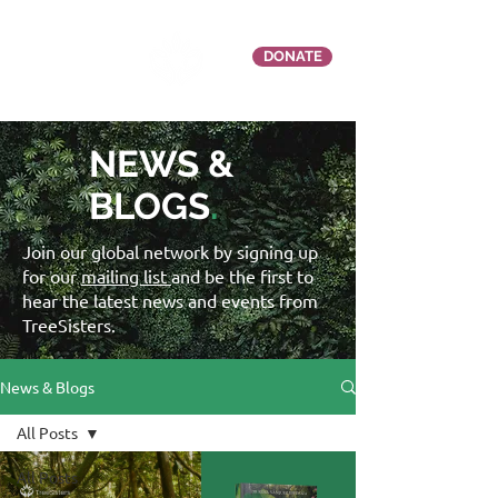
DONATE
NEWS &
BLOGS
.
Join our global network by signing up
for our
mailing list
and be the first to
hear the latest news and events from
TreeSisters.
News & Blogs
All Posts
All Posts