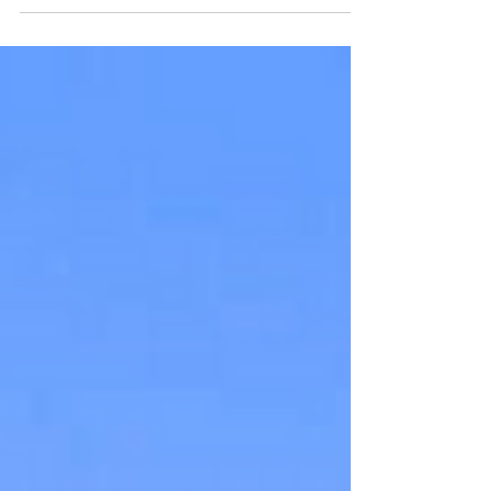
from around the world.