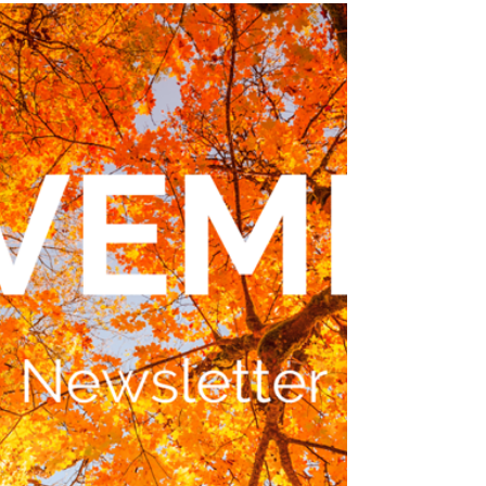
Rainforest