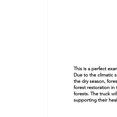
This is a perfect ex
Due to the climatic 
the dry season, fore
forest restoration i
forests. The truck wi
supporting their hea