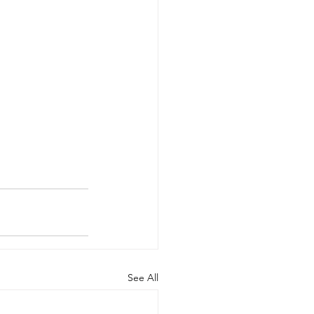
See All