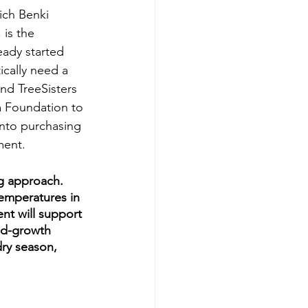
ch Benki 
 is the 
eady started 
tically need a 
and TreeSisters 
a Foundation to 
nto purchasing 
ment.
ng approach. 
emperatures in 
nt will support 
ld-growth 
dry season, 