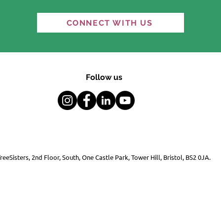
Indigenous knowledge
COP3
CONNECT WITH US
and Western science:
Cli
Gen
Follow us
reeSisters, 2nd Floor, South, One Castle Park, Tower Hill, Bristol, BS2 0JA.