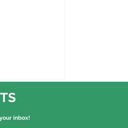
TS
your inbox!