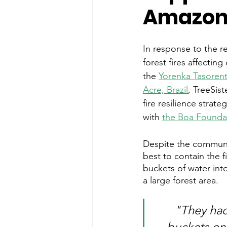
Amazo
In response to the 
forest fires affecting
the 
Yorenka Tasorents
Acre, Brazil
, TreeSist
fire resilience strate
with 
the Boa Founda
Despite the communi
best to contain the f
buckets of water into
a large forest area. 
"They hac
buckets one