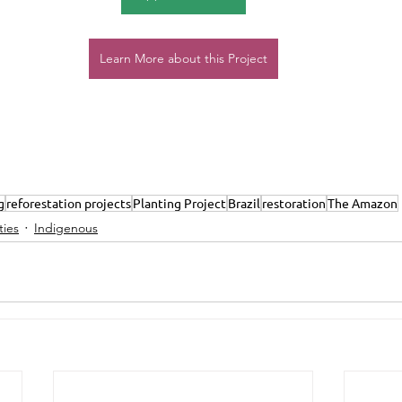
Learn More about this Project
g
reforestation projects
Planting Project
Brazil
restoration
The Amazon
ies
Indigenous