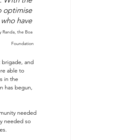
o optimise 
 who have 
 Randa, the Boa 
Foundation
t brigade, and 
re able to 
 in the 
son has begun, 
mmunity needed 
ly needed so 
es.