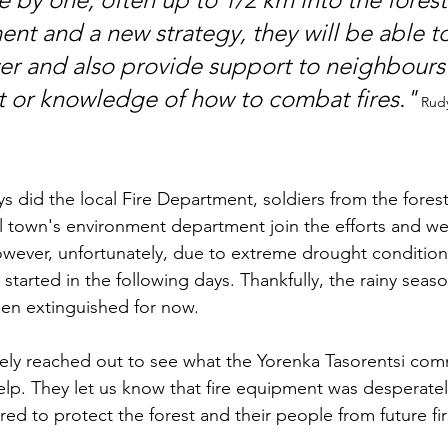
t and a new strategy, they will be able t
r and also provide support to neighbours
 or knowledge of how to combat fires."
Rudy
ys did the local Fire Department, soldiers from the fores
 town's environment department join the efforts and we
owever, unfortunately, due to extreme drought conditions
 started in the following days. Thankfully, the rainy sea
een extinguished for now. 
tely reached out to see what the Yorenka Tasorentsi co
lp. They let us know that fire equipment was desperate
ed to protect the forest and their people from future fir