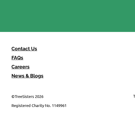
"It'll have to be us" -
Reflections from MOTH
Contact Us
FAQs
Careers
News & Blogs
T
©TreeSisters 2026
Registered Charity No. 1149961