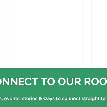
NNECT TO OUR ROO
 events, stories & ways to connect straight to 