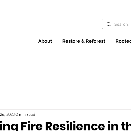
About
Restore & Reforest
Rooted
26, 2023
2 min read
ng Fire Resilience in t