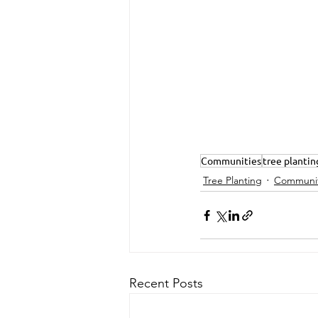
Communities
tree plantin
Tree Planting
Communit
Recent Posts