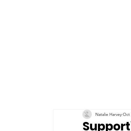
Natalie Harvey
Oct 
Supporti