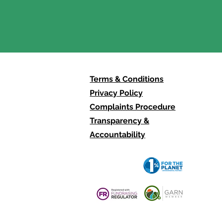
0: There Is No
mate Justice Without
der Justice.
Terms & Conditions
Privacy Policy
Complaints Procedure
Transparency &
Accountability