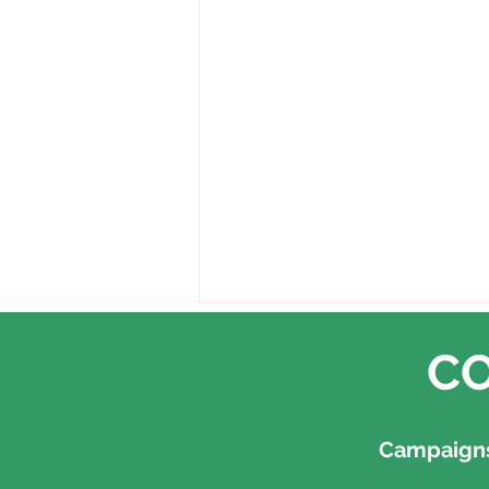
CO
Campaigns,