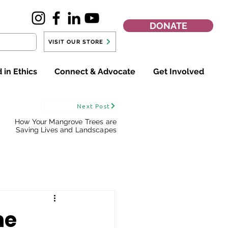
DONATE
VISIT OUR STORE
 in Ethics
Connect & Advocate
Get Involved
Next Post
How Your Mangrove Trees are
Saving Lives and Landscapes
he