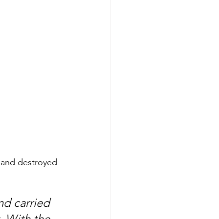
s and destroyed 
nd carried 
. With the 