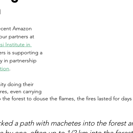
n
recent Amazon 
 our partners at 
i Institute in 
ers is supporting a 
gy in partnership 
tion
. 
ty doing their 
ires, even carrying 
 the forest to douse the flames, the fires lasted for day
ked a path with machetes into the forest a
 by one, often up to 1/2 km into the forest