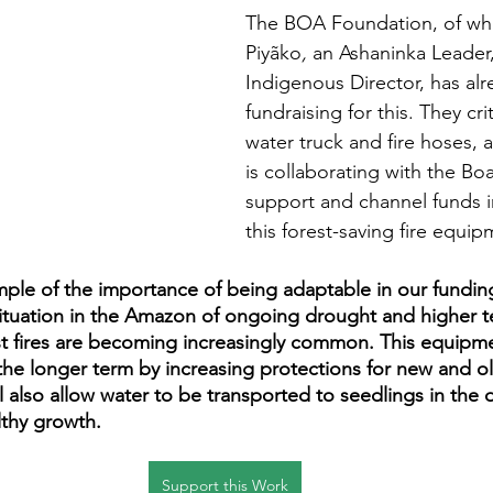
The BOA Foundation, of whi
Piyãko
, 
an Ashaninka Leader,
Indigenous Director, has alr
fundraising for this. They cri
water truck and fire hoses, 
is collaborating with the Bo
support and channel funds i
this forest-saving fire equip
ample of the importance of being adaptable in our fundi
situation in the Amazon of ongoing drought and higher t
st fires are becoming increasingly common. This equipme
n the longer term by increasing protections for new and o
ll also allow water to be transported to seedlings in the 
lthy growth.
Support this Work