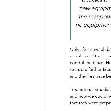
new equipmen
the manpowe
no equipment
Only after several da
members of the local
control the blaze. H
Amazon, further fires
and the fires have b
TreeSisters immedia
and how we could he
that they were prepar