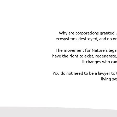
Why are corporations granted le
ecosystems destroyed, and no one 
The movement for Nature’s legal r
have the right to exist, regenerate
It changes who can
You do not need to be a lawyer to 
living s