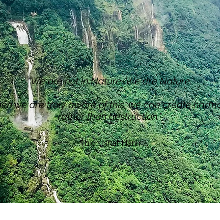
​"We are not in Nature. We are Nature.
n we are truly aware of this, we can create harm
rather than destruction."
​Thich Nhat Hanh