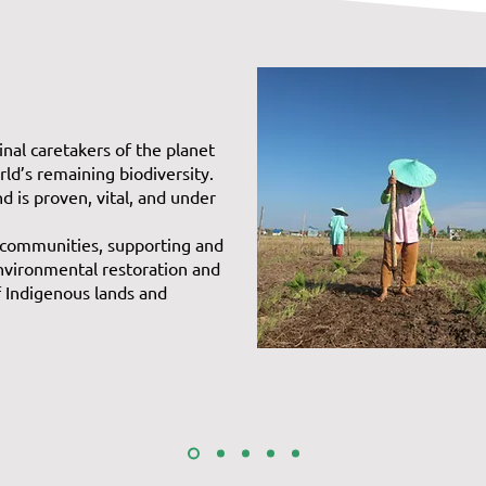
inal caretakers of the planet
ld’s remaining biodiversity.
nd is proven, vital, and under
 communities, supporting and
environmental restoration and
f Indigenous lands and