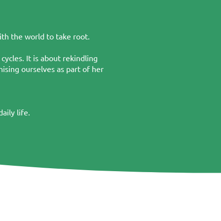
th the world to take root.
ycles. It is about rekindling
ising ourselves as part of her
ily life.