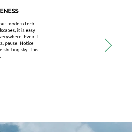
RENESS
 our modern tech-
capes, it is easy
everywhere. Even if
ks, pause. Notice
e shifting sky. This
.