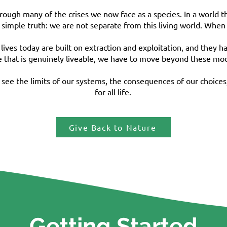
through many of the crises we now face as a species. In a world t
imple truth: we are not separate from this living world. When
lives today are built on extraction and exploitation, and they 
 that is genuinely liveable, we have to move beyond these model
ee the limits of our systems, the consequences of our choices,
for all life.
Give Back to Nature
Getting Started