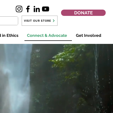
DONATE
VISIT OUR STORE
 in Ethics
Connect & Advocate
Get Involved