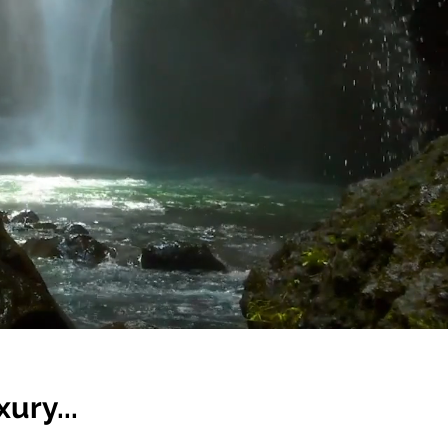
ury...