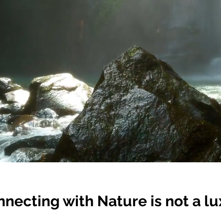
necting with Nature is not a lux