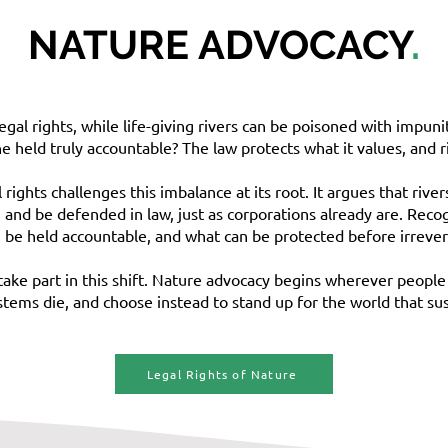
NATURE ADVOCACY
.
gal rights, while life-giving rivers can be poisoned with impuni
held truly accountable? The law protects what it values, and rig
ights challenges this imbalance at its root. It argues that rive
, and be defended in law, just as corporations already are. Recog
 be held accountable, and what can be protected before irrever
take part in this shift. Nature advocacy begins wherever people 
ystems die, and choose instead to stand up for the world that sus
Legal Rights of Nature