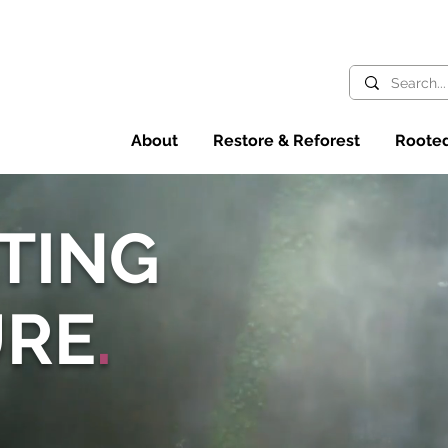
About
Restore & Reforest
Rooted
TING
URE
.