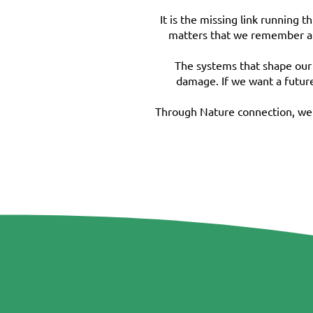
It is the missing link running 
matters that we remember a s
The systems that shape our 
damage. If we want a future
Through Nature connection, we s