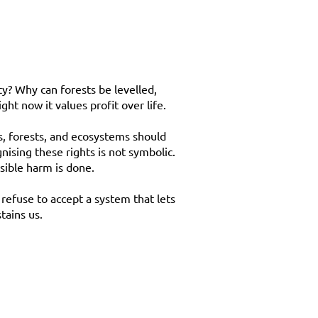
ty? Why can forests be levelled,
ht now it values profit over life.
rs, forests, and ecosystems should
nising these rights is not symbolic.
sible harm is done.
refuse to accept a system that lets
tains us.