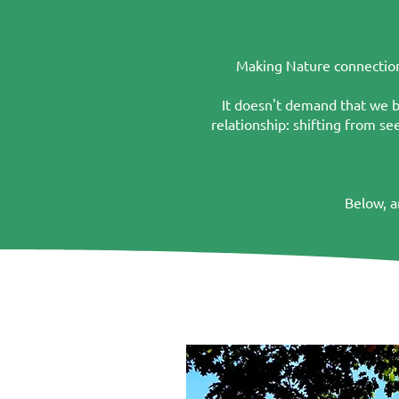
Making Nature connection 
It doesn't demand that we be
relationship: shifting from s
Below, a