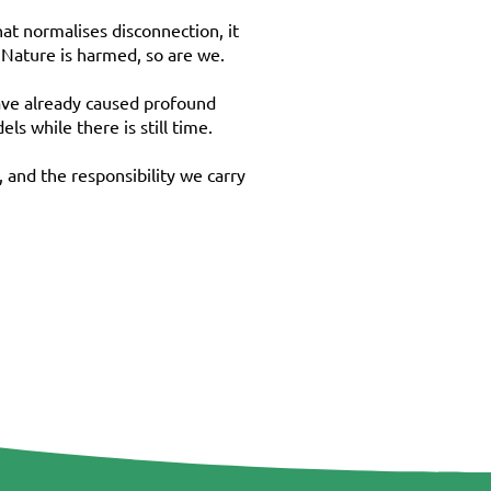
hat normalises disconnection, it
 Nature is harmed, so are we.
have already caused profound
s while there is still time.
 and the responsibility we carry