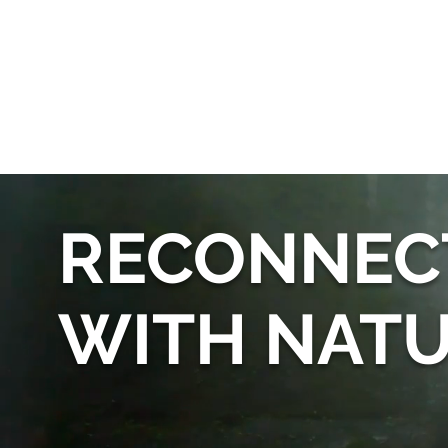
RECONNEC
WITH NAT