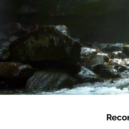
Recon