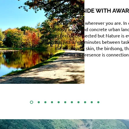
STEP OUTSIDE WITH AWA
Notice Nature wherever you are. In
heavy world and concrete urban lands
to feel disconnected but Nature is 
it is just a few minutes between tas
the air on your skin, the birdsong, th
simple act of presence is connection