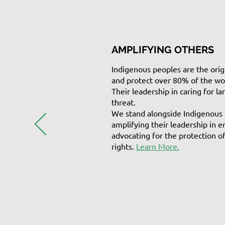
AMPLIFYING OTHERS
Indigenous peoples are the orig
and protect over 80% of the wor
Their leadership in caring for la
threat.
We stand alongside Indigenous
amplifying their leadership in 
advocating for the protection o
rights.
Learn More.