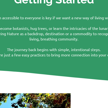
accessible to everyone is key if we want a new way of living wi
come botanists, hug trees, or learn the intricacies of the lunar c
eeing Nature as a backdrop, destination or a commodity to recogn
living, breathing community.
The journey back begins with simple, intentional steps.
re just a few easy practices to bring more connection into your da