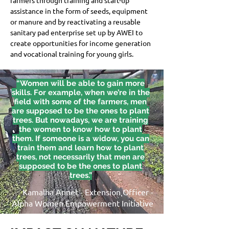
farmers through training and start-up 
assistance in the form of seeds, equipment 
or manure and by reactivating a reusable 
sanitary pad enterprise set up by AWEI to 
create opportunities for income generation 
and vocational training for young girls.
“Women will be able to gain more
skills. For example, when we’re in the
field with some of the farmers, men
are supposed to be the ones to plant
trees. But nowadays, we are training
the women to know how to plant
them. If someone is a widow, you can
train them and learn how to plant
trees, not necessarily that men are
supposed to be the ones to plant
trees.”
Kamalha Annet - Extension Officer -
Alpha Women Empowerment Initiative