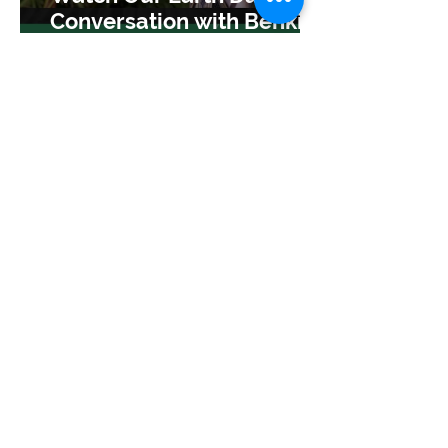
Conversation with Benki
Piyãko
Apr 30, 2025
TreeSisters
Shifting Seasons: A Letter
from our Exec Director
Apr 15, 2025