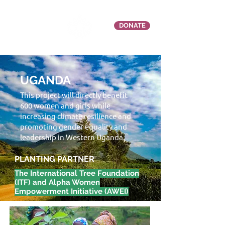
DONATE
UGANDA
This project will directly benefit
600 women and girls while
increasing climate resilience and
promoting gender equality and
leadership in Western Uganda.
PLANTING PARTNER
The International Tree Foundation
(ITF) and Alpha Women
Empowerment Initiative (AWEI)