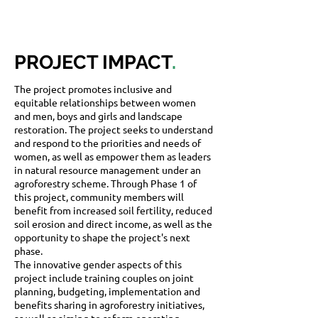
PROJECT IMPACT
.
The project promotes inclusive and
equitable relationships between women
and men, boys and girls and landscape
restoration. The project seeks to understand
and respond to the priorities and needs of
women, as well as empower them as leaders
in natural resource management under an
agroforestry scheme. Through Phase 1 of
this project, community members will
benefit from increased soil fertility, reduced
soil erosion and direct income, as well as the
opportunity to shape the project's next
phase.
The innovative gender aspects of this
project include training couples on joint
planning, budgeting, implementation and
benefits sharing in agroforestry initiatives,