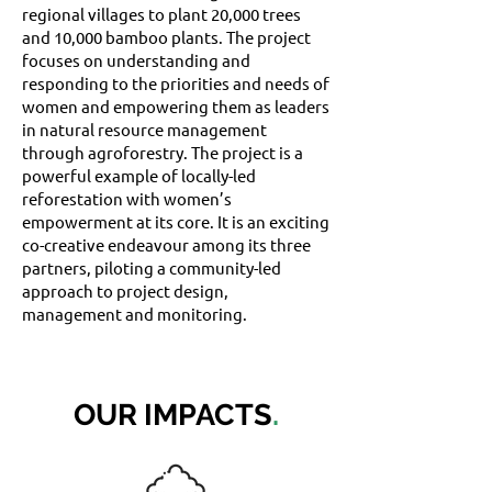
regional villages to plant 20,000 trees
and 10,000 bamboo plants. The project
focuses on understanding and
responding to the priorities and needs of
women and empowering them as leaders
in natural resource management
through agroforestry. The project is a
powerful example of locally-led
reforestation with women’s
empowerment at its core. It is an exciting
co-creative endeavour among its three
partners, piloting a community-led
approach to project design,
management and monitoring.
OUR IMPACTS
.