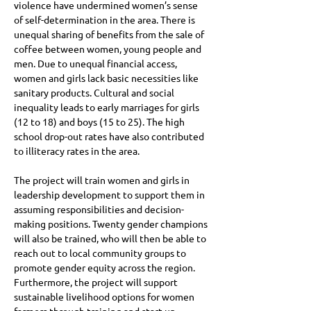
violence have undermined women’s sense 
of self-determination in the area. There is 
unequal sharing of benefits from the sale of 
coffee between women, young people and 
men. Due to unequal financial access, 
women and girls lack basic necessities like 
sanitary products. Cultural and social 
inequality leads to early marriages for girls 
(12 to 18) and boys (15 to 25). The high 
school drop-out rates have also contributed 
to illiteracy rates in the area. 

The project will train women and girls in 
leadership development to support them in 
assuming responsibilities and decision-
making positions. Twenty gender champions 
will also be trained, who will then be able to 
reach out to local community groups to 
promote gender equity across the region. 
Furthermore, the project will support 
sustainable livelihood options for women 