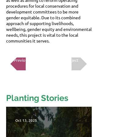
as well as aiming to reform operating
procedures for local conservation and
development committees to be more
gender equitable. Due to its combined
approach of supporting livelihoods,
wellbeing, gender equity and environmental
needs, this project is vital to the local
communities it serves.
Previous Project
Next Project
Planting Stories
Oct 13, 2025