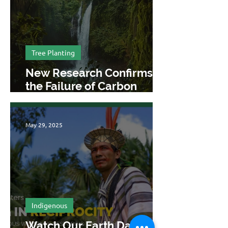
Tree Planting
New Research Confirms
the Failure of Carbon
Offsetting
May 29, 2025
Indigenous
Watch Our Earth Day 2025