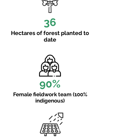
36
Hectares of forest planted to
date
90%
Female fieldwork team (100%
indigenous)