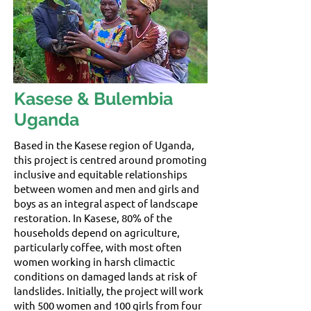
Kasese & Bulembia
Uganda
Based in the Kasese region of Uganda,
this project is centred around promoting
inclusive and equitable relationships
between women and men and girls and
boys as an integral aspect of landscape
restoration. In Kasese, 80% of the
households depend on agriculture,
particularly coffee, with most often
women working in harsh climactic
conditions on damaged lands at risk of
landslides. Initially, the project will work
with 500 women and 100 girls from four