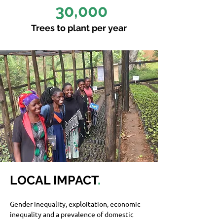
30,000
Trees to plant per year
LOCAL IMPACT
.
Gender inequality, exploitation, economic 
inequality and a prevalence of domestic 