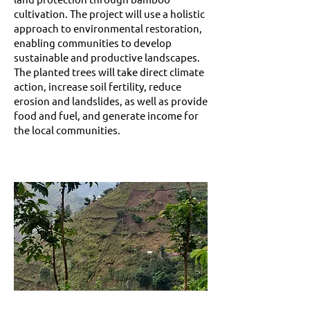
cultivation. The project will use a holistic
approach to environmental restoration,
enabling communities to develop
sustainable and productive landscapes.
The planted trees will take direct climate
action, increase soil fertility, reduce
erosion and landslides, as well as provide
food and fuel, and generate income for
the local communities.