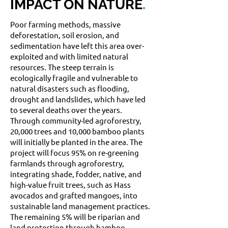
IMPACT ON NATURE
.
Poor farming methods, massive
deforestation, soil erosion, and
sedimentation have left this area over-
exploited and with limited natural
resources. The steep terrain is
ecologically fragile and vulnerable to
natural disasters such as flooding,
drought and landslides, which have led
to several deaths over the years.
Through community-led agroforestry,
20,000 trees and 10,000 bamboo plants
will initially be planted in the area. The
project will focus 95% on re-greening
farmlands through agroforestry,
integrating shade, fodder, native, and
high-value fruit trees, such as Hass
avocados and grafted mangoes, into
sustainable land management practices.
The remaining 5% will be riparian and
land protection through bamboo