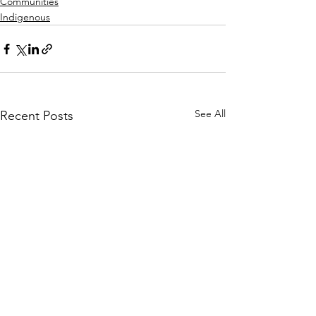
Communities
Indigenous
See All
Recent Posts