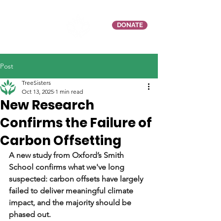
DONATE
Post
TreeSisters
Oct 13, 2025
1 min read
New Research
Confirms the Failure of
Carbon Offsetting
A new study from Oxford’s Smith 
School confirms what we've long 
suspected: carbon offsets have largely 
failed to deliver meaningful climate 
impact, and the majority should be 
phased out.