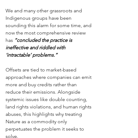
We and many other grassroots and 
Indigenous groups have been 
sounding this alarm for some time, and 
now the most comprehensive review 
has 
“concluded the practice is 
ineffective and riddled with 
‘intractable’ problems.”
Offsets are tied to market-based 
approaches where companies can emit 
more and buy credits rather than 
reduce their emissions. Alongside 
systemic issues like double counting, 
land rights violations, and human rights 
abuses, this highlights why treating 
Nature as a commodity only 
perpetuates the problem it seeks to 
solve.