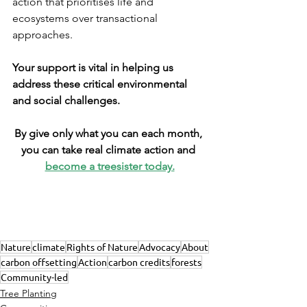
action that prioritises life and 
ecosystems over transactional 
approaches.
Your support is vital in helping us 
address these critical environmental 
and social challenges.
By give only what you can each month, 
you can take real climate action and 
become a treesister today.
Nature
climate
Rights of Nature
Advocacy
About
carbon offsetting
Action
carbon credits
forests
Community-led
Tree Planting