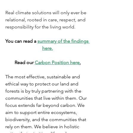
Real climate solutions will only ever be 
relational, rooted in care, respect, and 
responsibility for the living world.
You can read a 
summary of the findings 
here.
Read our 
Carbon Position here
.
The most effective, sustainable and 
ethical way to protect our land and 
forests is by truly partnering with the 
communities that live within them. Our 
focus extends far beyond carbon. We 
aim to support entire ecosystems, 
biodiversity, and the communities that 
rely on them. We believe in holistic 