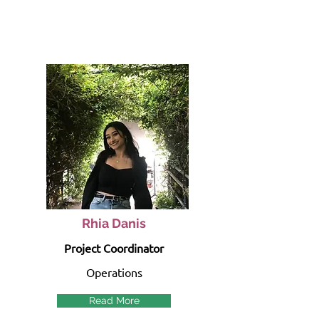
Rhia Danis
Project Coordinator
Operations
Read More