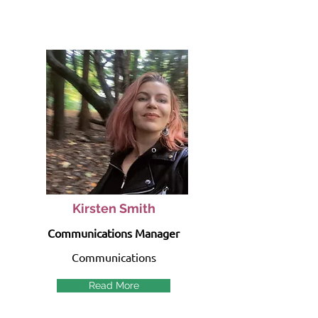
Kirsten Smith
Communications Manager
Communications
Read More