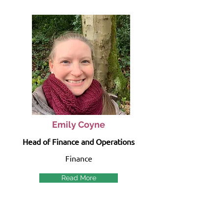
Emily Coyne
Head of Finance and Operations
Finance
Read More