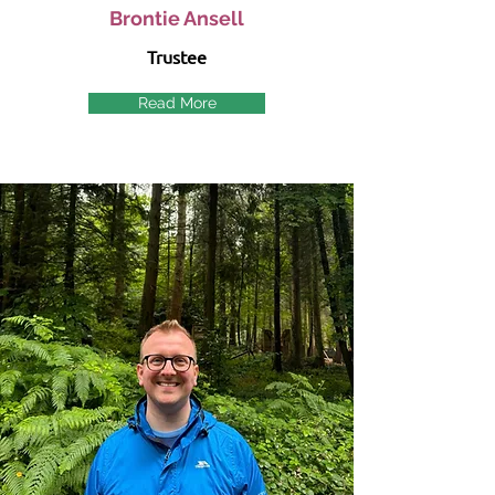
Brontie Ansell
Trustee
Read More