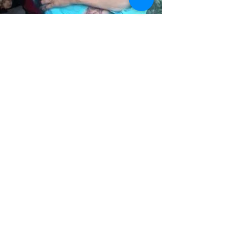
María Inés Miranda
Trustee
Read More