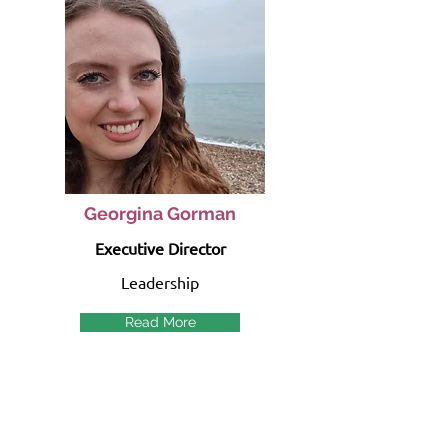
Georgina Gorman
Executive Director
Leadership
Read More