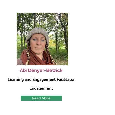
Abi Denyer-Bewick
Learning and Engagement Facilitator
Engagement
Read More