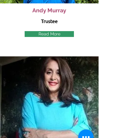
Andy Murray
Trustee
Read More