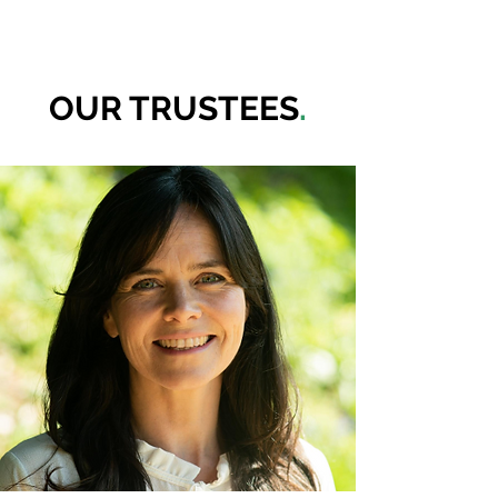
OUR TRUSTEES
.