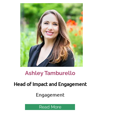
Ashley Tamburello
Head of Impact and Engagement
Engagement
Read More