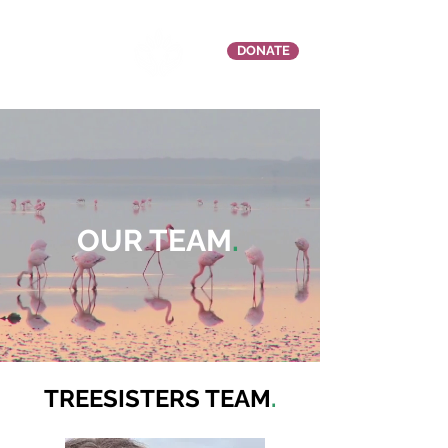
DONATE
OUR TEAM
.
TREESISTERS TEAM
.