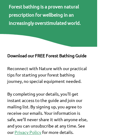
Forest bathing is a proven natural
prescription for wellbeing in an
increasingly overstimulated world.
Download our FREE Forest Bathing Guide
Reconnect with Nature with our practical 
tips for starting your forest bathing 
journey, no special equipment needed.
By completing your details, you'll get 
instant access to the guide and join our 
mailing list. By signing up, you agree to 
receive our emails. Your information is 
safe, we’ll never share it with anyone else, 
and you can unsubscribe at any time. See 
our 
Privacy Policy
 for more details.