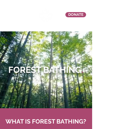
DONATE
FOREST BATHING
.
WHAT IS FOREST BATHING?