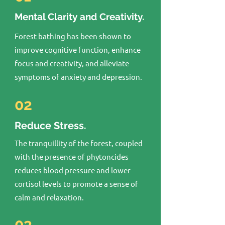
Mental Clarity and Creativity.
Forest bathing has been shown to
improve cognitive function, enhance
focus and creativity, and alleviate
symptoms of anxiety and depression.
02
Reduce Stress.
The tranquillity of the forest, coupled
with the presence of phytoncides
reduces blood pressure and lower
cortisol levels to promote a sense of
calm and relaxation.
03