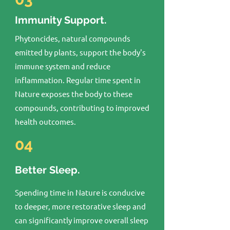
Immunity Support.
Phytoncides, natural compounds
emitted by plants, support the body's
immune system and reduce
inflammation. Regular time spent in
Nature exposes the body to these
compounds, contributing to improved
health outcomes.
04
Better Sleep.
Spending time in Nature is conducive
to deeper, more restorative sleep and
can significantly improve overall sleep