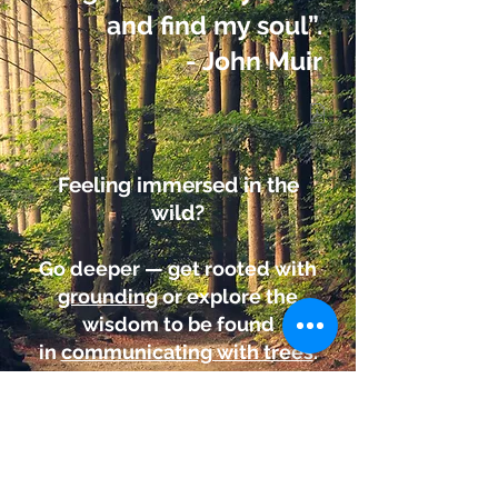
and find my soul”.
- John Muir
Feeling immersed in the
wild?
Go deeper — get rooted with
grounding
or explore the
wisdom to be found
in
communicating with trees
.
FIND OUT MORE
.