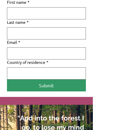
First name
*
Last name
*
Email
*
Country of residence
*
Submit
“And into the forest I
go, to lose my mind