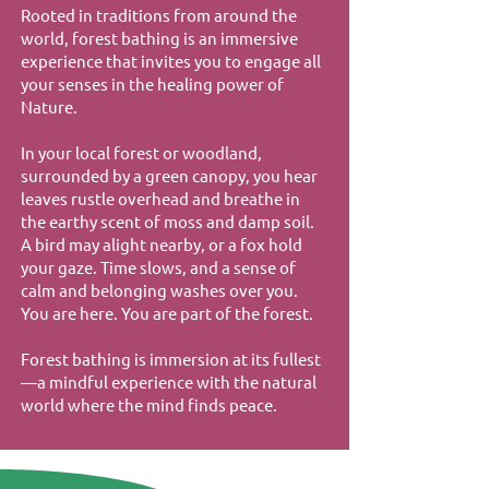
Rooted in traditions from around the
world, forest bathing is an immersive
experience that invites you to engage all
your senses in the healing power of
Nature.
In your local forest or woodland,
surrounded by a green canopy, you hear
leaves rustle overhead and breathe in
the earthy scent of moss and damp soil.
A bird may alight nearby, or a fox hold
your gaze. Time slows, and a sense of
calm and belonging washes over you.
You are here. You are part of the forest.
Forest bathing is immersion at its fullest
—a mindful experience with the natural
world where the mind finds peace.