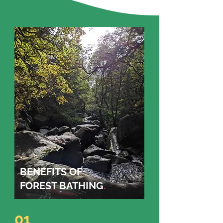
BENEFITS OF
FOREST BATHING
.
01