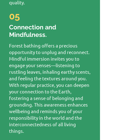
quality.
05
Connection and
Mindfulness.
Forest bathing offers a precious
opportunity to unplug and reconnect.
Mindful immersion invites you to
engage your senses—listening to
rustling leaves, inhaling earthy scents,
and feeling the textures around you.
With regular practice, you can deepen
your connection to the Earth,
fostering a sense of belonging and
grounding. This awareness enhances
wellbeing and reminds you of your
responsibility in the world and the
interconnectedness of all living
things.