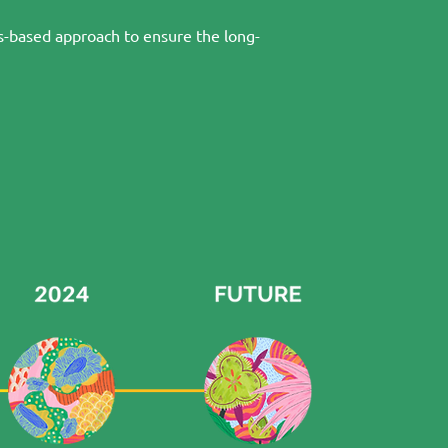
ts-based approach to ensure the long-