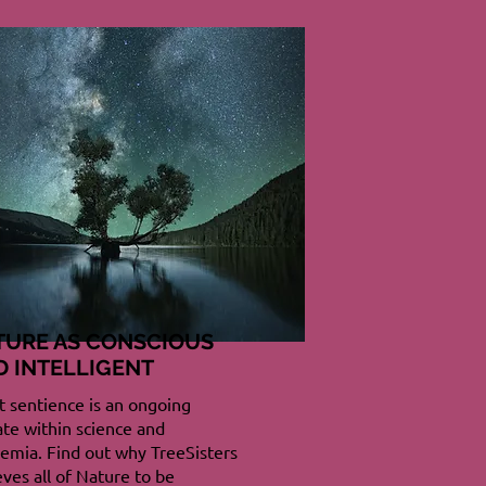
TURE AS CONSCIOUS
D INTELLIGENT
t sentience is an ongoing
te within science and
emia. Find out why TreeSisters
eves all of Nature to be