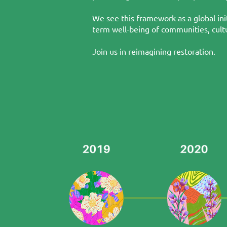
We see this framework as a global ini
term well-being of communities, cultu
Join us in reimagining restoration.