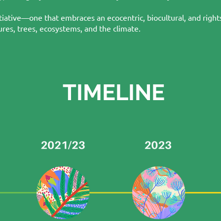
tiative—one that embraces an ecocentric, biocultural, and righ
res, trees, ecosystems, and the climate.
TIMELINE