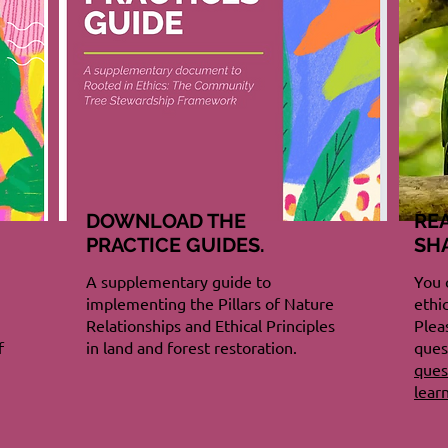
DOWNLOAD THE
RE
PRACTICE GUIDES.
SH
A supplementary guide to
You 
implementing the Pillars of Nature
ethi
Relationships and Ethical Principles
Plea
f
in land and forest restoration.
ques
ques
lear