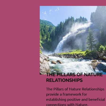
THE PILLARS OF NATURE
RELATIONSHIPS
The Pillars of Nature Relationships
provide a framework for
establishing positive and beneficial
connections with Nature.