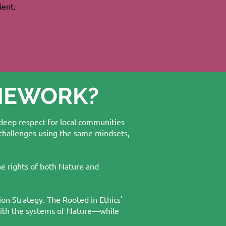
ient.
AMEWORK?
 deep respect for local communities
 challenges using the same mindsets,
he rights of both Nature and
ion Strategy. The Rooted in Ethics'
 with the systems of Nature—while