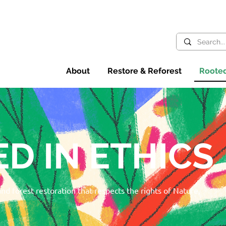
About
Restore & Reforest
Rooted
D IN ETHICS
 and forest restoration that respects the rights of Nature,