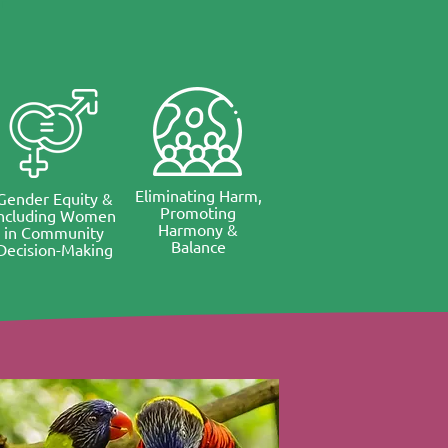
Eliminating Harm,
Gender Equity &
Promoting
Including Women
Harmony &
in Community
Balance
Decision-Making