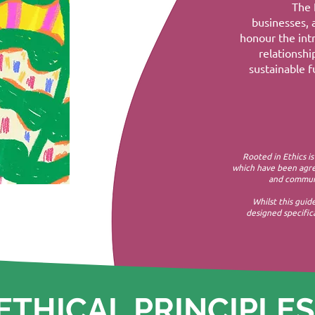
The 
businesses, 
honour the intr
relationsh
sustainable fu
Rooted in Ethics is
which have been agre
and communi
Whilst this guid
designed specifica
ETHICAL PRINCIPLES