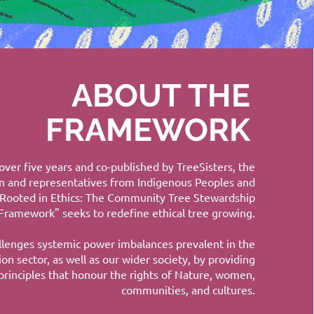
ABOUT THE
FRAMEWORK
ver five years and co-published by TreeSisters, the
n and representatives from Indigenous Peoples and
"Rooted in Ethics: The Community Tree Stewardship
Framework" seeks to redefine ethical tree growing.
allenges systemic power imbalances prevalent in the
ion sector, as well as our wider society, by providing
principles that honour the rights of Nature, women,
communities, and cultures.