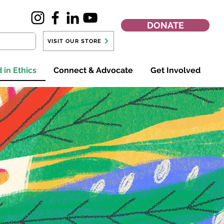
DONATE
VISIT OUR STORE
 in Ethics
Connect & Advocate
Get Involved