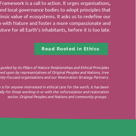
Framework is a call to action. It urges organisations,
and local governance bodies to adopt principles that
insic value of ecosystems. It asks us to redefine our
ip with Nature and foster a more compassionate and
ture for all Earth’s inhabitants, before it is too late.
Read Rooted in Ethics
 guided by its Pillars of Nature Relationships and Ethical Principles
ed upon by representatives of Original Peoples and Nations, tree
ty-focused organisations and our Restoration Strategy Partners.​
e is for anyone interested in ethical care for the earth, it has been
lly for those working in or with the reforestation and restoration
sector, Original Peoples and Nations and community groups. .
.