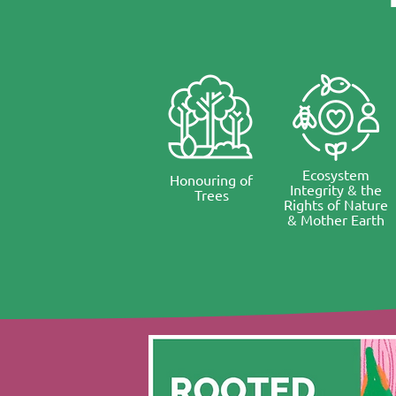
Ecosystem
Honouring of
Integrity & the
Trees
Rights of Nature
& Mother Earth