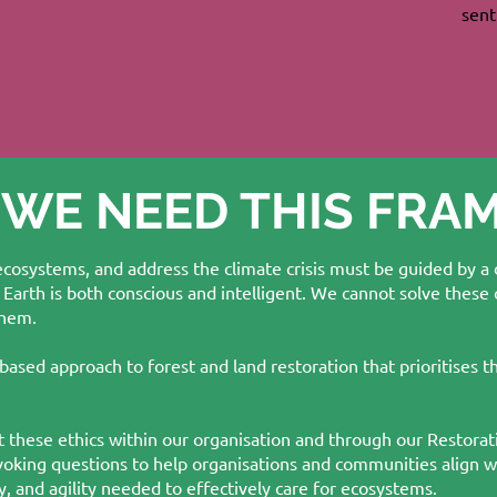
sent
 WE NEED THIS FR
 ecosystems, and address the climate crisis must be guided by a
 Earth is both conscious and intelligent. We cannot solve these
them.
based approach to forest and land restoration that prioritises t
 these ethics within our organisation and through our Restorat
voking questions to help organisations and communities align
, and agility needed to effectively care for ecosystems.