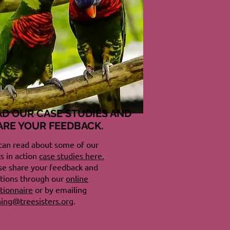
AD OUR CASE STUDIES AND
ARE YOUR FEEDBACK.
can read about some of our
cs in action
case studies here.
se share your feedback and
tions through our
online
tionnaire
or by emailing
ning@treesisters.org
.