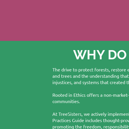
WHY DO
The drive to protect forests, restore
and trees and the understanding that
injustices, and systems that created 
Rooted in Ethics offers a non-market-
communities.
At TreeSisters, we actively implement
Practices Guide includes thought-pro
promoting the freedom, responsibility