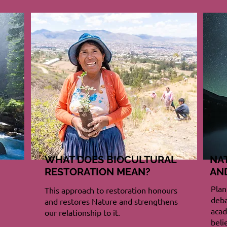
WHAT DOES BIOCULTURAL
NA
RESTORATION MEAN?
AN
Plan
This approach to restoration honours
deba
and restores Nature and strengthens
acad
our relationship to it.
beli