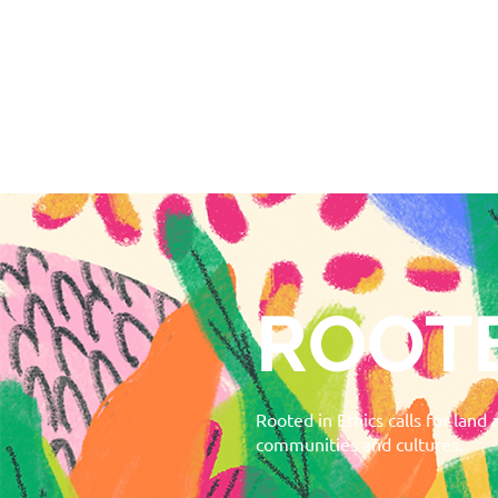
ROOTE
Rooted in Ethics calls for land
communities and cultures.