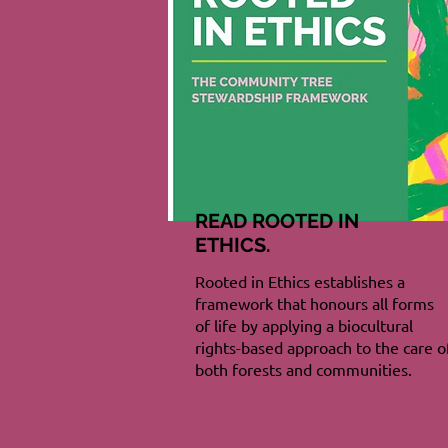
READ ROOTED IN
ETHICS.
Rooted in Ethics establishes a
framework that honours all forms
of life by applying a biocultural
rights-based approach to the care o
both forests and communities.