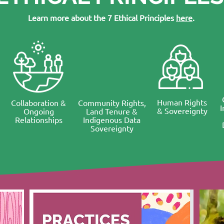
Learn more about the 7 Ethical Principles
here
.
Human Rights
Collaboration &
Community Rights,
& Sovereignty
Ongoing
Land Tenure &
Relationships
Indigenous Data
Sovereignty