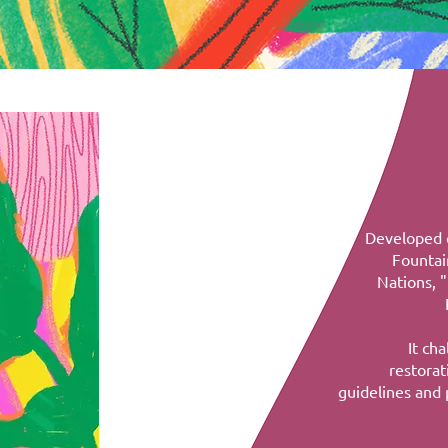
Developed o
Fountai
Nations, 
It ch
restorat
guidelines and 