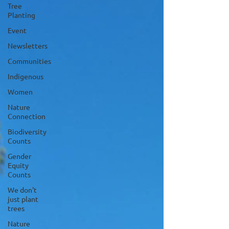
Tree
Planting
Event
Newsletters
Communities
Indigenous
Women
Nature
Connection
Biodiversity
Counts
Gender
Equity
Counts
We don't
just plant
trees
Nature