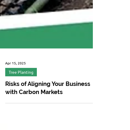
Apr 15, 2025
Tree Planting
Risks of Aligning Your Business
with Carbon Markets