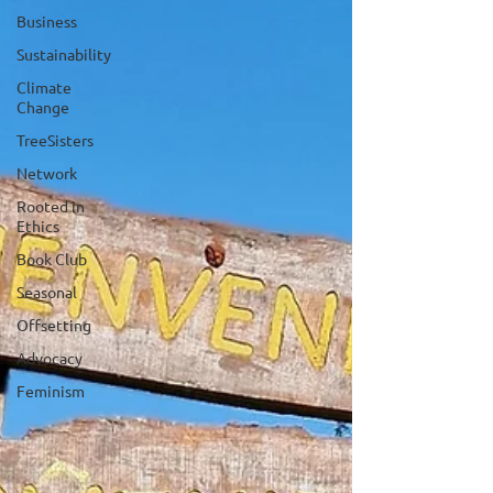
Business
Sustainability
Climate
Change
TreeSisters
Network
Rooted in
Ethics
Book Club
Seasonal
Offsetting
Advocacy
Feminism