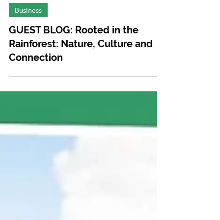
May 15, 2025
Business
GUEST BLOG: Rooted in the
Rainforest: Nature, Culture and
Connection