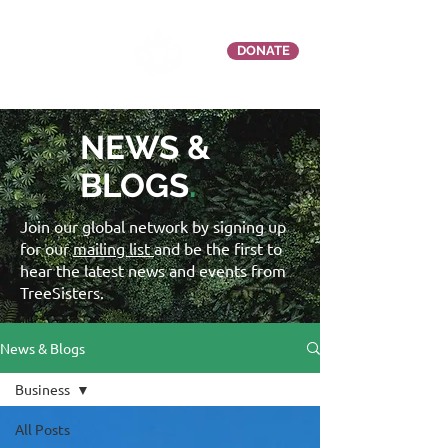
DONATE
NEWS &
BLOGS
.
Join our global network by signing up
for our
mailing list
and be the first to
hear the latest news and events from
TreeSisters.
News & Blogs
Business
All Posts