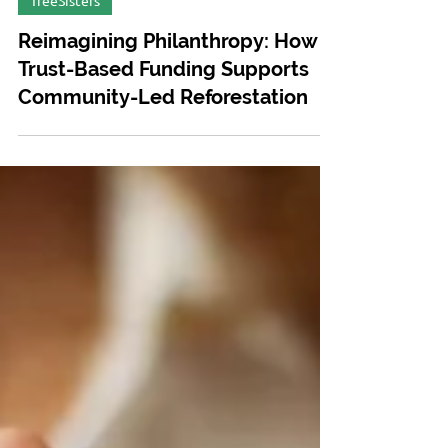
Mar 13, 2025
TreeSisters
Reimagining Philanthropy: How
Trust-Based Funding Supports
Community-Led Reforestation