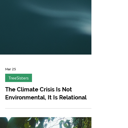
Mar 25
TreeSisters
The Climate Crisis Is Not
Environmental, It Is Relational