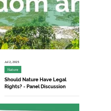
Jul 2, 2025
Nature
Should Nature Have Legal