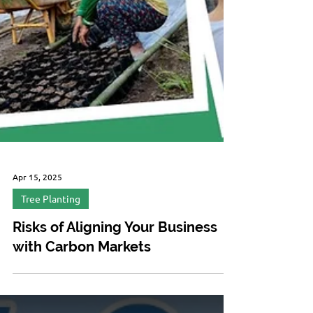
Apr 15, 2025
Tree Planting