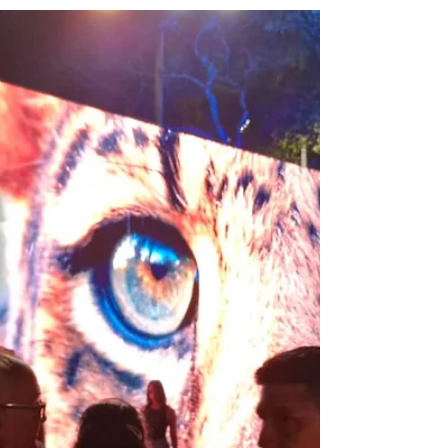
Nov 27, 2024
Communities
A Call for Respect: Reflections on
COP29