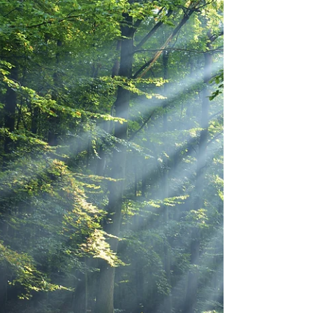
Nov 22, 2024
Communities
COP16: A Call to Action for the
Heart of Our Planet