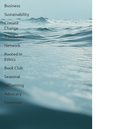
Business
Sustainability
Climate
Change
TreeSisters
Network
Rooted in
Ethics
Book Club
Seasonal
Offsetting
Advocacy
Feminism