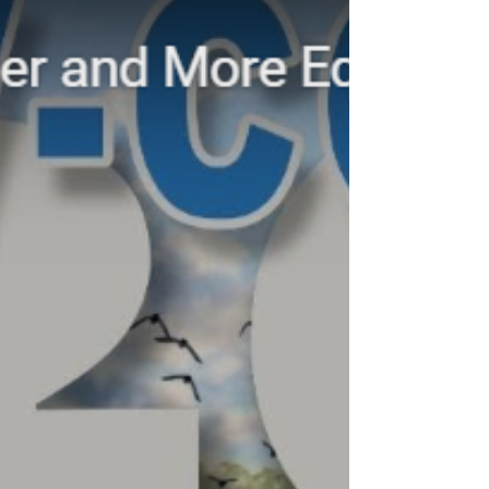
Risks of Aligning Your Business
with Carbon Markets