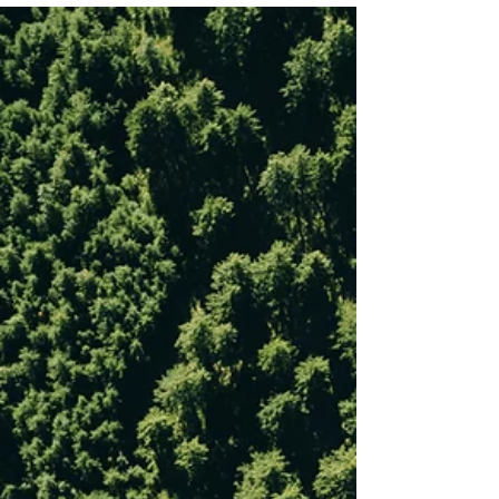
Feb 12, 2025
Tree Planting
Healing the Climate, One Tree at
a Time: Reflections from Climate
Healers V-COP