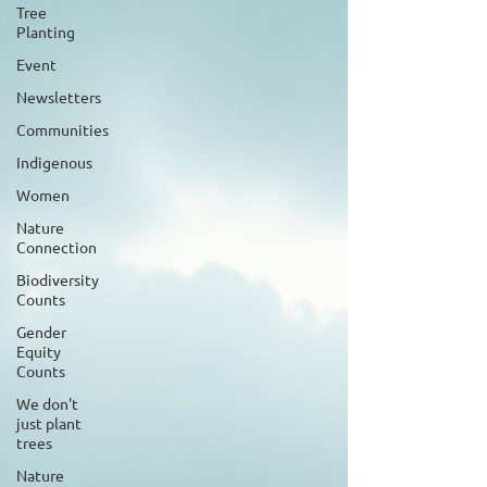
Tree
Planting
Event
Newsletters
Communities
Indigenous
Women
Nature
Connection
Biodiversity
Counts
Gender
Equity
Counts
We don't
just plant
trees
Nature