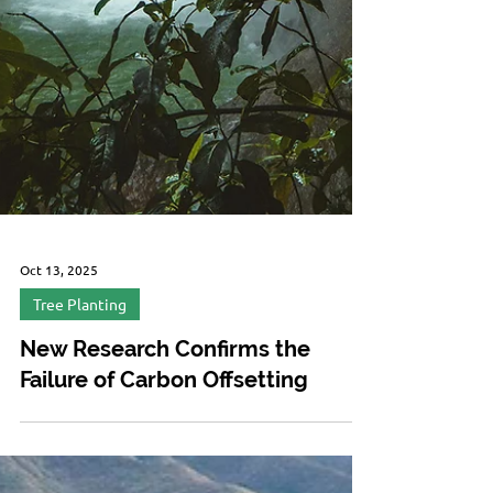
Oct 13, 2025
Tree Planting
New Research Confirms the
Failure of Carbon Offsetting