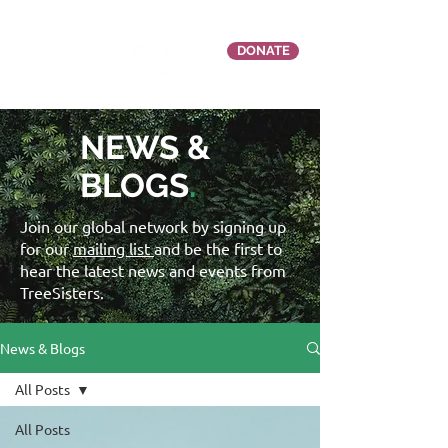
DONATE
NEWS &
BLOGS
.
Join our global network by signing up
for our
mailing list
and be the first to
hear the latest news and events from
TreeSisters.
News & Blogs
All Posts
All Posts