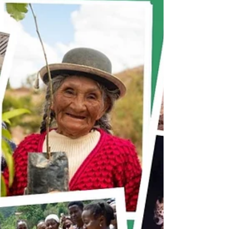
Rights? - Panel Discussion