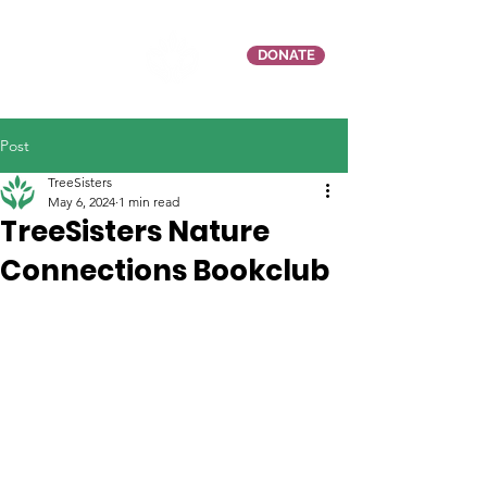
DONATE
Post
TreeSisters
May 6, 2024
1 min read
TreeSisters Nature
Connections Bookclub