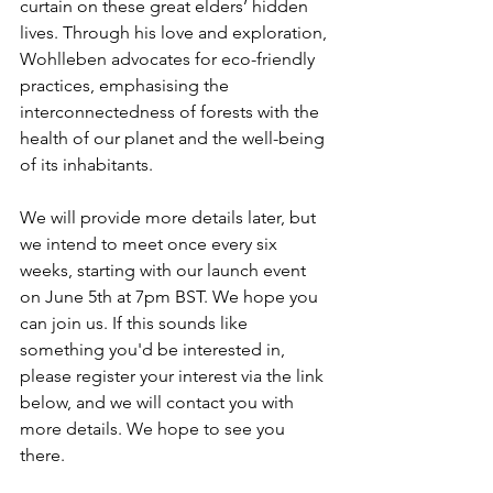
curtain on these great elders’ hidden 
lives. Through his love and exploration, 
Wohlleben advocates for eco-friendly 
practices, emphasising the 
interconnectedness of forests with the 
health of our planet and the well-being 
of its inhabitants.
We will provide more details later, but 
we intend to meet once every six 
weeks, starting with our launch event 
on June 5th at 7pm BST. We hope you 
can join us. If this sounds like 
something you'd be interested in, 
please register your interest via the link 
below, and we will contact you
 with 
more details. We hope to see you 
there. 