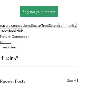
Register your interest
nature connection
climate
TreeSisters
community
Trees
bookclub
Nature Connection
Nature
TreeSisters
See All
Recent Posts