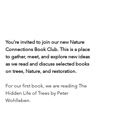
You’re invited to join our new Nature 
Connections Book Club. This is a place 
to gather, meet, and explore new ideas 
as we read and discuss selected books 
on trees, Nature, and restoration. 
For our first book, 
we are reading The 
Hidden Life of Trees by Peter 
Wohlleben.