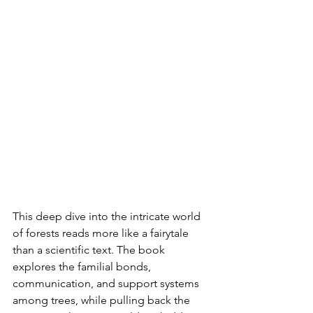
This deep dive into the intricate world 
of forests reads more like a fairytale 
than a scientific text. The book 
explores the familial bonds, 
communication, and support systems 
among trees, while pulling back the 