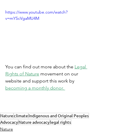
https://www.youtube.com/watch?
v=mYScVgaMU4M
You can find out more about the 
Legal 
Rights of Nature
 movement on our 
website and support this work by 
becoming a monthly donor. 
Nature
climate
Indigenous and Original Peoples
Advocacy
Nature advocacy
legal rights
Nature