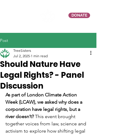
DONATE
Post
TreeSisters
Jul 2, 2025
1 min read
Should Nature Have
Legal Rights? - Panel
Discussion
As part of London Climate Action 
Week (LCAW), we asked why does a 
corporation have legal rights, but a 
river doesn’t?
 This event brought 
together voices from law, science and 
activism to explore how shifting legal 