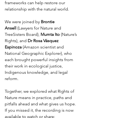
frameworks can help restore our 
relationship with the natural world.
We were joined by 
Brontie 
Ansell
 (Lawyers for Nature and 
TreeSisters Board), 
Mumta Ito
 (Nature’s 
Rights), and 
Dr Rosa Vásquez 
Espinoza
 (Amazon scientist and 
National Geographic Explorer), who 
each brought powerful insights from 
their work in ecological justice, 
Indigenous knowledge, and legal 
reform.
Together, we explored what Rights of 
Nature means in practice, paths and 
pitfalls ahead and what gives us hope. 
If you missed it, the recording is now 
available to watch or share: