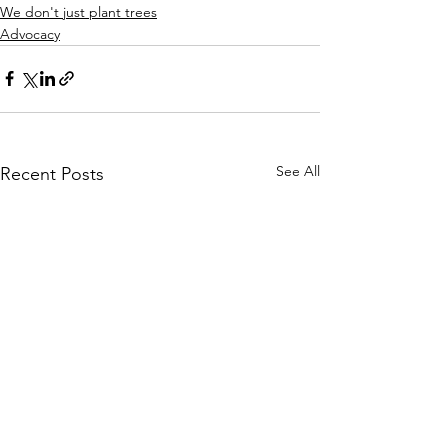
We don't just plant trees
Advocacy
See All
Recent Posts