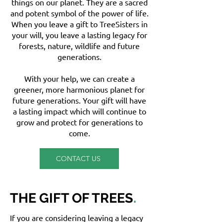
things on our planet. They are a sacred
and potent symbol of the power of life.
When you leave a gift to TreeSisters in
your will, you leave a lasting legacy for
forests, nature, wildlife and future
generations.
With your help, we can create a
greener, more harmonious planet for
future generations. Your gift will have
a lasting impact which will continue to
grow and protect for generations to
come.
CONTACT US
THE GIFT OF TREES
.
If you are considering leaving a legacy