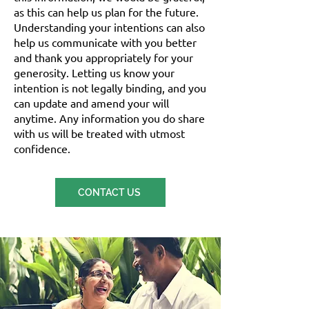
as this can help us plan for the future.
Understanding your intentions can also
help us communicate with you better
and thank you appropriately for your
generosity. Letting us know your
intention is not legally binding, and you
can update and amend your will
anytime. Any information you do share
with us will be treated with utmost
confidence.
CONTACT US