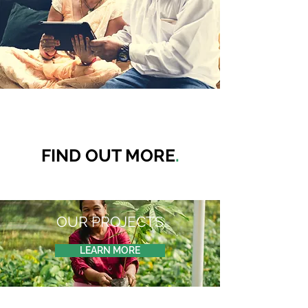
FIND OUT MORE
.
OUR PROJECTS
LEARN MORE