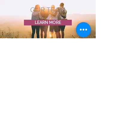
OUR TEAM
LEARN MORE
OUR PARTNERS
LEARN MORE
CONNECT TO OUR ROOTS
Campaigns, events, stories &
ways to connect straight to