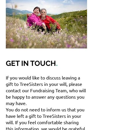
GET IN TOUCH
.
If you would like to discuss leaving a
gift to TreeSisters in your will, please
contact our Fundraising Team, who will
be happy to answer any questions you
may have.
You do not need to inform us that you
have left a gift to TreeSisters in your
will. If you feel comfortable sharing
this information, we would be grateful,