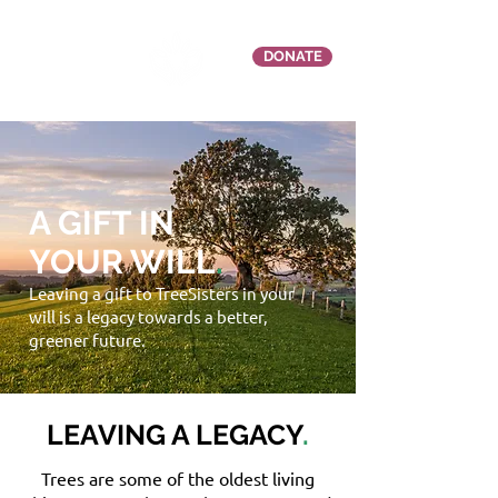
DONATE
A GIFT IN
YOUR WILL
.
Leaving a gift to TreeSisters in your
will is a legacy towards a better,
greener future.
LEAVING A LEGACY
.
Trees are some of the oldest living