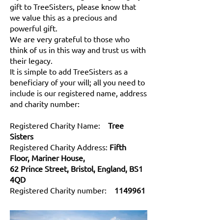
gift to TreeSisters, please know that
we value this as a precious and
powerful gift.
We are very grateful to those who
think of us in this way and trust us with
their legacy.
It is simple to add TreeSisters as a
beneficiary of your will; all you need to
include is our registered name, address
and charity number:
Registered Charity Name:
Tree
Sisters
Registered Charity Address:
Fifth
Floor, Mariner House,
62 Prince Street, Bristol, England, BS1
4QD
Registered Charity number:
1149961