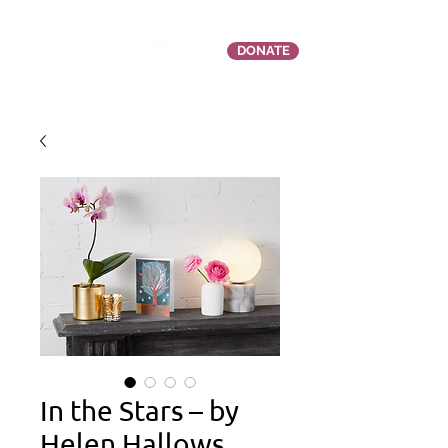
DONATE
In the Stars – by
Helen Hallows