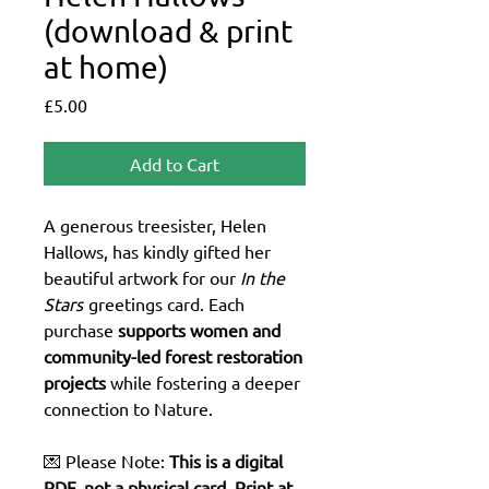
(download & print
at home)
Price
£5.00
Add to Cart
A generous treesister, Helen
Hallows, has kindly gifted her
beautiful artwork for our
In the
Stars
greetings card. Each
purchase
supports women and
community-led forest restoration
projects
while fostering a deeper
connection to Nature.
💌 Please Note:
This is a digital
PDF, not a physical card. Print at