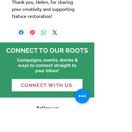
Thank you, Helen, for sharing
your creativity and supporting
Nature restoration!
CONNECT TO OUR ROOTS
Campaigns, events, stories &
ways to connect straight to
your inbox!
CONNECT WITH US
Follow us