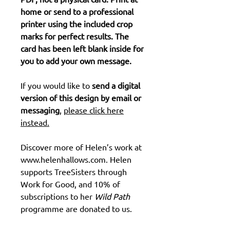
home or send to a professional
printer using the included crop
marks for perfect results. The
card has been left blank inside for
you to add your own message.
If you would like to
send a digital
version of this design by email or
messaging
,
please click here
instead.
Discover more of Helen’s work at
www.helenhallows.com. Helen
supports TreeSisters through
Work for Good, and 10% of
subscriptions to her
Wild Path
programme are donated to us.