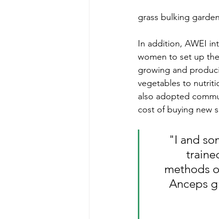
grass bulking garden
In addition, AWEI in
women to set up thei
growing and produci
vegetables to nutrit
also adopted communi
cost of buying new 
"I and so
train
methods of
Anceps gr