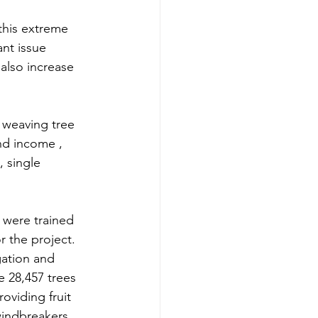
this extreme 
ant issue 
also increase 
 weaving tree 
nd income , 
 single 
 were trained 
 the project. 
ation and 
e 28,457 trees 
oviding fruit 
windbreakers. 