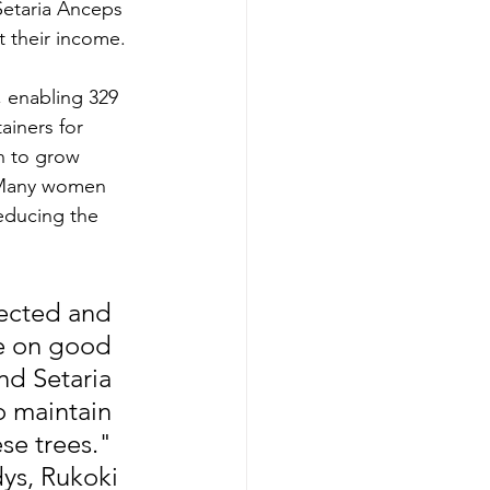
etaria Anceps 
t their income.
 enabling 329 
ainers for 
n to grow 
. Many women 
educing the  
ected and 
e on good 
d Setaria 
o maintain 
se trees." 
ys, Rukoki