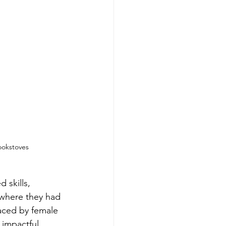
ookstoves
 skills, 
 where they had 
aced by female 
 impactful 