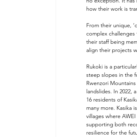
no exception. It has
how their work is tr
From their unique, ‘
complex challenges fa
their staff being mem
align their projects
Rukoki is a particular
steep slopes in the fo
Rwenzori Mountains 
landslides. In 2022, a
16 residents of Kasik
many more. Kasika is
villages where AWEI 
supporting both reco
resilience for the fut