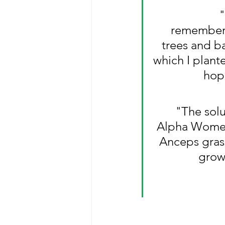
"
remembere
trees and b
which I plant
hope
"The solu
Alpha Women
Anceps grass
growi