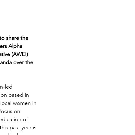
o share the 
ers Alpha 
ive (AWEI) 
anda over the 
n-led 
on based in 
local women in 
focus on 
dication of 
his past year is 