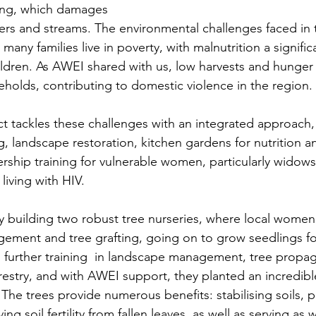
ding, which damages 
ers and streams. The environmental challenges faced in 
any families live in poverty, with malnutrition a signific
ldren. As AWEI shared with us, low harvests and hunger 
eholds, contributing to domestic violence in the region.
t tackles these challenges with an integrated approach,
 landscape restoration, kitchen gardens for nutrition a
rship training for vulnerable women, particularly widows,
iving with HIV.
 building two robust tree nurseries, where local women
ement and tree grafting, going on to grow seedlings for
further training  in landscape management, tree propag
restry, and with AWEI support, they planted an incredibl
e trees provide numerous benefits: stabilising soils, pr
ng soil fertility from fallen leaves, as well as serving as 