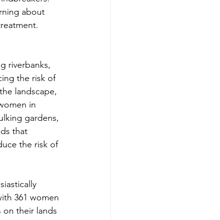
rning about 
 treatment.
g riverbanks, 
ing the risk of 
 the landscape, 
 women in 
ulking gardens, 
ds that 
duce the risk of 
astically 
 with 361 women 
on their lands 