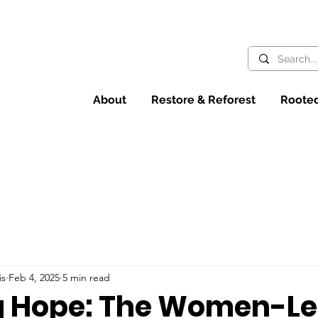
About
Restore & Reforest
Rooted
is
Feb 4, 2025
5 min read
 Hope: The Women-L