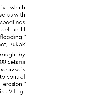
ive which 
d us with 
seedlings 
well and I 
 flooding."
et, Rukoki
brought by 
0 Setaria 
s grass is 
to control 
erosion."
ika Village