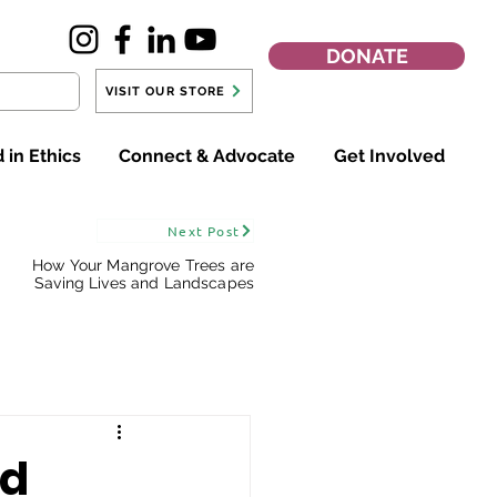
DONATE
VISIT OUR STORE
 in Ethics
Connect & Advocate
Get Involved
Next Post
How Your Mangrove Trees are
Saving Lives and Landscapes
ed