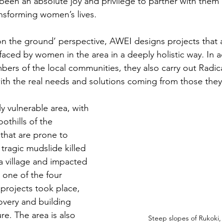
 been an absolute joy and privilege to partner with them
ansforming women’s lives.
on the ground’ perspective, AWEI designs projects that 
ced by women in the area in a deeply holistic way. In ad
bers of the local communities, they also carry out Radica
 with the real needs and solutions coming from those they
ly vulnerable area, with 
othills of the 
that are prone to 
 tragic mudslide killed 
a village and impacted 
 one of the four 
projects took place, 
very and building 
ure. The area is also 
Steep slopes of Rukoki