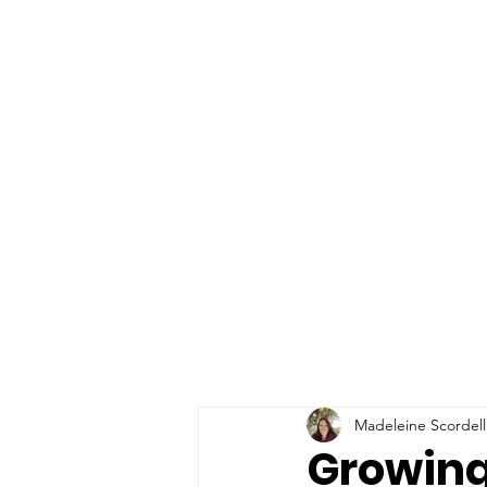
Madeleine Scordell
Growing