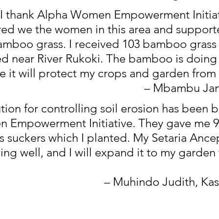
I thank Alpha Women Empowerment Initiat
d we the women in this area and supporte
amboo grass. I received 103 bamboo grass 
ed near River Rukoki. The bamboo is doing 
 it will protect my crops and garden from
– Mbambu Jan
tion for controlling soil erosion has been 
 Empowerment Initiative. They gave me 90
 suckers which I planted. My Setaria Ancep
ng well, and I will expand it to my garden 
– Muhindo Judith, Kas