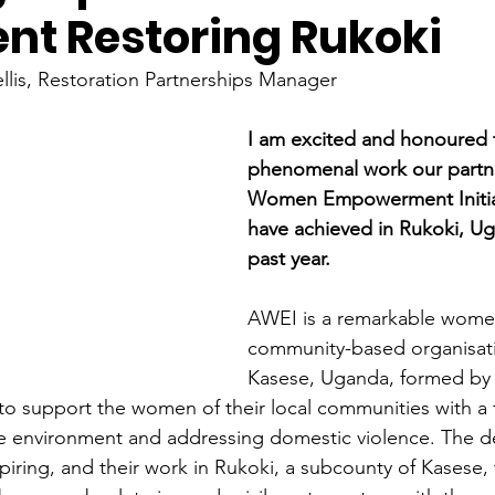
t Restoring Rukoki
lis, Restoration Partnerships Manager
I am excited and honoured t
phenomenal work our partn
Women Empowerment Initiat
have achieved in Rukoki, Ug
past year.
AWEI is a remarkable wome
community-based organisati
Kasese, Uganda, formed by 
to support the women of their local communities with a 
he environment and addressing domestic violence. The de
iring, and their work in Rukoki, a subcounty of Kasese, t