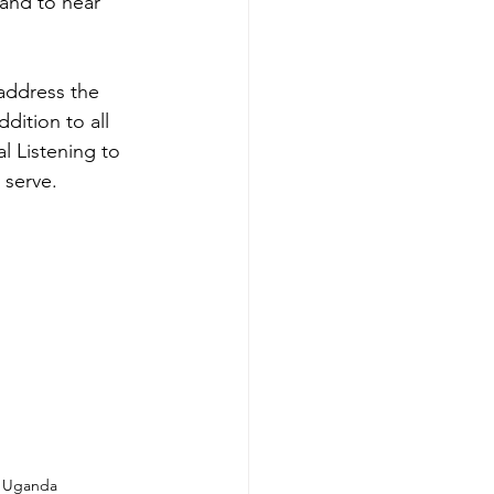
 and to hear 
address the 
dition to all 
l Listening to 
 serve.
, Uganda