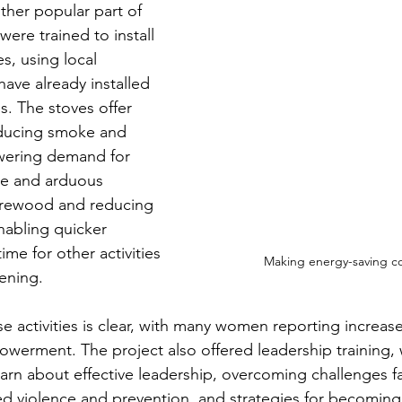
her popular part of 
ere trained to install 
s, using local 
ave already installed 
ns. The stoves offer 
educing smoke and 
owering demand for 
me and arduous 
firewood and reducing 
nabling quicker 
ime for other activities 
Making energy-saving c
ening. 
 activities is clear, with many women reporting increased
werment. The project also offered leadership training,
earn about effective leadership, overcoming challenges f
d violence and prevention, and strategies for becoming