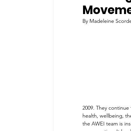
Movemen
By Madeleine Scordel
2009. They continue 
health, wellbeing, t
the AWEI team is insp