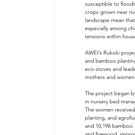
susceptible to floo
crops grown near riv
landscape mean that m
especially among chi
tensions within hous
AWEI’s Rukoki projec
and bamboo planting,
eco-stoves and leade
mothers and women l
The project began by
in nursery bed manag
The women received 
planting, and agrofo
and 10,196 bamboo. Th
and firewood, improvi