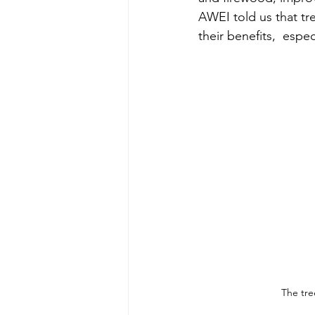
AWEI told us that tr
their benefits,  espe
The tre