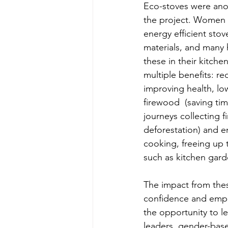
Eco-stoves were anot
the project. Women w
energy efficient stove
materials, and many h
these in their kitche
multiple benefits: r
improving health, l
firewood  (saving ti
journeys collecting 
deforestation) and e
cooking, freeing up t
such as kitchen gard
The impact from these
confidence and empo
the opportunity to l
leaders, gender-base