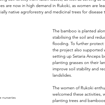
ees are now in high demand in Rukoki, as women are lea
cially native agroforestry and medicinal trees for disease
The bamboo is planted alon
stabilising the soil and reduc
flooding. To further protect
the project also supported
setting up Setaria Anceps b
planting grasses on their lan
improve soil stability and re
landslides.
The women of Rukoki enthusi
welcomed these activities,
e nurseries
planting trees and bamboos 