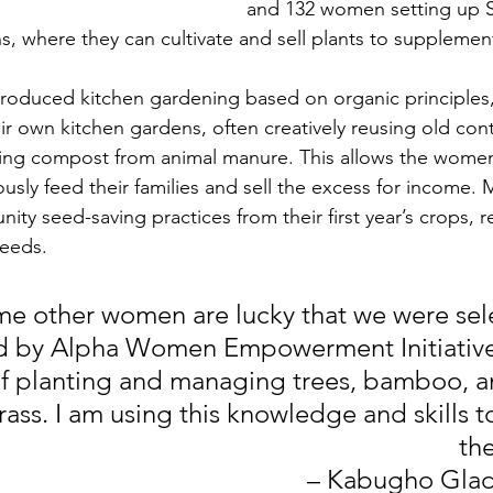
and 132 women setting up S
s, where they can cultivate and sell plants to supplemen
troduced kitchen gardening based on organic principles,
r own kitchen gardens, often creatively reusing old cont
ng compost from animal manure. This allows the wome
iously feed their families and sell the excess for income
ty seed-saving practices from their first year’s crops, r
seeds.
me other women are lucky that we were sel
ed by Alpha Women Empowerment Initiativ
 planting and managing trees, bamboo, an
ass. I am using this knowledge and skills t
the
– Kabugho Glad