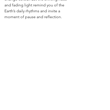
and fading light remind you of the 
Earth’s daily rhythms and invite a 
moment of pause and reflection.