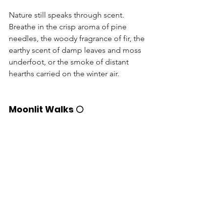
Nature still speaks through scent. 
Breathe in the crisp aroma of pine 
needles, the woody fragrance of fir, the 
earthy scent of damp leaves and moss 
underfoot, or the smoke of distant 
hearths carried on the winter air.
Moonlit Walks 🌕