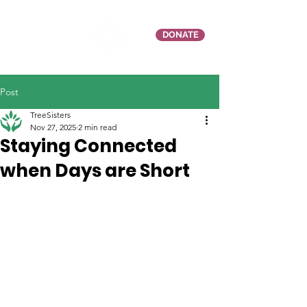
DONATE
Post
TreeSisters
Nov 27, 2025
2 min read
Staying Connected
when Days are Short