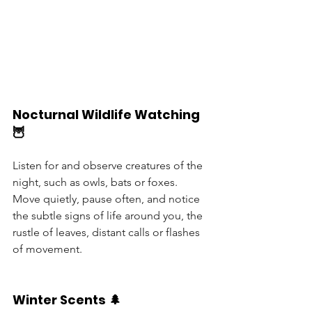
Nocturnal Wildlife Watching 
🦉
Listen for and observe creatures of the 
night, such as owls, bats or foxes. 
Move quietly, pause often, and notice 
the subtle signs of life around you, the 
rustle of leaves, distant calls or flashes 
of movement.
Winter Scents 🌲