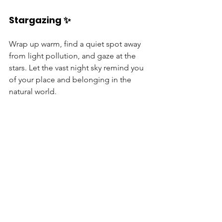
Stargazing ✨
Wrap up warm, find a quiet spot away 
from light pollution, and gaze at the 
stars. Let the vast night sky remind you 
of your place and belonging in the 
natural world.