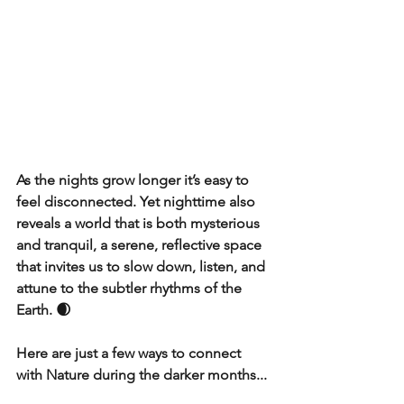
As the nights grow longer it’s easy to 
feel disconnected. Yet nighttime also 
reveals a world that is both mysterious 
and tranquil, a serene, reflective space 
that invites us to slow down, listen, and 
attune to the subtler rhythms of the 
Earth. 🌒
Here are just a few ways to connect 
with Nature during the darker months...