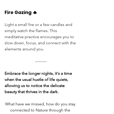
Fire Gazing 🔥
Light a small fire or a few candles and 
simply watch the flames. This 
meditative practice encourages you to 
slow down, focus, and connect with the 
elements around you.
---------
Embrace the longer nights, it's a time 
when the usual hustle of life quiets, 
allowing us to notice the delicate 
beauty that thrives in the dark.
What have we missed, how do you stay 
connected to Nature through the 