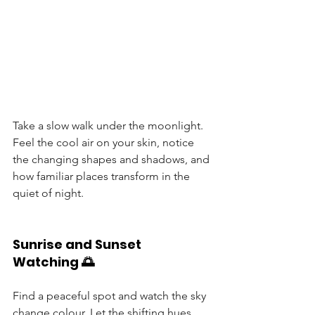
Take a slow walk under the moonlight. 
Feel the cool air on your skin, notice 
the changing shapes and shadows, and 
how familiar places transform in the 
quiet of night.
Sunrise and Sunset 
Watching 🌅
Find a peaceful spot and watch the sky 
change colour. Let the shifting hues 