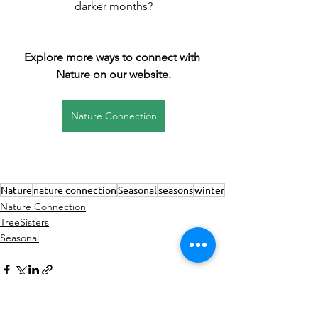
darker months?
Explore more ways to connect with 
Nature on our website.
Nature Connection
Nature
nature connection
Seasonal
seasons
winter
Nature Connection
TreeSisters
Seasonal