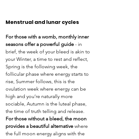
Menstrual and lunar cycles
For those with a womb, monthly inner 
seasons offer a powerful guide
 - in 
brief, the week of your bleed is akin to 
your Winter, a time to rest and reflect, 
Spring is the following week, the 
follicular phase where energy starts to 
rise, Summer follows, this is the 
ovulation week where energy can be 
high and you’re naturally more 
sociable, Autumn is the luteal phase, 
the time of truth telling and release.  
For those without a bleed, the moon 
provides a beautiful alternative
 where 
the full moon energy aligns with the 