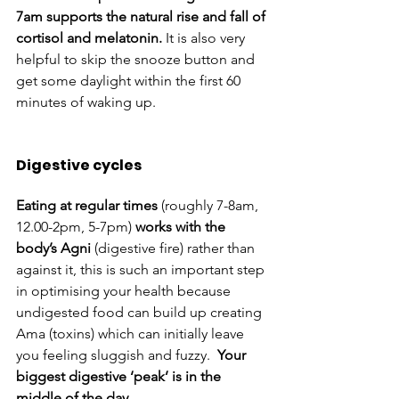
7am supports the natural rise and fall of 
cortisol and melatonin.
 It is also very 
helpful to skip the snooze button and 
get some daylight within the first 60 
minutes of waking up. 
Digestive cycles 
Eating at regular times 
(roughly 7-8am, 
12.00-2pm, 5-7pm) 
works with the 
body’s Agni 
(digestive fire) rather than 
against it, this is such an important step 
in optimising your health because 
undigested food can build up creating 
Ama (toxins) which can initially leave 
you feeling sluggish and fuzzy.  
Your 
biggest digestive ‘peak’ is in the 
middle of the day.