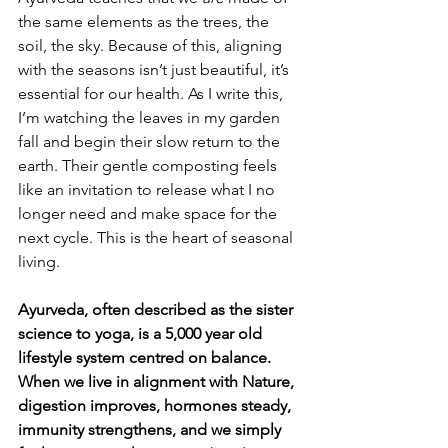
the same elements as the trees, the 
soil, the sky. Because of this, aligning 
with the seasons isn’t just beautiful, it’s 
essential for our health. As I write this, 
I’m watching the leaves in my garden 
fall and begin their slow return to the 
earth. Their gentle composting feels 
like an invitation to release what I no 
longer need and make space for the 
next cycle. This is the heart of seasonal 
living.
Ayurveda, often described as the sister 
science to yoga, is a 5,000 year old 
lifestyle system centred on balance. 
When we live in alignment with Nature, 
digestion improves, hormones steady, 
immunity strengthens, and we simply 