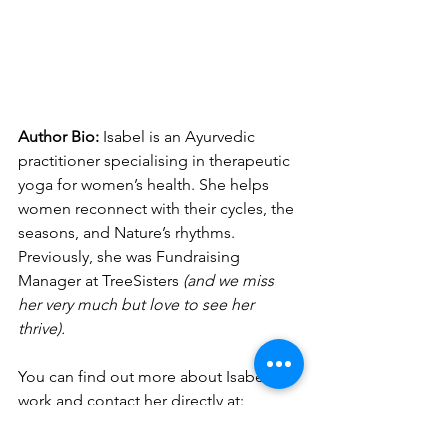
Author Bio:
Isabel is an Ayurvedic 
practitioner specialising in therapeutic 
yoga for women’s health. She helps 
women reconnect with their cycles, the 
seasons, and Nature’s rhythms. 
Previously, she was Fundraising 
Manager at TreeSisters 
(and we miss 
her very much but love to see her 
thrive). 
You can find out more about Isabel's 
work and contact her directly at: 