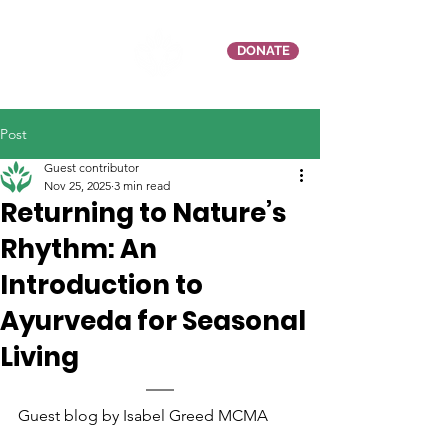
DONATE
Post
Guest contributor
Nov 25, 2025
3 min read
Returning to Nature’s
Rhythm: An
Introduction to
Ayurveda for Seasonal
Living
Guest blog by Isabel Greed MCMA 