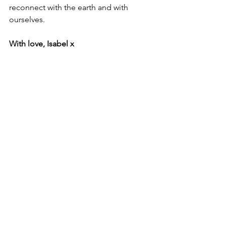
reconnect with the earth and with 
ourselves.
With love, Isabel x