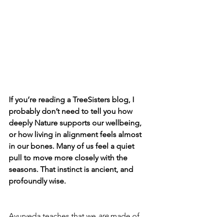
If you’re reading a TreeSisters blog, I 
probably don’t need to tell you how 
deeply Nature supports our wellbeing, 
or how living in alignment feels almost 
in our bones. Many of us feel a quiet 
pull to move more closely with the 
seasons. That instinct is ancient, and 
profoundly wise.
Ayurveda teaches that we 
are 
made of 