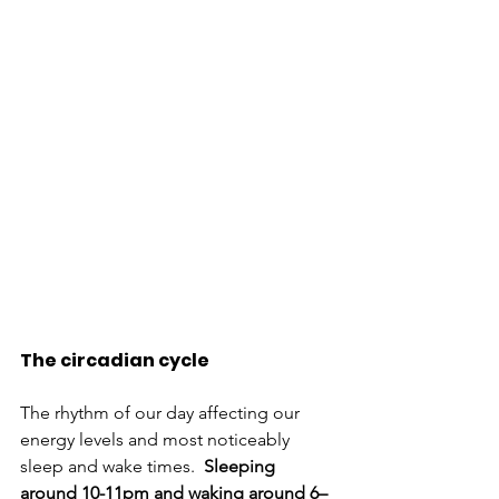
The circadian cycle 
The rhythm of our day affecting our 
energy levels and most noticeably 
sleep and wake times. 
 Sleeping 
around 10-11pm and waking around 6–