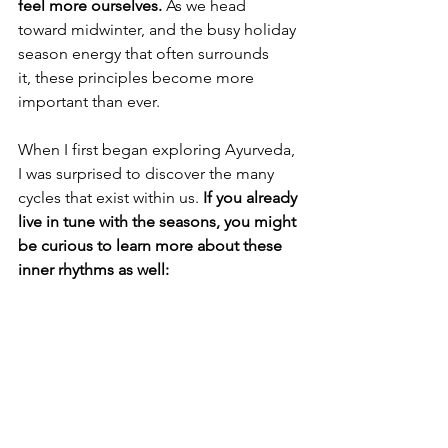
feel more ourselves. 
As we head 
toward midwinter, and the busy holiday 
season energy that often surrounds 
it, these principles become more 
important than ever.
When I first began exploring Ayurveda, 
I was surprised to discover the many 
cycles that exist within us. 
If you already 
live in tune with the seasons, you might 
be curious to learn more about these 
inner rhythms as well: