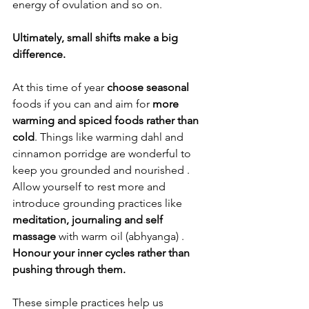
energy of ovulation and so on. 
Ultimately, 
small shifts make a big 
difference. 
At this time of year 
choose seasonal 
foods if you can and aim for 
more 
warming and spiced foods rather than 
cold
. Things like warming dahl and 
cinnamon porridge are wonderful to 
keep you grounded and nourished . 
Allow yourself to rest more and 
introduce grounding practices like 
meditation, journaling and self 
massage 
with warm oil (abhyanga) . 
Honour your inner cycles rather than 
pushing through them. 
These simple practices help us 