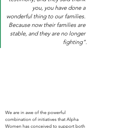
you, you have done a 
wonderful thing to our families. 
Because now their families are 
stable, and they are no longer 
fighting”.
We are in awe of the powerful 
combination of initiatives that Alpha 
Women has conceived to support both 