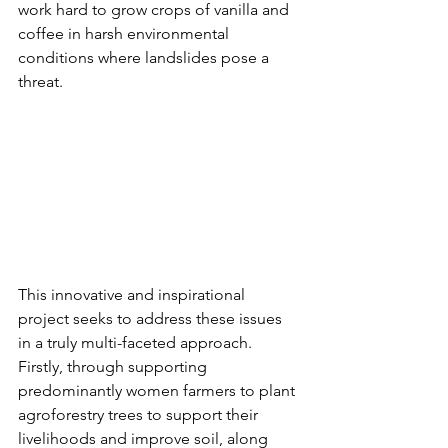
work hard to grow crops of vanilla and 
coffee in harsh environmental 
conditions where landslides pose a 
threat.
This innovative and inspirational 
project seeks to address these issues 
in a truly multi-faceted approach. 
Firstly, through supporting 
predominantly women farmers to plant 
agroforestry trees to support their 
livelihoods and improve soil, along 