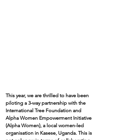
This year, we are thrilled to have been 
piloting a 3-way partnership with the 
International Tree Foundation and 
Alpha Women Empowerment Initiative 
(Alpha Women), a local women-led 
organisation in Kasese, Uganda. This is 