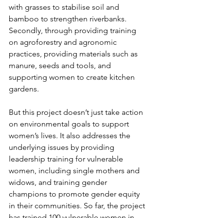
with grasses to stabilise soil and 
bamboo to strengthen riverbanks. 
Secondly, through providing training 
on agroforestry and agronomic 
practices, providing materials such as 
manure, seeds and tools, and 
supporting women to create kitchen 
gardens.
But this project doesn’t just take action 
on environmental goals to support 
women’s lives. It also addresses the 
underlying issues by providing 
leadership training for vulnerable 
women, including single mothers and 
widows, and training gender 
champions to promote gender equity 
in their communities. So far, the project 
has trained 100 vulnerable women in 