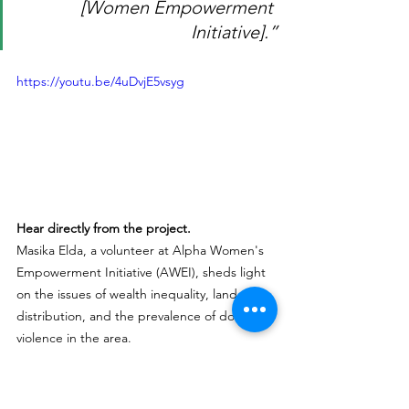
[Women Empowerment 
Initiative].”
https://youtu.be/4uDvjE5vsyg
Hear directly from the project.
Masika Elda, a volunteer at Alpha Women's 
Empowerment Initiative (AWEI), sheds light 
on the issues of wealth inequality, land 
distribution, and the prevalence of domestic 
violence in the area. 
Learn More about this Project