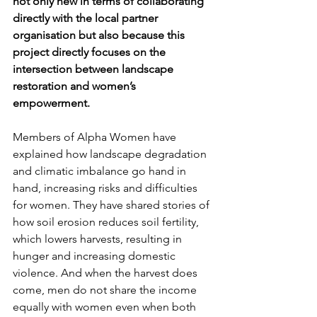
not only new in terms of collaborating 
directly with the local partner 
organisation but also because this 
project directly focuses on the 
intersection between landscape 
restoration and women’s 
empowerment.
Members of Alpha Women have 
explained how landscape degradation 
and climatic imbalance go hand in 
hand, increasing risks and difficulties 
for women. They have shared stories of 
how soil erosion reduces soil fertility, 
which lowers harvests, resulting in 
hunger and increasing domestic 
violence. And when the harvest does 
come, men do not share the income 
equally with women even when both 