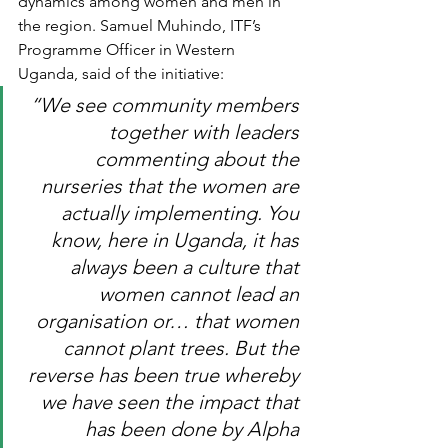
dynamics among women and men in 
the region. Samuel Muhindo, ITF’s 
Programme Officer in Western 
Uganda, said of the initiative: 
“We see community members 
together with leaders 
commenting about the 
nurseries that the women are 
actually implementing. You 
know, here in Uganda, it has 
always been a culture that 
women cannot lead an 
organisation or… that women 
cannot plant trees. But the 
reverse has been true whereby 
we have seen the impact that 
has been done by Alpha 