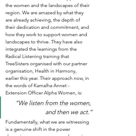
the women and the landscapes of their 
region. We are amazed by what they 
are already achieving, the depth of 
their dedication and commitment, and 
how they work to support women and 
landscapes to thrive. They have also 
integrated the learnings from the 
Radical Listening training that 
TreeSisters organised with our partner 
organisation, Health in Harmony, 
earlier this year. Their approach now, in 
the words of Kamalha Annet - 
Extension Officer Alpha Women, is:
“We listen from the women, 
and then we act.”
Fundamentally, what we are witnessing 
is a genuine shift in the power 