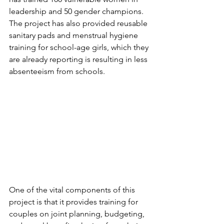
leadership and 50 gender champions. 
The project has also provided reusable 
sanitary pads and menstrual hygiene 
training for school-age girls, which they 
are already reporting is resulting in less 
absenteeism from schools.
One of the vital components of this 
project is that it provides training for 
couples on joint planning, budgeting, 