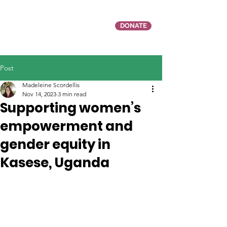
DONATE
Post
Madeleine Scordellis
Nov 14, 2023
3 min read
Supporting women’s
empowerment and
gender equity in
Kasese, Uganda