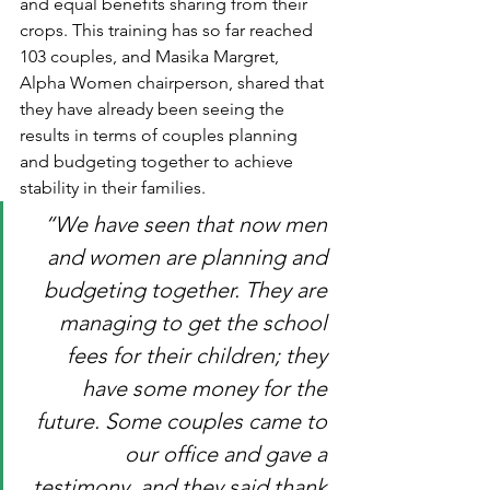
and equal benefits sharing from their 
crops. This training has so far reached 
103 couples, and Masika Margret, 
Alpha Women chairperson, shared that 
they have already been seeing the 
results in terms of couples planning 
and budgeting together to achieve 
stability in their families.
“We have seen that now men 
and women are planning and 
budgeting together. They are 
managing to get the school 
fees for their children; they 
have some money for the 
future. Some couples came to 
our office and gave a 
testimony, and they said thank 