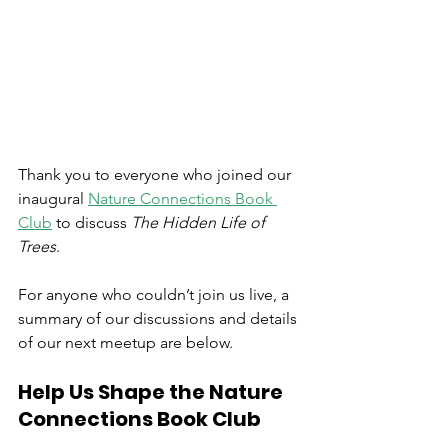
Thank you to everyone who joined our 
inaugural 
Nature Connections Book 
Club
 to discuss 
The Hidden Life of 
Trees
.
For anyone who couldn’t join us live, a 
summary of our discussions and details 
of our next meetup are below.
Help Us Shape the Nature 
Connections Book Club