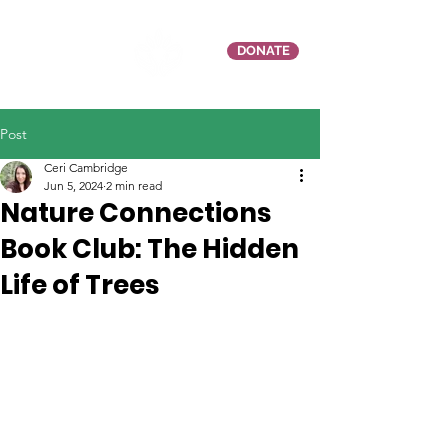
DONATE
Post
Ceri Cambridge
Jun 5, 2024
2 min read
Nature Connections
Book Club: The Hidden
Life of Trees