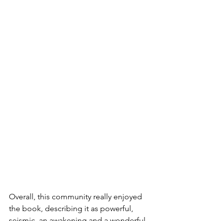
Overall, this community really enjoyed 
the book, describing it as powerful, 
seismic, an awakening and a wonderful 