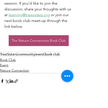
session. If you’d like to join the 
discussion, share your thoughts with us 
at 
learning@treesisters.org
 or join our 
next book club meet-up through the 
link below.
The Nature Connections Book Club
TreeSisters
community
event
book club
Book Club
Event
Nature Connection
See All
Recent Posts