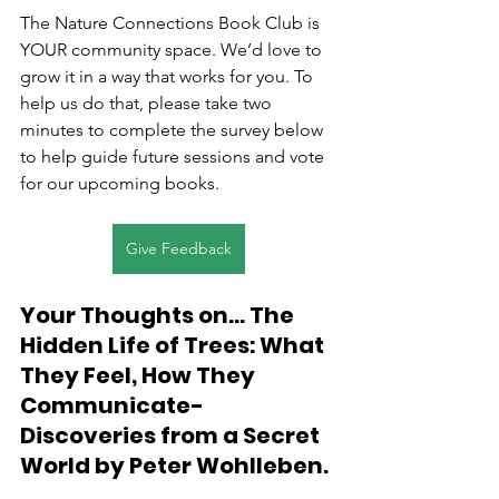
The Nature Connections Book Club is 
YOUR community space. We’d love to 
grow it in a way that works for you. To 
help us do that, please take two 
minutes to complete the survey below 
to help guide future sessions and vote 
for our upcoming books.
Give Feedback
Your Thoughts on... The 
Hidden Life of Trees: What 
They Feel, How They 
Communicate- 
Discoveries from a Secret 
World by Peter Wohlleben.