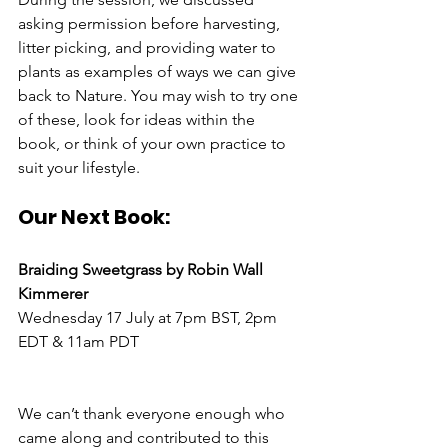
asking permission before harvesting, 
litter picking, and providing water to 
plants as examples of ways we can give 
back to Nature. You may wish to try one 
of these, look for ideas within the 
book, or think of your own practice to 
suit your lifestyle.
Our Next Book:
Braiding Sweetgrass by Robin Wall 
Kimmerer
Wednesday 17 July at 7pm BST, 2pm 
EDT & 11am PDT
We can’t thank everyone enough who 
came along and contributed to this 