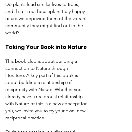
Do plants lead similar lives to trees, 
and if so is our houseplant truly happy 
or are we depriving them of the vibrant 
community they might find out in the 
world?
Taking Your Book into Nature
This book club is about building a 
connection to Nature through 
literature. A key part of this book is 
about building a relationship of 
reciprocity with Nature. Whether you 
already have a reciprocal relationship 
with Nature or this is a new concept for 
you, we invite you to try your own, new 
reciprocal practice.
During the session, we discussed 