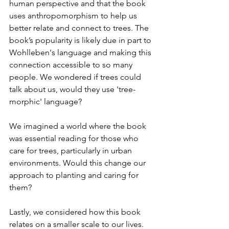
human perspective and that the book 
uses anthropomorphism to help us 
better relate and connect to trees. The 
book’s popularity is likely due in part to 
Wohlleben's language and making this 
connection accessible to so many 
people. We wondered if trees could 
talk about us, would they use 'tree-
morphic' language?
We imagined a world where the book 
was essential reading for those who 
care for trees, particularly in urban 
environments. Would this change our 
approach to planting and caring for 
them?
Lastly, we considered how this book 
relates on a smaller scale to our lives. 