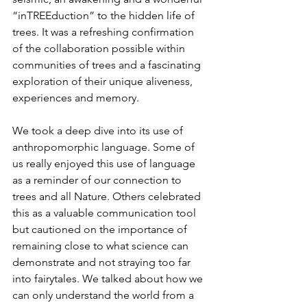
“inTREEduction” to the hidden life of 
trees. It was a refreshing confirmation 
of the collaboration possible within 
communities of trees and a fascinating 
exploration of their unique aliveness, 
experiences and memory. 
We took a deep dive into its use of 
anthropomorphic language. Some of 
us really enjoyed this use of language 
as a reminder of our connection to 
trees and all Nature. Others celebrated 
this as a valuable communication tool 
but cautioned on the importance of 
remaining close to what science can 
demonstrate and not straying too far 
into fairytales. We talked about how we 
can only understand the world from a 