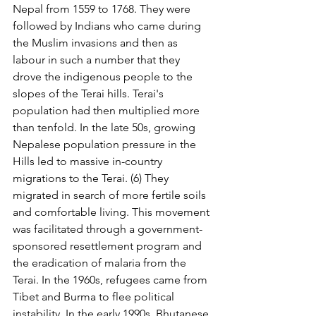
Nepal from 1559 to 1768. They were 
followed by Indians who came during 
the Muslim invasions and then as 
labour in such a number that they 
drove the indigenous people to the 
slopes of the Terai hills. Terai's 
population had then multiplied more 
than tenfold. In the late 50s, growing 
Nepalese population pressure in the 
Hills led to massive in-country 
migrations to the Terai. (6) They 
migrated in search of more fertile soils 
and comfortable living. This movement 
was facilitated through a government-
sponsored resettlement program and 
the eradication of malaria from the 
Terai. In the 1960s, refugees came from 
Tibet and Burma to flee political 
instability. In the early 1990s, Bhutanese 