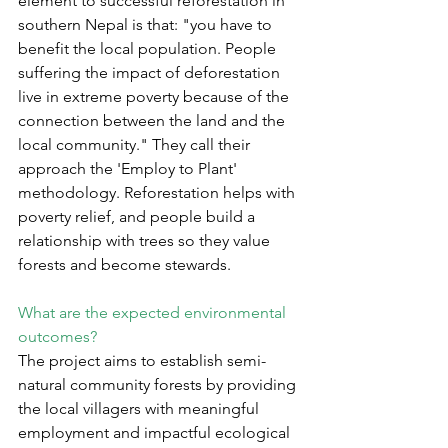
element to successful reforestation in 
southern Nepal is that: "you have to 
benefit the local population. People 
suffering the impact of deforestation 
live in extreme poverty because of the 
connection between the land and the 
local community." They call their 
approach the 'Employ to Plant' 
methodology. Reforestation helps with 
poverty relief, and people build a 
relationship with trees so they value 
forests and become stewards.
What are the expected environmental 
outcomes?
The project aims to establish semi-
natural community forests by providing 
the local villagers with meaningful 
employment and impactful ecological 