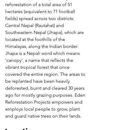
reforestation of a total area of 51 
hectares (equivalent to 71 football 
fields) spread across two districts: 
Central Nepal (Rautahat) and 
Southeastern Nepal (Jhapa), which are 
located at the foothills of the 
Himalayas, along the Indian border. 
Jhapa is a Nepali word which means 
'canopy', a name that reflects the 
vibrant tropical forest that once 
covered the entire region. The areas to 
be replanted have been heavily 
deforested, burnt and cleared 30 years 
ago for mostly grazing purposes. Eden 
Reforestation Projects empowers and 
employs local people to grow, plant 
and guard native trees on their lands.