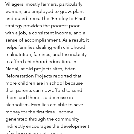
Villagers, mostly farmers, particularly 
women, are employed to grow, plant 
and guard trees. The 'Employ to Plant' 
strategy provides the poorest poor 
with a job, a consistent income, and a 
sense of accomplishment. As a result, it 
helps families dealing with childhood 
malnutrition, famines, and the inability 
to afford childhood education. In 
Nepal, at old projects sites, Eden 
Reforestation Projects reported that 
more children are in school because 
their parents can now afford to send 
them, and there is a decrease in 
alcoholism. Families are able to save 
money for the first time. Income 
generated through the community 
indirectly encourages the development 
of village micro-enterprises.