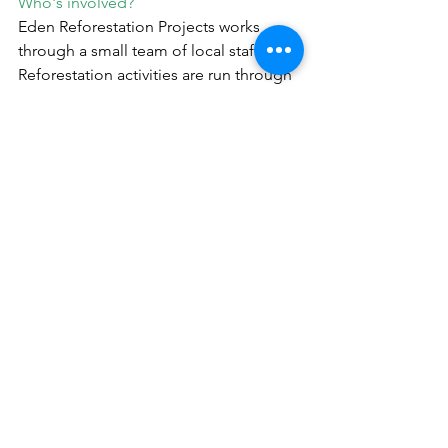
Who's involved?
Eden Reforestation Projects works 
through a small team of local staff. 
Reforestation activities are run through 
Forest Users Groups. They are paid to 
grow, plant and protect trees in 
degraded and cleared lands and 
manually clear land before planting. 
Reforestation occurs in "Community 
Forests" and in one "Collaborative 
Forest" (16) as an experiment. 
Community Forests are for subsistence 
(timber used by the group) and/or 
commercial purposes (selling timber to 
outside markets). They are governed by 
strong social organisation, by both 
written and unwritten rules. Cutting is 
thus allowed by the communities. They 
are cycling the cut zones to let natural 