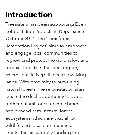
Introduction
Treesisters has been supporting Eden 
Reforestation Projects in Nepal since 
October 2017. The 'Terai forest 
Restoration Project' aims to empower 
and engage local communities to 
regrow and protect the vibrant lowland 
tropical forests in the Terai region, 
where Terai in Nepali means low-lying 
lands. With proximity to remaining 
natural forests, the reforestation sites 
create the dual opportunity to avoid 
further natural forest encroachment 
and expand semi-natural forest 
ecosystems, which are crucial for 
wildlife and local communities. 
TreeSisters is currently funding the 