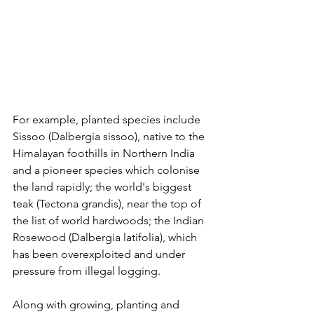
For example, planted species include 
Sissoo (Dalbergia sissoo), native to the 
Himalayan foothills in Northern India 
and a pioneer species which colonise 
the land rapidly; the world's biggest 
teak (Tectona grandis), near the top of 
the list of world hardwoods; the Indian 
Rosewood (Dalbergia latifolia), which 
has been overexploited and under 
pressure from illegal logging. 
Along with growing, planting and 