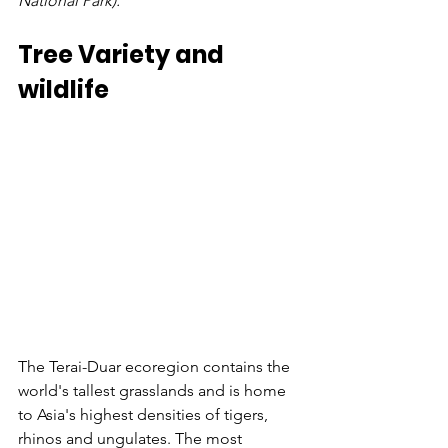
National Park).
Tree Variety and 
wildlife
The Terai-Duar ecoregion contains the 
world's tallest grasslands and is home 
to Asia's highest densities of tigers, 
rhinos and ungulates. The most 