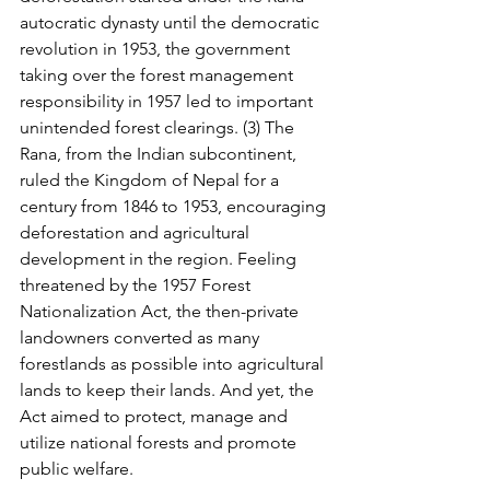
autocratic dynasty until the democratic 
revolution in 1953, the government 
taking over the forest management 
responsibility in 1957 led to important 
unintended forest clearings. (3) The 
Rana, from the Indian subcontinent, 
ruled the Kingdom of Nepal for a 
century from 1846 to 1953, encouraging 
deforestation and agricultural 
development in the region. Feeling 
threatened by the 1957 Forest 
Nationalization Act, the then-private 
landowners converted as many 
forestlands as possible into agricultural 
lands to keep their lands. And yet, the 
Act aimed to protect, manage and 
utilize national forests and promote 
public welfare.