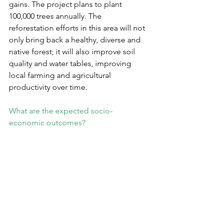
gains. The project plans to plant 
100,000 trees annually. The 
reforestation efforts in this area will not 
only bring back a healthy, diverse and 
native forest; it will also improve soil 
quality and water tables, improving 
local farming and agricultural 
productivity over time.
What are the expected socio-
economic outcomes?