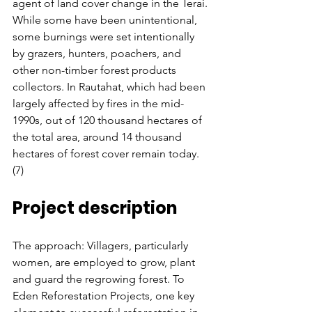
agent of land cover change in the Terai. 
While some have been unintentional, 
some burnings were set intentionally 
by grazers, hunters, poachers, and 
other non-timber forest products 
collectors. In Rautahat, which had been 
largely affected by fires in the mid-
1990s, out of 120 thousand hectares of 
the total area, around 14 thousand 
hectares of forest cover remain today. 
(7)
Project description
The approach: Villagers, particularly 
women, are employed to grow, plant 
and guard the regrowing forest. To 
Eden Reforestation Projects, one key 