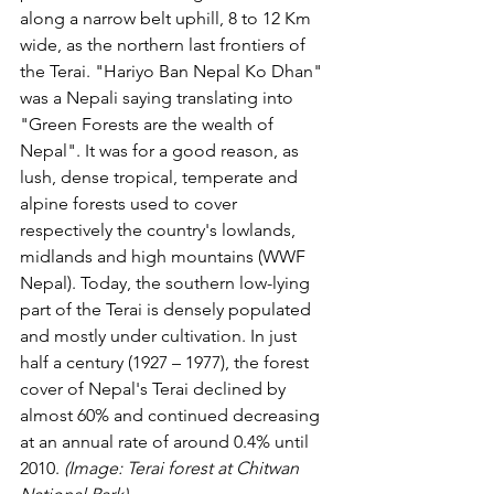
along a narrow belt uphill, 8 to 12 Km 
wide, as the northern last frontiers of 
the Terai. "Hariyo Ban Nepal Ko Dhan" 
was a Nepali saying translating into 
"Green Forests are the wealth of 
Nepal". It was for a good reason, as 
lush, dense tropical, temperate and 
alpine forests used to cover 
respectively the country's lowlands, 
midlands and high mountains (WWF 
Nepal). Today, the southern low-lying 
part of the Terai is densely populated 
and mostly under cultivation. In just 
half a century (1927 – 1977), the forest 
cover of Nepal's Terai declined by 
almost 60% and continued decreasing 
at an annual rate of around 0.4% until 
2010. 
(Image: Terai forest at Chitwan 