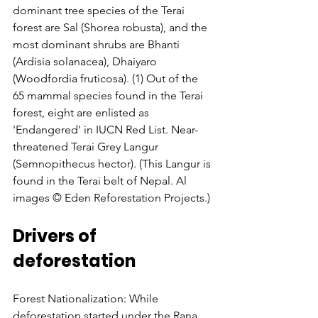
dominant tree species of the Terai 
forest are Sal (Shorea robusta), and the 
most dominant shrubs are Bhanti 
(Ardisia solanacea), Dhaiyaro 
(Woodfordia fruticosa). (1) Out of the 
65 mammal species found in the Terai 
forest, eight are enlisted as 
'Endangered' in IUCN Red List. Near-
threatened Terai Grey Langur 
(Semnopithecus hector). (This Langur is 
found in the Terai belt of Nepal. Al 
images © Eden Reforestation Projects.)
Drivers of 
deforestation
Forest Nationalization: While 
deforestation started under the Rana 