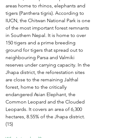
areas home to rhinos, elephants and 
tigers (Panthera tigris). According to 
IUCN, the Chitwan National Park is one 
of the most important forest remnants 
in Southern Nepal. It is home to over 
150 tigers and a prime breeding 
ground for tigers that spread out to 
neighbouring Parsa and Valmiki 
reserves under carrying capacity. In the 
Jhapa district, the reforestation sites 
are close to the remaining Jalthal 
forest, home to the critically 
endangered Asian Elephant, the 
Common Leopard and the Clouded 
Leopards. It covers an area of 6,300 
hectares, 8.55% of the Jhapa district. 
(15)