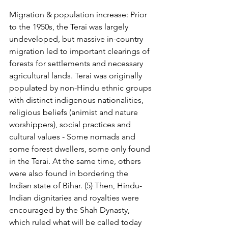
Migration & population increase: Prior 
to the 1950s, the Terai was largely 
undeveloped, but massive in-country 
migration led to important clearings of 
forests for settlements and necessary 
agricultural lands. Terai was originally 
populated by non-Hindu ethnic groups 
with distinct indigenous nationalities, 
religious beliefs (animist and nature 
worshippers), social practices and 
cultural values - Some nomads and 
some forest dwellers, some only found 
in the Terai. At the same time, others 
were also found in bordering the 
Indian state of Bihar. (5) Then, Hindu-
Indian dignitaries and royalties were 
encouraged by the Shah Dynasty, 
which ruled what will be called today 