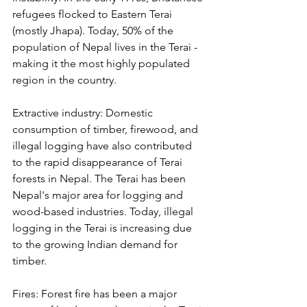
refugees flocked to Eastern Terai 
(mostly Jhapa). Today, 50% of the 
population of Nepal lives in the Terai - 
making it the most highly populated 
region in the country.
Extractive industry: Domestic 
consumption of timber, firewood, and 
illegal logging have also contributed 
to the rapid disappearance of Terai 
forests in Nepal. The Terai has been 
Nepal's major area for logging and 
wood-based industries. Today, illegal 
logging in the Terai is increasing due 
to the growing Indian demand for 
timber.
Fires: Forest fire has been a major 