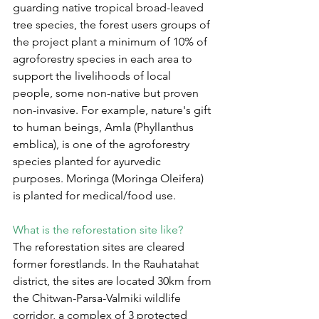
guarding native tropical broad-leaved 
tree species, the forest users groups of 
the project plant a minimum of 10% of 
agroforestry species in each area to 
support the livelihoods of local 
people, some non-native but proven 
non-invasive. For example, nature's gift 
to human beings, Amla (Phyllanthus 
emblica), is one of the agroforestry 
species planted for ayurvedic 
purposes. Moringa (Moringa Oleifera) 
is planted for medical/food use.
What is the reforestation site like?
The reforestation sites are cleared 
former forestlands. In the Rauhatahat 
district, the sites are located 30km from 
the Chitwan-Parsa-Valmiki wildlife 
corridor, a complex of 3 protected 