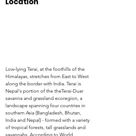
Location
Low-lying Terai, at the foothills of the 
Himalayas, stretches from East to West 
along the border with India. Terai is 
Nepal's portion of the theTerai-Duar 
savanna and grassland ecoregion, a 
landscape spanning four countries in 
southern Asia (Bangladesh, Bhutan, 
India and Nepal) - formed with a variety 
of tropical forests, tall grasslands and 
savannahs. According to World 