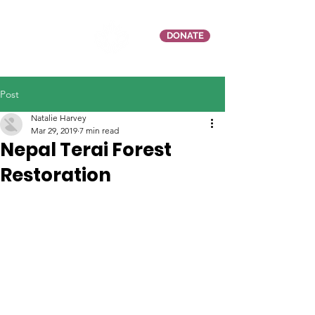
DONATE
Post
Natalie Harvey
Mar 29, 2019
7 min read
Nepal Terai Forest
Restoration