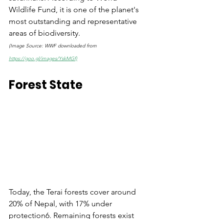
Wildlife Fund, it is one of the planet's 
most outstanding and representative 
areas of biodiversity. 
(Image Source: WWF downloaded from 
https://goo.gl/images/YskMGf)
Forest State
Today, the Terai forests cover around 
20% of Nepal, with 17% under 
protection6. Remaining forests exist 