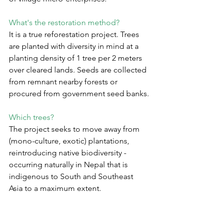
What's the restoration method?
It is a true reforestation project. Trees 
are planted with diversity in mind at a 
planting density of 1 tree per 2 meters 
over cleared lands. Seeds are collected 
from remnant nearby forests or 
procured from government seed banks.
Which trees?
The project seeks to move away from 
(mono-culture, exotic) plantations, 
reintroducing native biodiversity - 
occurring naturally in Nepal that is 
indigenous to South and Southeast 
Asia to a maximum extent.