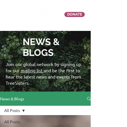
DONATE
NEWS &
BLOGS
.
Join our global network by signing up
for our
mailing list
and be the first to
hear the latest news and events from
TreeSisters.
News & Blogs
All Posts
All Posts