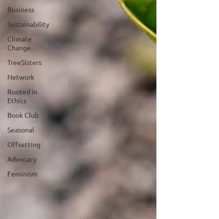
Business
Sustainability
Climate
Change
TreeSisters
Network
Rooted in
Ethics
Book Club
Seasonal
Offsetting
Advocacy
Feminism