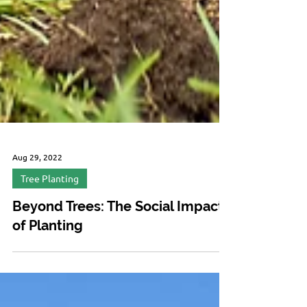
Aug 29, 2022
Tree Planting
Beyond Trees: The Social Impact
of Planting