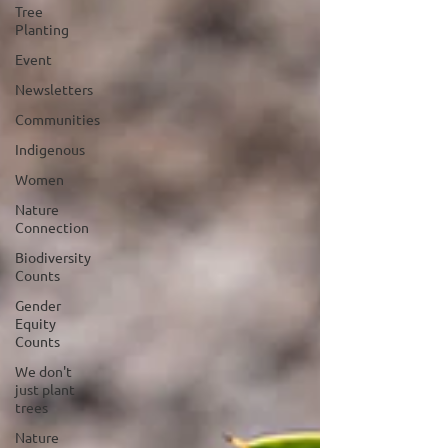
Tree
Planting
Event
Newsletters
Communities
Indigenous
Women
Nature
Connection
Biodiversity
Counts
Gender
Equity
Counts
We don't
just plant
trees
Nature