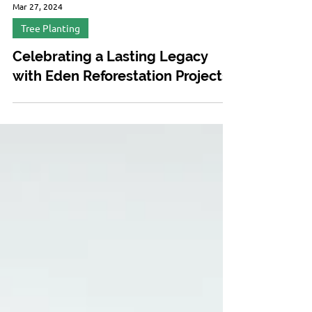
Mar 27, 2024
Tree Planting
Celebrating a Lasting Legacy
with Eden Reforestation Projects