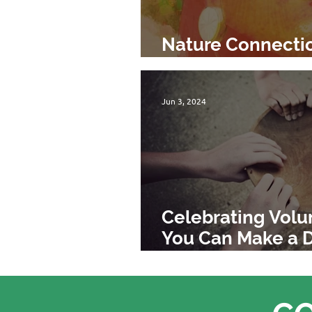
Nature Connecti
Will Not be Save
Jun 3, 2024
Celebrating Vol
You Can Make a D
TreeSisters