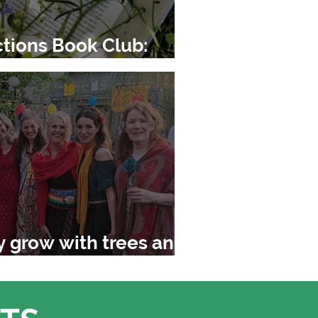
tions Book Club:
tgrass
y grow with trees and
rld around us