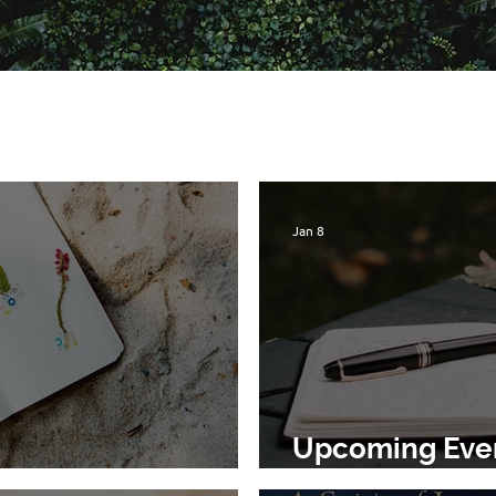
Jan 8
Upcoming Event
rs to the Earth
Earth, Jan 21st