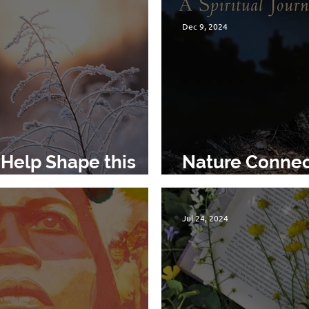
Dec 9, 2024
Help Shape this
Nature Connec
Reason for Ho
Jul 24, 2024