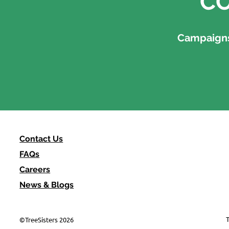
CO
Campaigns,
Contact Us
FAQs
Careers
News & Blogs
T
©TreeSisters 2026