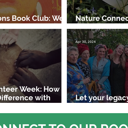
ons Book Club: We
Nature Connec
d
Braiding Swee
Apr 30, 2024
unteer Week: How
ifference with
Let your legac
change the wo