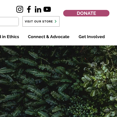
DONATE
VISIT OUR STORE
 in Ethics
Connect & Advocate
Get Involved