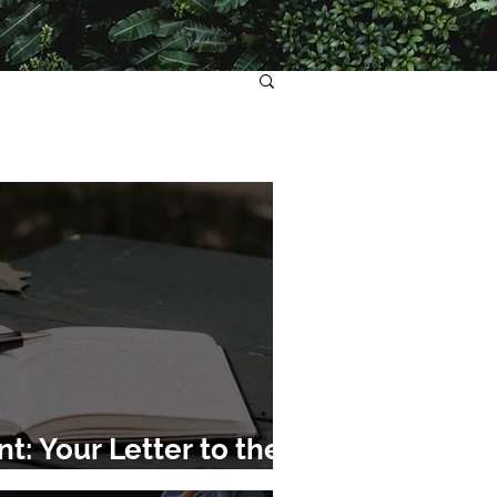
: Your Letter to the