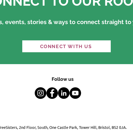
NNECT TO OUR ROO
 events, stories & ways to connect straight to 
CONNECT WITH US
Follow us
reeSisters, 2nd Floor, South, One Castle Park, Tower Hill, Bristol, BS2 0JA.