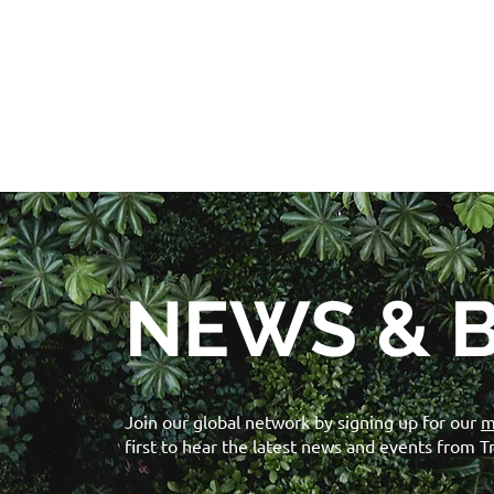
NEWS & 
Join our global network by signing up for our
m
first to hear the latest news and events from T