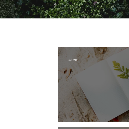
Jan 28
TreeSisters Lette