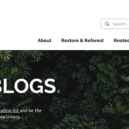
About
Restore & Reforest
Rooted
BLOGS
.
ailing list
and be the
reeSisters.