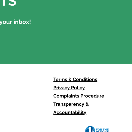
TS
your inbox!
Terms & Conditions
Privacy Policy
Complaints Procedure
Transparency &
Accountability