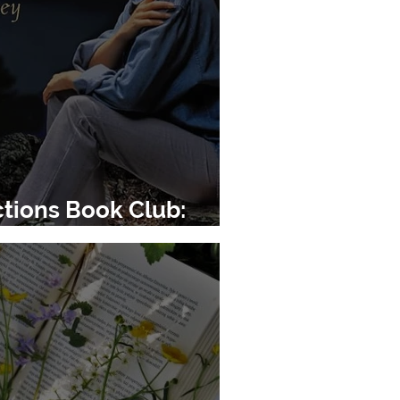
tions Book Club:
pe