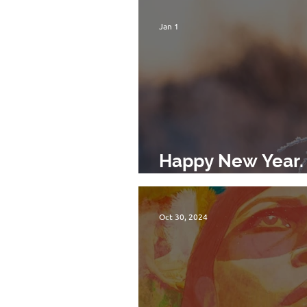
Jan 1
Happy New Year. 
Movement!
Oct 30, 2024