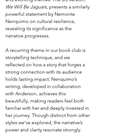
We Will Be Jaguars
, presents a similarly 
powerful statement by Nemonte 
Nenquimo on cultural resilience, 
revealing its significance as the 
narrative progresses.
A recurring theme in our book club is 
storytelling technique, and we 
reflected on how a story that forges a 
strong connection with its audience 
holds lasting impact. Nenquimo’s 
writing, developed in collaboration 
with Anderson, achieves this 
beautifully, making readers feel both 
familiar with her and deeply invested in 
her journey. Though distinct from other 
styles we’ve explored, the narrative’s 
power and clarity resonate strongly.