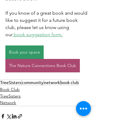
If you know of a great book and would 
like to suggest it for a future book 
club, please let us know using 
our
 book suggestion form.
Book your space
The Nature Connections Book Club
TreeSisters
community
network
book club
Book Club
TreeSisters
Network