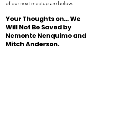
of our next meetup are below.
Your Thoughts on... 
We 
Will Not Be Saved by 
Nemonte Nenquimo and 
Mitch Anderson.