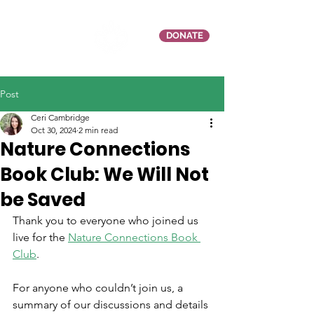
DONATE
Post
Ceri Cambridge
Oct 30, 2024
2 min read
Nature Connections
Book Club: We Will Not
be Saved
Thank you to everyone who joined us 
live for the 
Nature Connections Book 
Club
.
For anyone who couldn’t join us, a 
summary of our discussions and details 