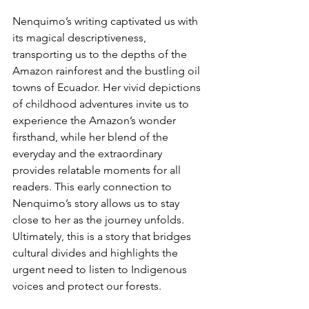
Nenquimo’s writing captivated us with 
its magical descriptiveness, 
transporting us to the depths of the 
Amazon rainforest and the bustling oil 
towns of Ecuador. Her vivid depictions 
of childhood adventures invite us to 
experience the Amazon’s wonder 
firsthand, while her blend of the 
everyday and the extraordinary 
provides relatable moments for all 
readers. This early connection to 
Nenquimo’s story allows us to stay 
close to her as the journey unfolds. 
Ultimately, this is a story that bridges 
cultural divides and highlights the 
urgent need to listen to Indigenous 
voices and protect our forests.