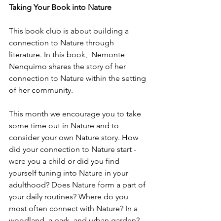
Taking Your Book into Nature
This book club is about building a 
connection to Nature through 
literature. In this book,  
Nemonte 
Nenquimo shares the story of her 
connection to Nature within the setting 
of her community. 
This month we encourage you to take 
some time out in Nature and to 
consider your own Nature story. How 
did your connection to Nature start - 
were you a child or did you find 
yourself tuning into Nature in your 
adulthood? Does Nature form a part of 
your daily routines? Where do you 
most often connect with Nature? In a 
woodland, a park, and urban garden? 