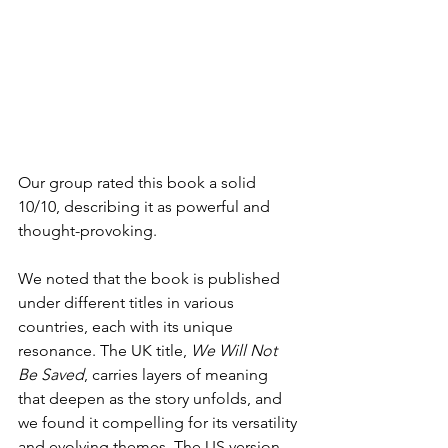
Our group rated this book a solid 
10/10, describing it as powerful and 
thought-provoking.
We noted that the book is published 
under different titles in various 
countries, each with its unique 
resonance. The UK title, 
We Will Not 
Be Saved
, carries layers of meaning 
that deepen as the story unfolds, and 
we found it compelling for its versatility 
and evolving themes. The US version, 