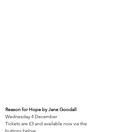
Reason for Hope by Jane Goodall
Wednesday 4 December
Tickets are £3 and available now via the 
buttons below.