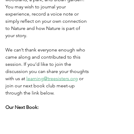
You may wish to journal your 
experience, record a voice note or 
simply reflect on your own connection 
to Nature and how Nature is part of 
your story. 
We can’t thank everyone enough who 
came along and contributed to this 
session. If you’d like to join the 
discussion you can share your thoughts 
with us at 
learning@treesisters.org
 or 
join our next book club meet-up 
through the link below.
Our Next Book: