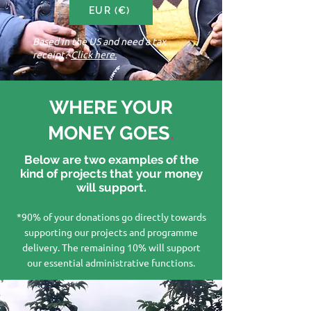
EUR (€)
Based in the US and need a tax
receipt?
Click here.
WHERE YOUR
MONEY GOES
.
Below are two examples of the
kind of projects that your money
will support.
*90% of your donations go directly towards
supporting our projects and programme
delivery. The remaining 10% will support
our essential administrative functions.