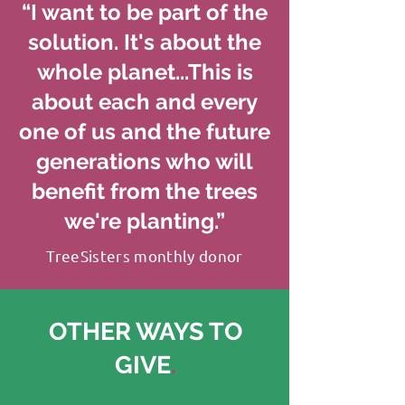
“I want to be part of the
solution. It's about the
whole planet...This is
about each and every
one of us and the future
generations who will
benefit from the trees
we're planting.”
TreeSisters monthly donor
OTHER WAYS TO
GIVE
.