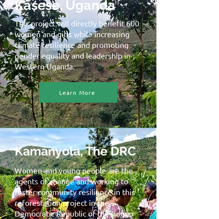
Kasese, Uganda
This project will directly benefit 600
women and girls while increasing
climate resilience and promoting
gender equality and leadership in
Western Uganda.
Learn More
Kamanyola, The DRC
Women and young people are the
agents of change and working to
foster community resilience in this
reforestation project in the
Democratic Republic of the Congo