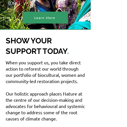
(DRC)
Learn More
SHOW YOUR
SUPPORT TODAY
.
When you support us, you take direct
action to reforest our world through
our portfolio of biocultural, women and
community-led restoration projects.
Our holistic approach places Nature at
the centre of our decision-making and
advocates for behavioural and systemic
change to address some of the root
causes of climate change.