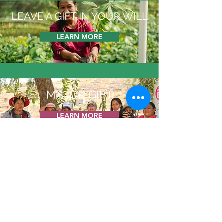
LEAVE A GIFT IN YOUR WILL
LEARN MORE
MAJOR GIFT
LEARN MORE
GIVE TO TREESISTERS
LEARN MORE