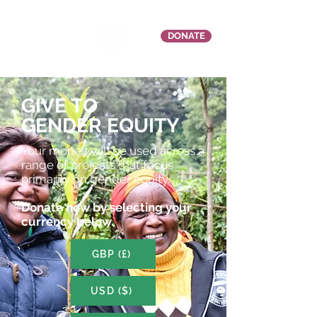
DONATE
GIVE TO
GENDER EQUITY
.
Your money will be used across a
range of projects that focus
primarily on gender equity.
Donate now by selecting your
currency below.
GBP (£)
USD ($)