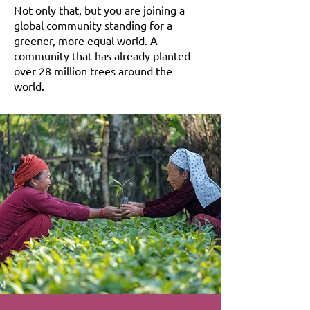
Not only that, but you are joining a
global community standing for a
greener, more equal world. A
community that has already planted
over 28 million trees around the
world.