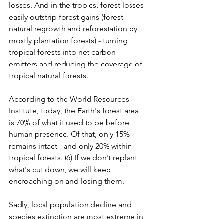
losses. And in the tropics, forest losses 
easily outstrip forest gains (forest 
natural regrowth and reforestation by 
mostly plantation forests) - turning 
tropical forests into net carbon 
emitters and reducing the coverage of 
tropical natural forests.
According to the World Resources 
Institute, today, the Earth's forest area 
is 70% of what it used to be before 
human presence. Of that, only 15% 
remains intact - and only 20% within 
tropical forests. (6) If we don't replant 
what's cut down, we will keep 
encroaching on and losing them.
Sadly, local population decline and 
species extinction are most extreme in 