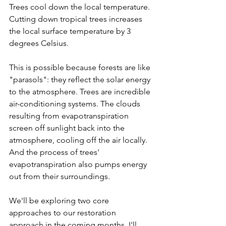
Trees cool down the local temperature. 
Cutting down tropical trees increases 
the local surface temperature by 3 
degrees Celsius.
This is possible because forests are like 
"parasols": they reflect the solar energy 
to the atmosphere. Trees are incredible 
air-conditioning systems. The clouds 
resulting from evapotranspiration 
screen off sunlight back into the 
atmosphere, cooling off the air locally. 
And the process of trees' 
evapotranspiration also pumps energy 
out from their surroundings.
We'll be exploring two core 
approaches to our restoration 
approach in the coming months. I'll 