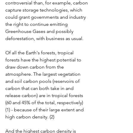
controversial than, for example, carbon 
capture storage technologies, which 
could grant governments and industry 
the right to continue emitting 
Greenhouse Gases and possibly 
deforestation, with business as usual. 
Of all the Earth's forests, tropical 
forests have the highest potential to 
draw down carbon from the 
atmosphere. The largest vegetation 
and soil carbon pools (reservoirs of 
carbon that can both take in and 
release carbon) are in tropical forests 
(60 and 45% of the total, respectively) 
(1) - because of their large extent and 
high carbon density. (2)  
And the highest carbon density is 