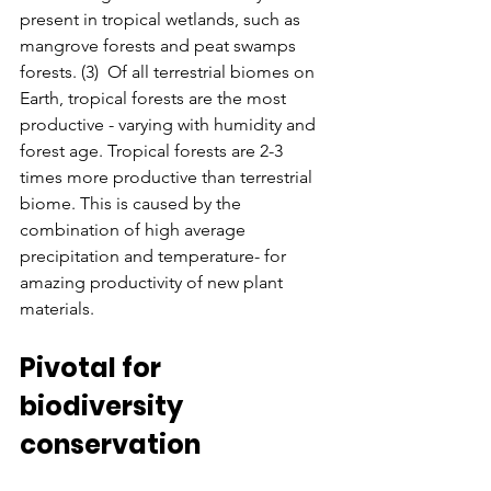
present in tropical wetlands, such as 
mangrove forests and peat swamps 
forests. (3)  Of all terrestrial biomes on 
Earth, tropical forests are the most 
productive - varying with humidity and 
forest age. Tropical forests are 2-3 
times more productive than terrestrial 
biome. This is caused by the 
combination of high average 
precipitation and temperature- for 
amazing productivity of new plant 
materials.
Pivotal for 
biodiversity 
conservation