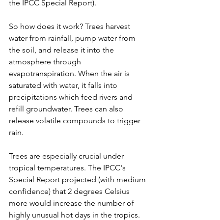
the IPCC Special Report).
So how does it work? Trees harvest 
water from rainfall, pump water from 
the soil, and release it into the 
atmosphere through 
evapotranspiration. When the air is 
saturated with water, it falls into 
precipitations which feed rivers and 
refill groundwater. Trees can also 
release volatile compounds to trigger 
rain.
Trees are especially crucial under 
tropical temperatures. The IPCC's 
Special Report projected (with medium 
confidence) that 2 degrees Celsius 
more would increase the number of 
highly unusual hot days in the tropics. 