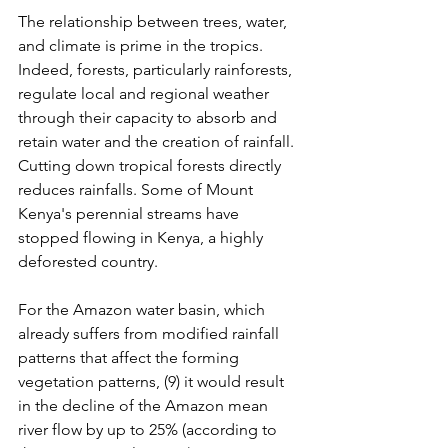
The relationship between trees, water, 
and climate is prime in the tropics. 
Indeed, forests, particularly rainforests, 
regulate local and regional weather 
through their capacity to absorb and 
retain water and the creation of rainfall. 
Cutting down tropical forests directly 
reduces rainfalls. Some of Mount 
Kenya's perennial streams have 
stopped flowing in Kenya, a highly 
deforested country.
For the Amazon water basin, which 
already suffers from modified rainfall 
patterns that affect the forming 
vegetation patterns, (9) it would result 
in the decline of the Amazon mean 
river flow by up to 25% (according to 