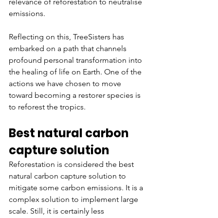
relevance of reforestation to neutralise 
emissions.
Reflecting on this, TreeSisters has 
embarked on a path that channels 
profound personal transformation into 
the healing of life on Earth. One of the 
actions we have chosen to move 
toward becoming a restorer species is 
to reforest the tropics.
Best natural carbon 
capture solution
Reforestation is considered the best 
natural carbon capture solution to 
mitigate some carbon emissions. It is a 
complex solution to implement large 
scale. Still, it is certainly less 