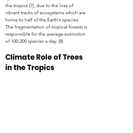
the tropics (7), due to the loss of 
vibrant tracks of ecosystems which are 
home to half of the Earth's species. 
The fragmentation of tropical forests is 
responsible for the average extinction 
of 100-200 species a day. (8)
Climate Role of Trees 
in the Tropics