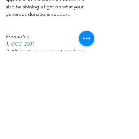
also be shining a light on what your 
generous donations support.
Footnotes:
1. 
IPCC, 2001
2. Although, on a per unit area basis, 
some coastal temperate forests, called 
'Ocean forests' have higher carbon 
density than tropical forests.
3.  Pan, 2011
4. 
Pimm and Joppa, 2015
5. 
Hansen et al, 2013
6. 
Potapov et al. 2017.
7. 
Beaudrot et al, 2016
8. 
WWF's Global 200 ecoregions
9. Malhi et al. 2008. 
http://www.yadvindermalhi.org/uploads