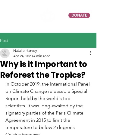
DONATE
Post
Natalie Harvey
Apr 24, 2020
4 min read
Why is it Important to
Reforest the Tropics?
In October 2019, the International Panel 
on Climate Change released a Special 
Report held by the world's top 
scientists. It was long-awaited by the 
signatory parties of the Paris Climate 
Agreement in 2015 to limit the 
temperature to below 2 degrees 
Celsius increase.