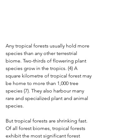
Any tropical forests usually hold more 
species than any other terrestrial 
biome. Two-thirds of flowering plant 
species grow in the tropics. (4) A 
square kilometre of tropical forest may 
be home to more than 1,000 tree 
species (7). They also harbour many 
rare and specialized plant and animal 
species. 
But tropical forests are shrinking fast. 
Of all forest biomes, tropical forests 
exhibit the most significant forest 