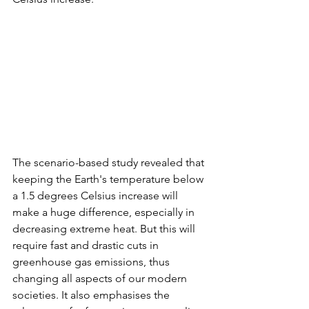
The scenario-based study revealed that 
keeping the Earth's temperature below 
a 1.5 degrees Celsius increase will 
make a huge difference, especially in 
decreasing extreme heat. But this will 
require fast and drastic cuts in 
greenhouse gas emissions, thus 
changing all aspects of our modern 
societies. It also emphasises the 