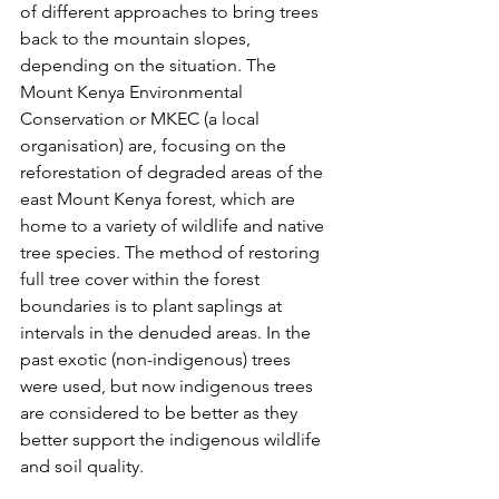
of different approaches to bring trees 
back to the mountain slopes, 
depending on the situation. The 
Mount Kenya Environmental 
Conservation or MKEC (a local 
organisation) are, focusing on the 
reforestation of degraded areas of the 
east Mount Kenya forest, which are 
home to a variety of wildlife and native 
tree species. The method of restoring 
full tree cover within the forest 
boundaries is to plant saplings at 
intervals in the denuded areas. In the 
past exotic (non-indigenous) trees 
were used, but now indigenous trees 
are considered to be better as they 
better support the indigenous wildlife 
and soil quality.