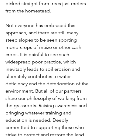
picked straight from trees just meters 
from the homestead.
Not everyone has embraced this 
approach, and there are still many 
steep slopes to be seen sporting 
mono-crops of maize or other cash 
crops. It is painful to see such 
widespread poor practice, which 
inevitably leads to soil erosion and 
ultimately contributes to water 
deficiency and the deterioration of the 
environment. But all of our partners 
share our philosophy of working from 
the grassroots. Raising awareness and 
bringing whatever training and 
education is needed. Deeply 
committed to supporting those who 
strive to protect and restore the land 