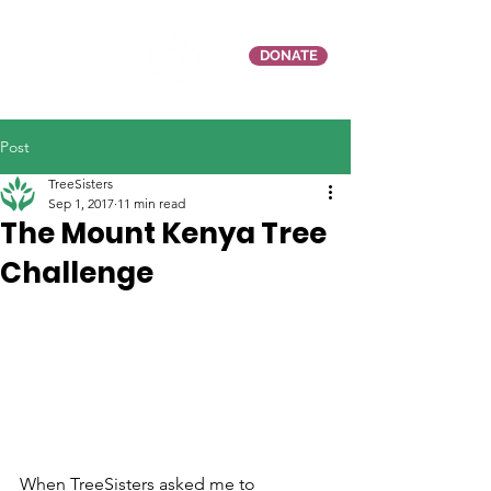
DONATE
Post
TreeSisters
Sep 1, 2017
11 min read
The Mount Kenya Tree
Challenge
When TreeSisters asked me to 