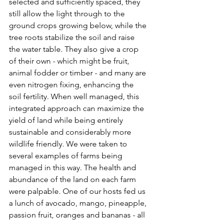
selected and sufficiently spaced, they 
still allow the light through to the 
ground crops growing below, while the 
tree roots stabilize the soil and raise 
the water table. They also give a crop 
of their own - which might be fruit, 
animal fodder or timber - and many are 
even nitrogen fixing, enhancing the 
soil fertility. When well managed, this 
integrated approach can maximize the 
yield of land while being entirely 
sustainable and considerably more 
wildlife friendly. We were taken to 
several examples of farms being 
managed in this way. The health and 
abundance of the land on each farm 
were palpable. One of our hosts fed us 
a lunch of avocado, mango, pineapple, 
passion fruit, oranges and bananas - all 