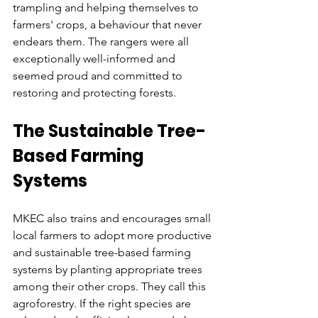
trampling and helping themselves to 
farmers' crops, a behaviour that never 
endears them. The rangers were all 
exceptionally well-informed and 
seemed proud and committed to 
restoring and protecting forests.
The Sustainable Tree-
Based Farming 
Systems
MKEC also trains and encourages small 
local farmers to adopt more productive 
and sustainable tree-based farming 
systems by planting appropriate trees 
among their other crops. They call this 
agroforestry. If the right species are 