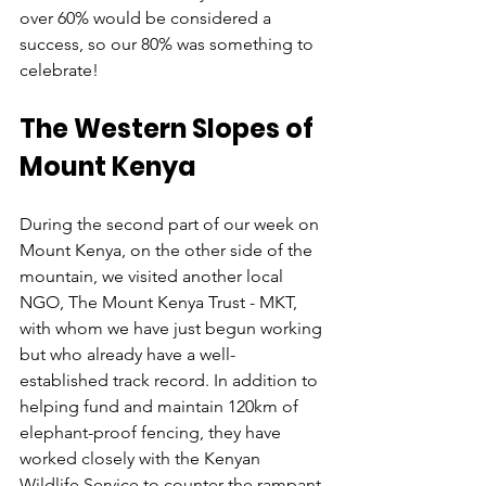
over 60% would be considered a 
success, so our 80% was something to 
celebrate!
The Western Slopes of 
Mount Kenya
During the second part of our week on 
Mount Kenya, on the other side of the 
mountain, we visited another local 
NGO, The Mount Kenya Trust - MKT, 
with whom we have just begun working 
but who already have a well-
established track record. In addition to 
helping fund and maintain 120km of 
elephant-proof fencing, they have 
worked closely with the Kenyan 
Wildlife Service to counter the rampant 