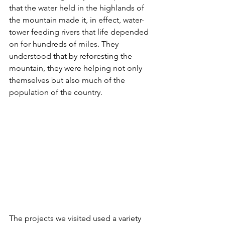
that the water held in the highlands of 
the mountain made it, in effect, water-
tower feeding rivers that life depended 
on for hundreds of miles. They 
understood that by reforesting the 
mountain, they were helping not only 
themselves but also much of the 
population of the country.
The projects we visited used a variety 