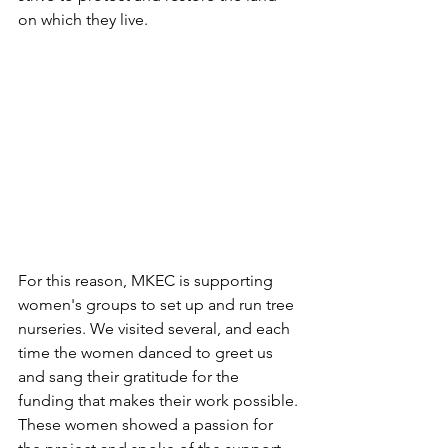
on which they live.
For this reason, MKEC is supporting 
women's groups to set up and run tree 
nurseries. We visited several, and each 
time the women danced to greet us 
and sang their gratitude for the 
funding that makes their work possible. 
These women showed a passion for 