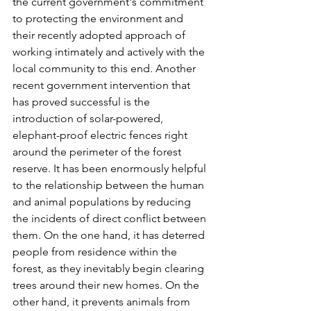
the current government's commitment 
to protecting the environment and 
their recently adopted approach of 
working intimately and actively with the 
local community to this end. Another 
recent government intervention that 
has proved successful is the 
introduction of solar-powered, 
elephant-proof electric fences right 
around the perimeter of the forest 
reserve. It has been enormously helpful 
to the relationship between the human 
and animal populations by reducing 
the incidents of direct conflict between 
them. On the one hand, it has deterred 
people from residence within the 
forest, as they inevitably begin clearing 
trees around their new homes. On the 
other hand, it prevents animals from 