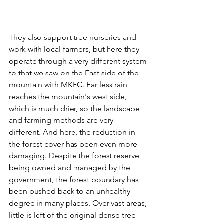
They also support tree nurseries and 
work with local farmers, but here they 
operate through a very different system 
to that we saw on the East side of the 
mountain with MKEC. Far less rain 
reaches the mountain's west side, 
which is much drier, so the landscape 
and farming methods are very 
different. And here, the reduction in 
the forest cover has been even more 
damaging. Despite the forest reserve 
being owned and managed by the 
government, the forest boundary has 
been pushed back to an unhealthy 
degree in many places. Over vast areas, 
little is left of the original dense tree 