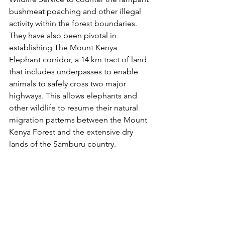
bushmeat poaching and other illegal 
activity within the forest boundaries. 
They have also been pivotal in 
establishing The Mount Kenya 
Elephant corridor, a 14 km tract of land 
that includes underpasses to enable 
animals to safely cross two major 
highways. This allows elephants and 
other wildlife to resume their natural 
migration patterns between the Mount 
Kenya Forest and the extensive dry 
lands of the Samburu country.