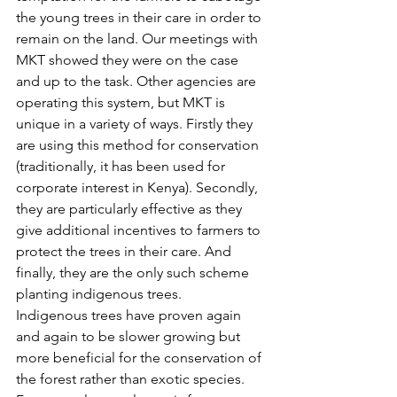
the young trees in their care in order to 
remain on the land. Our meetings with 
MKT showed they were on the case 
and up to the task. Other agencies are 
operating this system, but MKT is 
unique in a variety of ways. Firstly they 
are using this method for conservation 
(traditionally, it has been used for 
corporate interest in Kenya). Secondly, 
they are particularly effective as they 
give additional incentives to farmers to 
protect the trees in their care. And 
finally, they are the only such scheme 
planting indigenous trees.
Indigenous trees have proven again 
and again to be slower growing but 
more beneficial for the conservation of 
the forest rather than exotic species. 