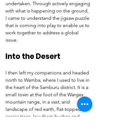
undertaken. Through actively engaging 
with what is happening on the ground, 
I came to understand the jigsaw puzzle 
that is coming into play to enable us to 
work together to address a global 
issue.
Into the Desert
I then left my companions and headed 
north to Wamba, where I used to live in 
the heart of the Samburu district. It is a 
small town at the foot of the Warges 
mountain range, in a vast, arid 
landscape of red earth, flat-topped 
acacia trees, low thorn bushes and 
distant horizons. The rainfall is too low 
to support any kind of agriculture, so 