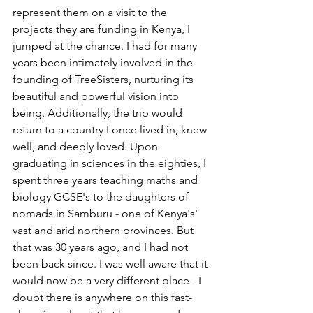
represent them on a visit to the 
projects they are funding in Kenya, I 
jumped at the chance. I had for many 
years been intimately involved in the 
founding of TreeSisters, nurturing its 
beautiful and powerful vision into 
being. Additionally, the trip would 
return to a country I once lived in, knew 
well, and deeply loved. Upon 
graduating in sciences in the eighties, I 
spent three years teaching maths and 
biology GCSE's to the daughters of 
nomads in Samburu - one of Kenya's' 
vast and arid northern provinces. But 
that was 30 years ago, and I had not 
been back since. I was well aware that it 
would now be a very different place - I 
doubt there is anywhere on this fast-