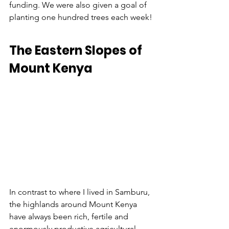
funding. We were also given a goal of 
planting one hundred trees each week!
The Eastern Slopes of 
Mount Kenya
In contrast to where I lived in Samburu, 
the highlands around Mount Kenya 
have always been rich, fertile and 
enormously productive agricultural 