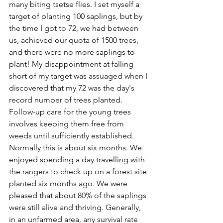
many biting tsetse flies. I set myself a 
target of planting 100 saplings, but by 
the time I got to 72, we had between 
us, achieved our quota of 1500 trees, 
and there were no more saplings to 
plant! My disappointment at falling 
short of my target was assuaged when I 
discovered that my 72 was the day's 
record number of trees planted.
Follow-up care for the young trees 
involves keeping them free from 
weeds until sufficiently established. 
Normally this is about six months. We 
enjoyed spending a day travelling with 
the rangers to check up on a forest site 
planted six months ago. We were 
pleased that about 80% of the saplings 
were still alive and thriving. Generally, 
in an unfarmed area, any survival rate 