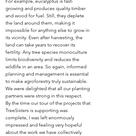
For example, eucalyptus is fast-
growing and produces quality timber 
and wood for fuel. Still, they deplete 
the land around them, making it 
impossible for anything else to grow in 
its vicinity. Even after harvesting, the 
land can take years to recover its 
fertility. Any tree species monoculture 
limits biodiversity and reduces the 
wildlife in an area. So again, informed 
planning and management is essential 
to make agroforestry truly sustainable. 
We were delighted that all our planting 
partners were strong in this respect.
By the time our tour of the projects that 
TreeSisters is supporting was 
complete, I was left enormously 
impressed and feeling very hopeful 
about the work we have collectively 