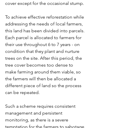
cover except for the occasional stump.
To achieve effective reforestation while 
addressing the needs of local farmers, 
this land has been divided into parcels. 
Each parcel is allocated to farmers for 
their use throughout 6 to 7 years - on 
condition that they plant and nurture 
trees on the site. After this period, the 
tree cover becomes too dense to 
make farming around them viable, so 
the farmers will then be allocated a 
different piece of land so the process 
can be repeated.
Such a scheme requires consistent 
management and persistent 
monitoring, as there is a severe 
temptation for the farmers to sabotage 