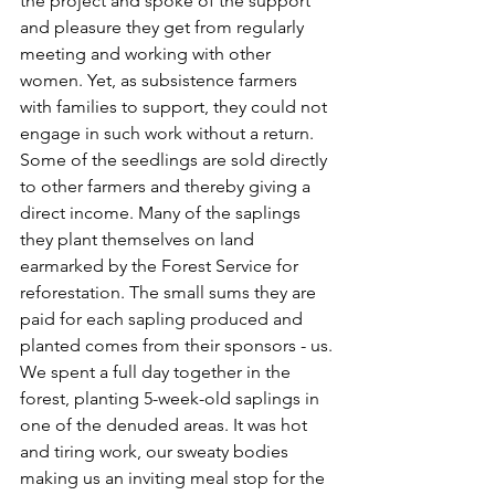
the project and spoke of the support 
and pleasure they get from regularly 
meeting and working with other 
women. Yet, as subsistence farmers 
with families to support, they could not 
engage in such work without a return. 
Some of the seedlings are sold directly 
to other farmers and thereby giving a 
direct income. Many of the saplings 
they plant themselves on land 
earmarked by the Forest Service for 
reforestation. The small sums they are 
paid for each sapling produced and 
planted comes from their sponsors - us.
We spent a full day together in the 
forest, planting 5-week-old saplings in 
one of the denuded areas. It was hot 
and tiring work, our sweaty bodies 
making us an inviting meal stop for the 