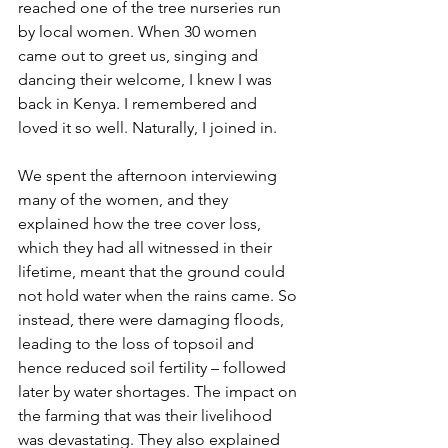
reached one of the tree nurseries run 
by local women. When 30 women 
came out to greet us, singing and 
dancing their welcome, I knew I was 
back in Kenya. I remembered and 
loved it so well. Naturally, I joined in.
We spent the afternoon interviewing 
many of the women, and they 
explained how the tree cover loss, 
which they had all witnessed in their 
lifetime, meant that the ground could 
not hold water when the rains came. So 
instead, there were damaging floods, 
leading to the loss of topsoil and 
hence reduced soil fertility – followed 
later by water shortages. The impact on 
the farming that was their livelihood 
was devastating. They also explained 