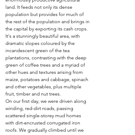
land. It feeds not only its dense 
population but provides for much of 
the rest of the population and brings in 
the capital by exporting its cash crops. 
It's a stunningly beautiful area, with 
dramatic slopes coloured by the 
incandescent green of the tea 
plantations, contrasting with the deep 
green of coffee trees and a myriad of 
other hues and textures arising from 
maize, potatoes and cabbage, spinach 
and other vegetables, plus multiple 
fruit, timber and nut trees.
On our first day, we were driven along 
winding, red-dirt roads, passing 
scattered single-storey mud homes 
with dirt-encrusted corrugated iron 
roofs. We gradually climbed until we 