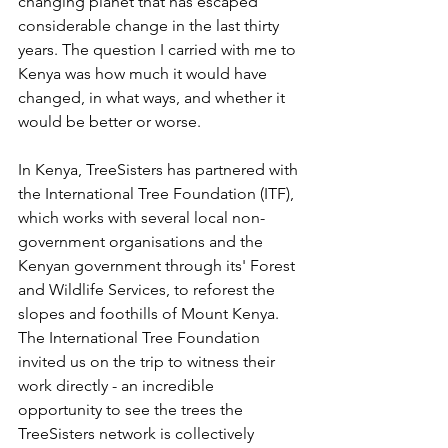
changing planet that has escaped 
considerable change in the last thirty 
years. The question I carried with me to 
Kenya was how much it would have 
changed, in what ways, and whether it 
would be better or worse.
In Kenya, TreeSisters has partnered with 
the International Tree Foundation (ITF), 
which works with several local non-
government organisations and the 
Kenyan government through its' Forest 
and Wildlife Services, to reforest the 
slopes and foothills of Mount Kenya. 
The International Tree Foundation 
invited us on the trip to witness their 
work directly - an incredible 
opportunity to see the trees the 
TreeSisters network is collectively 