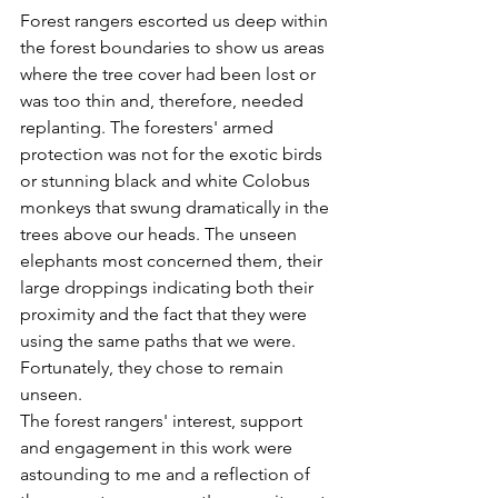
Forest rangers escorted us deep within 
the forest boundaries to show us areas 
where the tree cover had been lost or 
was too thin and, therefore, needed 
replanting. The foresters' armed 
protection was not for the exotic birds 
or stunning black and white Colobus 
monkeys that swung dramatically in the 
trees above our heads. The unseen 
elephants most concerned them, their 
large droppings indicating both their 
proximity and the fact that they were 
using the same paths that we were. 
Fortunately, they chose to remain 
unseen.
The forest rangers' interest, support 
and engagement in this work were 
astounding to me and a reflection of 