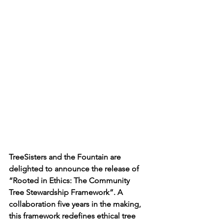
TreeSisters and the Fountain are 
delighted to announce the release of 
“Rooted in Ethics: The Community 
Tree Stewardship Framework”. A 
collaboration five years in the making, 
this framework redefines ethical tree 