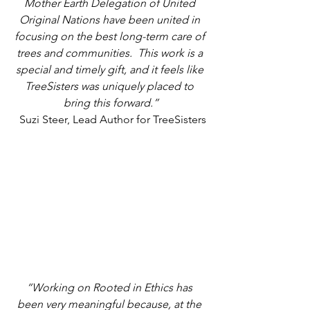
Mother Earth Delegation of United 
Original Nations have been united in 
focusing on the best long-term care of 
trees and communities.  This work is a 
special and timely gift, and it feels like 
TreeSisters was uniquely placed to 
bring this forward.”
Suzi Steer, Lead Author for TreeSisters 
“Working on Rooted in Ethics has 
been very meaningful because, at the 