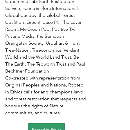
Coherence Lab, Earth Restoration 
Service, Fauna & Flora International, 
Global Canopy, the Global Forest 
Coalition, GreenHouse PR, The Lever 
Room, My Green Pod, Positive TV, 
Pristine Media, the Sumatran 
Orangutan Society, Urquhart & Hunt, 
Tree-Nation, Treeconomics, Verdant 
World and the World Land Trust. Be 
The Earth, The Tedworth Trust and Paul 
Bechtner Foundation
Co-created with representation from 
Original Peoples and Nations, Rooted 
in Ethics calls for and champions land 
and forest restoration that respects and 
honours the rights of Nature, 
communities, and cultures.
Rooted in Ethics