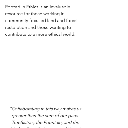
Rooted in Ethics is an invaluable 
resource for those working in 
community-focused land and forest 
restoration and those wanting to 
contribute to a more ethical world.
“Collaborating in this way makes us 
greater than the sum of our parts. 
TreeSisters, the Fountain, and the 