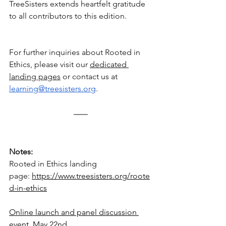
TreeSisters extends heartfelt gratitude 
to all contributors to this edition.
For further inquiries about Rooted in 
Ethics, please visit our 
dedicated 
landing pages
 or contact us at 
learning@treesisters.org
.
Notes:
Rooted in Ethics landing 
page:
https://www.treesisters.org/roote
d-in-ethics
Online launch and panel discussion 
event, May 22nd