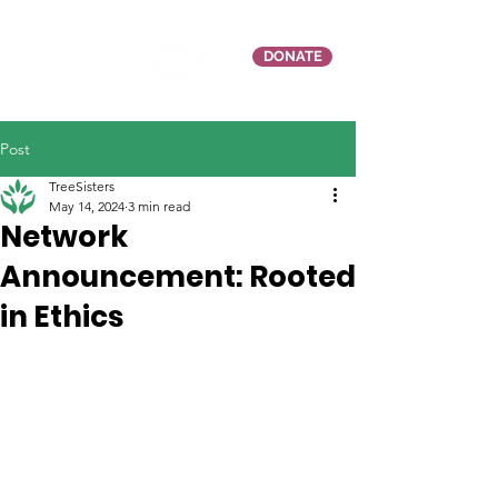
DONATE
Post
TreeSisters
May 14, 2024
3 min read
Network
Announcement: Rooted
in Ethics