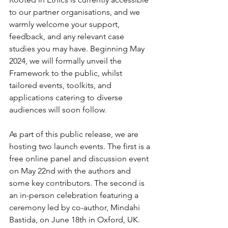
to our partner organisations, and we 
warmly welcome your support, 
feedback, and any relevant case 
studies you may have. Beginning May 
2024, we will formally unveil the 
Framework to the public, whilst 
tailored events, toolkits, and 
applications catering to diverse 
audiences will soon follow. 
As part of this public release, we are 
hosting two launch events. The first is a 
free online panel and discussion event 
on May 22nd with the authors and 
some key contributors. The second is 
an in-person celebration featuring a 
ceremony led by co-author, Mindahi 
Bastida, on June 18th in Oxford, UK. 