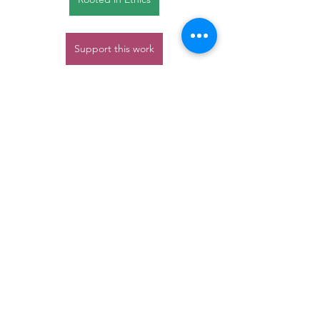
Support this work
Nature
Communities
trees
Rooted in Ethics
ethics
Communities
Nature Connection
TreeSisters
See All
Recent Posts