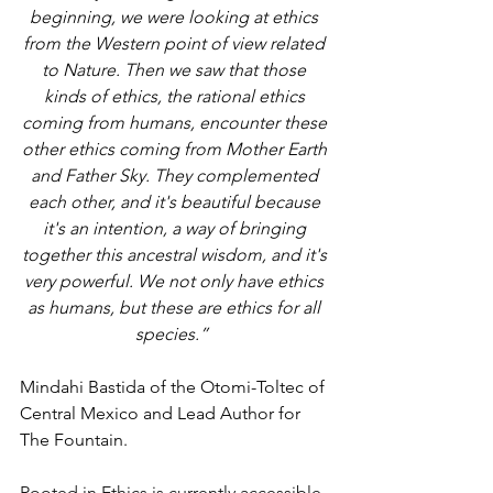
beginning, we were looking at ethics 
from the Western point of view related 
to Nature. Then we saw that those 
kinds of ethics, the rational ethics 
coming from humans, encounter these 
other ethics coming from Mother Earth 
and Father Sky. They complemented 
each other, and it's beautiful because 
it's an intention, a way of bringing 
together this ancestral wisdom, and it's 
very powerful. We not only have ethics 
as humans, but these are ethics for all 
species.” 
Mindahi Bastida of the Otomi-Toltec of 
Central Mexico and Lead Author for 
The Fountain.
Rooted in Ethics is currently accessible 