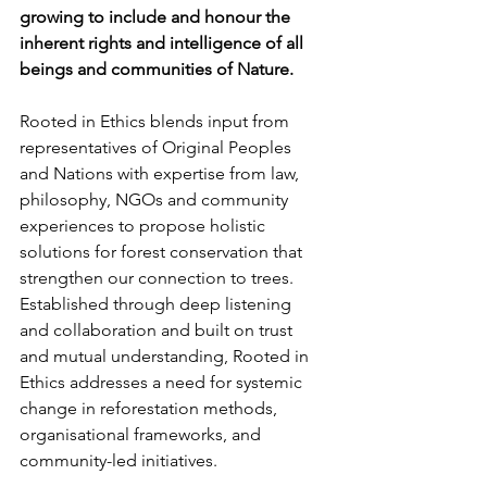
growing to include and honour the 
inherent rights and intelligence of all 
beings and communities of Nature.
Rooted in Ethics blends input from 
representatives of Original Peoples 
and Nations with expertise from law, 
philosophy, NGOs and community 
experiences to propose holistic 
solutions for forest conservation that 
strengthen our connection to trees. 
Established through deep listening 
and collaboration and built on trust 
and mutual understanding, Rooted in 
Ethics addresses a need for systemic 
change in reforestation methods, 
organisational frameworks, and 
community-led initiatives. 