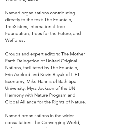
Named organisations contributing 
directly to the text: The Fountain, 
TreeSisters, International Tree 
Foundation, Trees for the Future, and 
WeForest
Groups and expert editors: The Mother 
Earth Delegation of United Original 
Nations, facilitated by The Fountain, 
Erin Axelrod and Kevin Bayuk of LIFT 
Economy, Mike Hannis of Bath Spa 
University, Myra Jackson of the UN 
Harmony with Nature Program and 
Global Alliance for the Rights of Nature.
Named organisations in the wider 
consultation: The Converging World, 