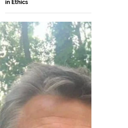
May 14, 2024
Communities
Network Announcement: Rooted
in Ethics