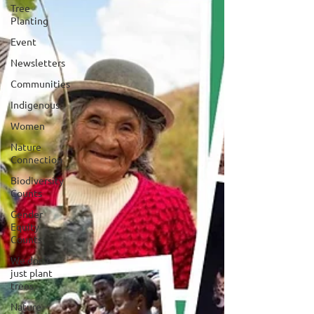
Tree
Planting
Event
Newsletters
Communities
Indigenous
Women
Nature
Connection
Biodiversity
Counts
Gender
Equity
Counts
We don't
just plant
trees
Nature