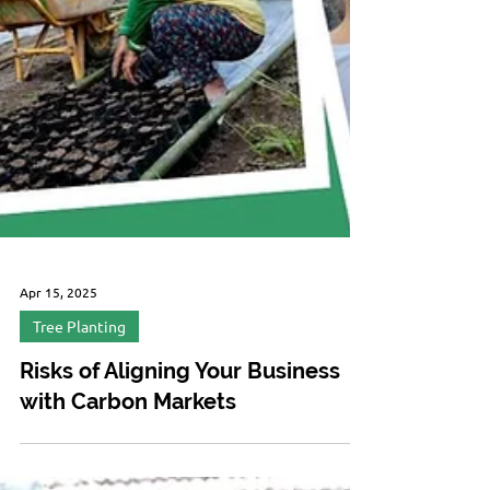
Apr 15, 2025
Tree Planting
Risks of Aligning Your Business
with Carbon Markets