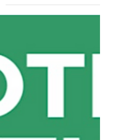
Regenerating Landscapes:
Expanding our work in Uganda