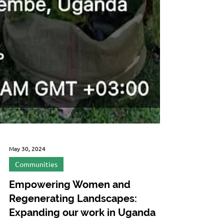
May 30, 2024
Communities
Empowering Women and