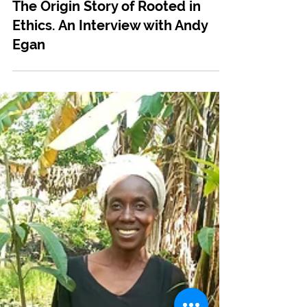
Apr 30, 2024
Tree Planting
The Origin Story of Rooted in
Ethics. An Interview with Andy
Egan