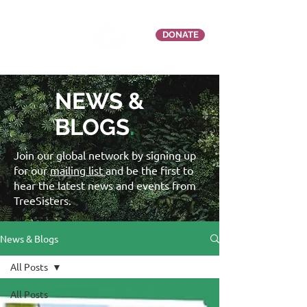
DONATE
NEWS &
BLOGS
.
Join our global network by signing up
for our
mailing list
and be the first to
hear the latest news and events from
TreeSisters.
News & Blogs
All Posts
All Posts