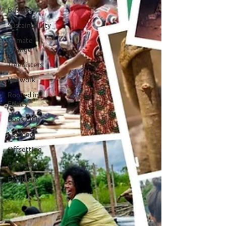
Business
Sustainability
Climate
Change
TreeSisters
Network
Rooted in
Ethics
Book Club
Seasonal
Offsetting
Advocacy
Feminism