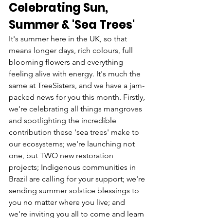
Celebrating Sun, 
Summer & 'Sea Trees' 
It's summer here in the UK, so that 
means longer days, rich colours, full 
blooming flowers and everything 
feeling alive with energy. It's much the 
same at TreeSisters, and we have a jam-
packed news for you this month. Firstly, 
we're celebrating all things mangroves 
and spotlighting the incredible 
contribution these 'sea trees' make to 
our ecosystems; we're launching not 
one, but TWO new restoration 
projects; Indigenous communities in 
Brazil are calling for your support; we're 
sending summer solstice blessings to 
you no matter where you live; and 
we're inviting you all to come and learn 