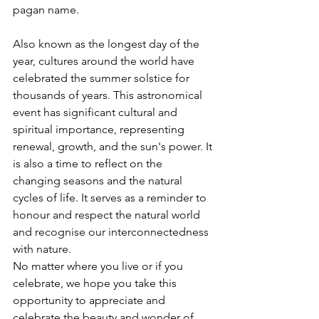
pagan name.
Also known as the longest day of the 
year, cultures around the world have 
celebrated the summer solstice for 
thousands of years. This astronomical 
event has significant cultural and 
spiritual importance, representing 
renewal, growth, and the sun's power. It 
is also a time to reflect on the 
changing seasons and the natural 
cycles of life. It serves as a reminder to 
honour and respect the natural world 
and recognise our interconnectedness 
with nature.
No matter where you live or if you 
celebrate, we hope you take this 
opportunity to appreciate and 
celebrate the beauty and wonder of 