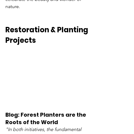
nature.
Restoration & Planting 
Projects
Blog: Forest Planters are the 
Roots of the World
"In both initiatives, the fundamental 