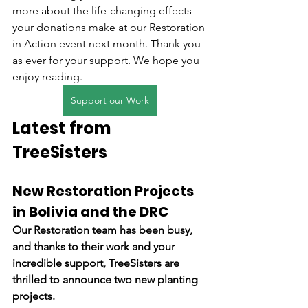
more about the life-changing effects 
your donations make at our Restoration 
in Action event next month. Thank you 
as ever for your support. We hope you 
enjoy reading.
Support our Work
Latest from 
TreeSisters
New Restoration Projects 
in Bolivia and the DRC
Our Restoration team has been busy, 
and thanks to their work and your 
incredible support, TreeSisters are 
thrilled to announce two new planting 
projects.