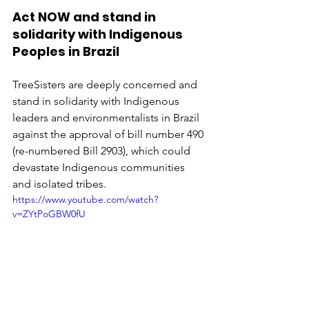
Act NOW and stand in 
solidarity with Indigenous 
Peoples in Brazil
TreeSisters are deeply concerned and 
stand in solidarity with Indigenous 
leaders and environmentalists in Brazil 
against the approval of bill number 490 
(re-numbered Bill 2903), which could 
devastate Indigenous communities 
and isolated tribes.  
https://www.youtube.com/watch?
v=ZYtPoGBW0fU