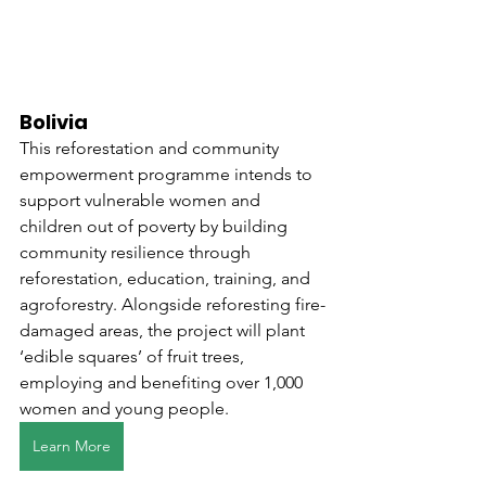
Bolivia
This reforestation and community 
empowerment programme intends to 
support vulnerable women and 
children out of poverty by building 
community resilience through 
reforestation, education, training, and 
agroforestry. Alongside reforesting fire-
damaged areas, the project will plant 
‘edible squares’ of fruit trees, 
employing and benefiting over 1,000 
women and young people. 
Learn More