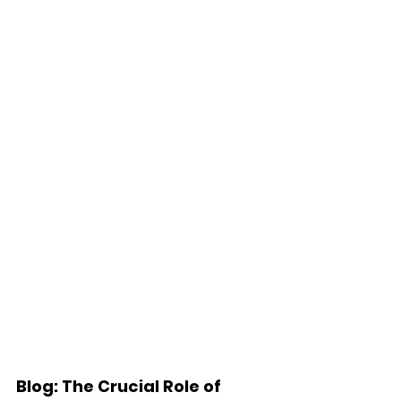
Blog: The Crucial Role of 