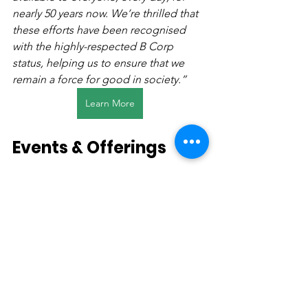
nearly 50 years now. We’re thrilled that 
these efforts have been recognised 
with the highly-respected B Corp 
status, helping us to ensure that we 
remain a force for good in society.”
Learn More
Events & Offerings
Whether the lingering aroma after 
heavy rainfall, evenings spent around a 