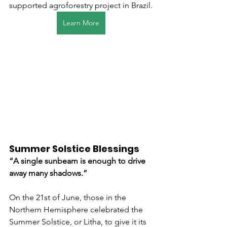
supported agroforestry project in Brazil.
Learn More
Summer Solstice Blessings
“A single sunbeam is enough to drive 
away many shadows.”  
On the 21st of June, those in the 
Northern Hemisphere celebrated the 
Summer Solstice, or Litha, to give it its 