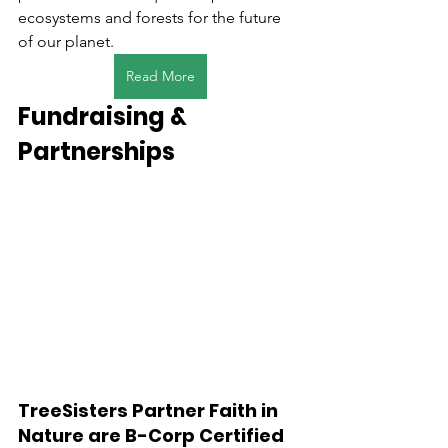
ecosystems and forests for the future 
of our planet.
Read More
Fundraising & 
Partnerships
TreeSisters Partner Faith in 
Nature are B-Corp Certified