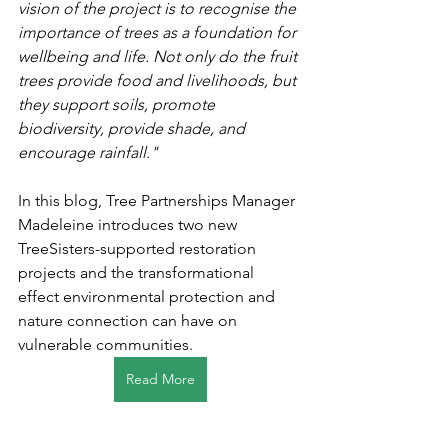
vision of the project is to recognise the 
importance of trees as a foundation for 
wellbeing and life. Not only do the fruit 
trees provide food and livelihoods, but 
they support soils, promote 
biodiversity, provide shade, and 
encourage rainfall."
In this blog, Tree Partnerships Manager 
Madeleine introduces two new 
TreeSisters-supported restoration 
projects and the transformational 
effect environmental protection and 
nature connection can have on 
vulnerable communities.
Read More