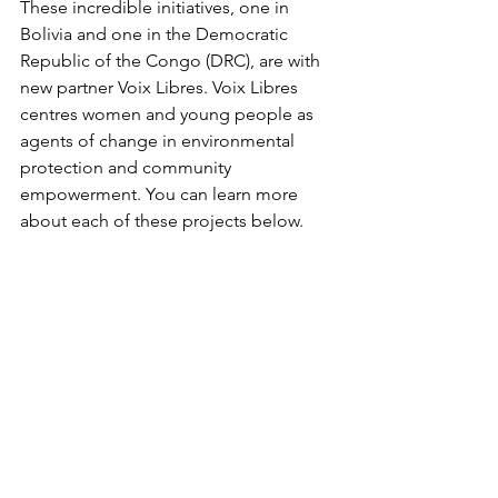
These incredible initiatives, one in 
Bolivia and one in the Democratic 
Republic of the Congo (DRC), are with 
new partner Voix Libres. Voix Libres 
centres women and young people as 
agents of change in environmental 
protection and community 
empowerment. You can learn more 
about each of these projects below.