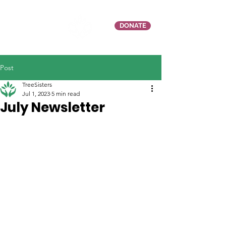
DONATE
Post
TreeSisters
Jul 1, 2023
5 min read
July Newsletter