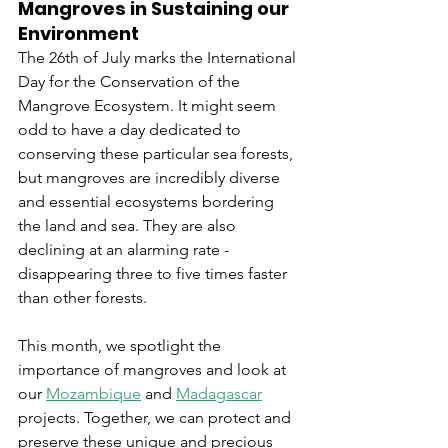
Mangroves in Sustaining our 
Environment
The 26th of July marks the International 
Day for the Conservation of the 
Mangrove Ecosystem. It might seem 
odd to have a day dedicated to 
conserving these particular sea forests, 
but mangroves are incredibly diverse 
and essential ecosystems bordering 
the land and sea. They are also 
declining at an alarming rate - 
disappearing three to five times faster 
than other forests. 
This month, we spotlight the 
importance of mangroves and look at 
our 
Mozambique
 and 
Madagascar
projects. Together, we can protect and 
preserve these unique and precious 