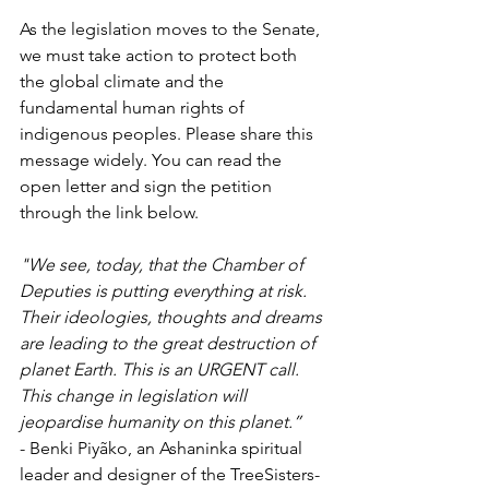
As the legislation moves to the Senate, 
we must take action to protect both 
the global climate and the 
fundamental human rights of 
indigenous peoples. Please share this 
message widely. You can read the 
open letter and sign the petition 
through the link below.
"We see, today, that the Chamber of 
Deputies is putting everything at risk. 
Their ideologies, thoughts and dreams 
are leading to the great destruction of 
planet Earth. This is an URGENT call. 
This change in legislation will 
jeopardise humanity on this planet.” 
- Benki Piyãko, an Ashaninka spiritual 
leader and designer of the TreeSisters-