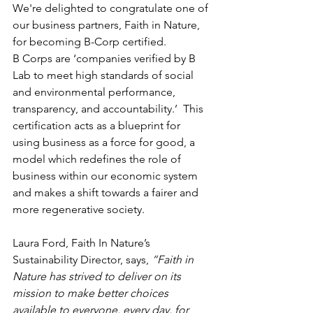
We're delighted to congratulate one of 
our business partners, Faith in Nature, 
for becoming B-Corp certified. 
B Corps are ‘companies verified by B 
Lab to meet high standards of social 
and environmental performance, 
transparency, and accountability.’  This 
certification acts as a blueprint for 
using business as a force for good, a 
model which redefines the role of 
business within our economic system 
and makes a shift towards a fairer and 
more regenerative society. 
Laura Ford, Faith In Nature’s 
Sustainability Director, says, 
“Faith in 
Nature has strived to deliver on its 
mission to make better choices 
available to everyone, every day, for 