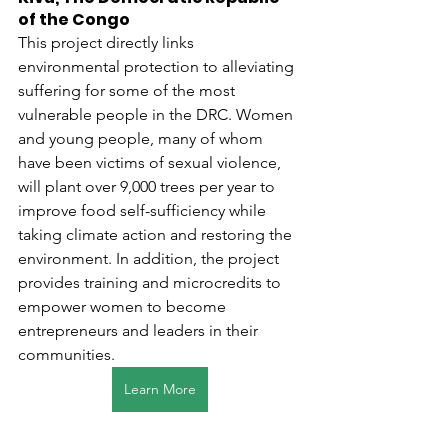
of the Congo
This project directly links 
environmental protection to alleviating 
suffering for some of the most 
vulnerable people in the DRC. Women 
and young people, many of whom 
have been victims of sexual violence, 
will plant over 9,000 trees per year to 
improve food self-sufficiency while 
taking climate action and restoring the 
environment. In addition, the project 
provides training and microcredits to 
empower women to become 
entrepreneurs and leaders in their 
communities.
Learn More