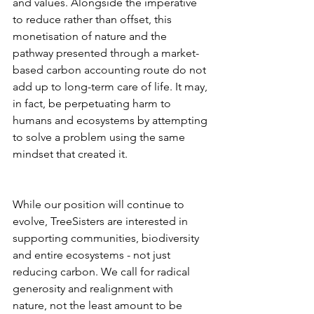
and values. Alongside the imperative 
to reduce rather than offset, this 
monetisation of nature and the 
pathway presented through a market-
based carbon accounting route do not 
add up to long-term care of life. It may, 
in fact, be perpetuating harm to 
humans and ecosystems by attempting 
to solve a problem using the same 
mindset that created it.
While our position will continue to 
evolve, TreeSisters are interested in 
supporting communities, biodiversity 
and entire ecosystems - not just 
reducing carbon. We call for radical 
generosity and realignment with 
nature, not the least amount to be 