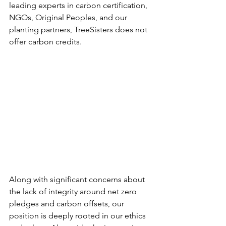
leading experts in carbon certification, 
NGOs, Original Peoples, and our 
planting partners, TreeSisters does not 
offer carbon credits.
Along with significant concerns about 
the lack of integrity around net zero 
pledges and carbon offsets, our 
position is deeply rooted in our ethics 