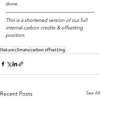
done.
This is a shortened version of our full 
internal carbon credits & offsetting 
position.
Nature
climate
carbon offsetting
See All
Recent Posts