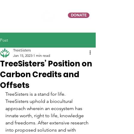
DONATE
Post
TreeSisters
Jan 15, 2023
1 min read
TreeSisters’ Position on
Carbon Credits and
Offsets
TreeSisters is a stand for life. 
TreeSisters uphold a biocultural 
approach wherein an ecosystem has 
innate worth, right to life, knowledge 
and freedoms. After extensive research 
into proposed solutions and with 