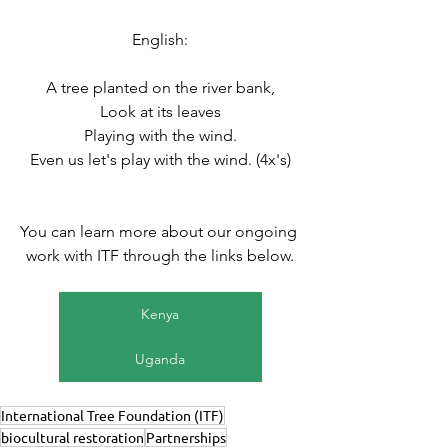
English:
A tree planted on the river bank,
Look at its leaves
Playing with the wind.
Even us let's play with the wind. (4x's)
You can learn more about our ongoing 
work with ITF through the links below.
Kenya
Uganda
International Tree Foundation (ITF)
biocultural restoration
Partnerships