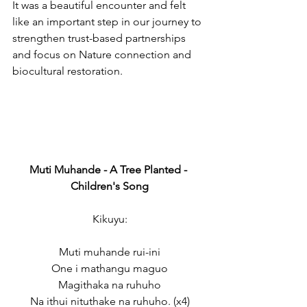
It was a beautiful encounter and felt 
like an important step in our journey to 
strengthen trust-based partnerships 
and focus on Nature connection and 
biocultural restoration.
Muti Muhande - A Tree Planted - 
Children's Song
Kikuyu:
Muti muhande rui-ini
One i mathangu maguo
Magithaka na ruhuho
Na ithui nituthake na ruhuho. (x4)