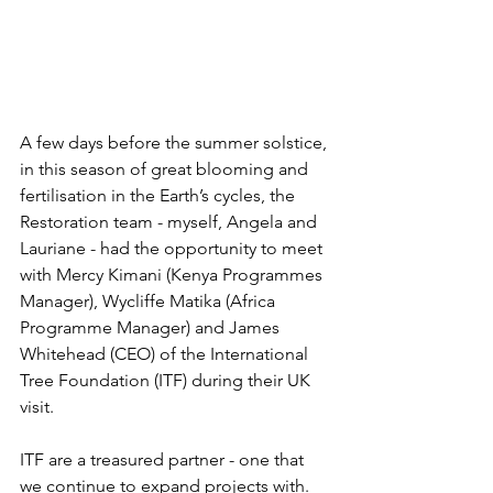
A few days before the summer solstice, 
in this season of great blooming and 
fertilisation in the Earth’s cycles, the 
Restoration team - myself, Angela and 
Lauriane - had the opportunity to meet 
with Mercy Kimani (Kenya Programmes 
Manager), Wycliffe Matika (Africa 
Programme Manager) and James 
Whitehead (CEO) of the International 
Tree Foundation (ITF) during their UK 
visit. 
ITF are a treasured partner - one that 
we continue to expand projects with. 