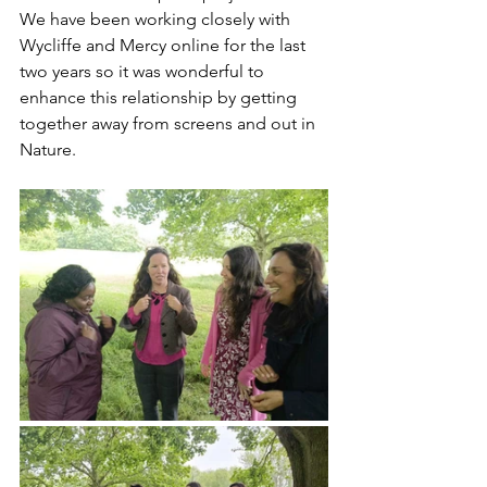
We have been working closely with 
Wycliffe and Mercy online for the last 
two years so it was wonderful to 
enhance this relationship by getting 
together away from screens and out in 
Nature. 