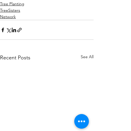
Tree Planting
TreeSisters
Network
See All
Recent Posts