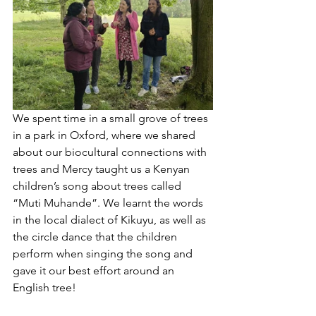
We spent time in a small grove of trees 
in a park in Oxford, where we shared 
about our biocultural connections with 
trees and Mercy taught us a Kenyan 
children’s song about trees called 
“Muti Muhande”. We learnt the words 
in the local dialect of Kikuyu, as well as 
the circle dance that the children 
perform when singing the song and 
gave it our best effort around an 
English tree! 