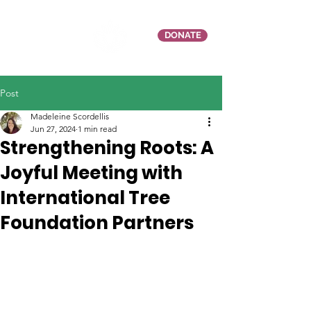
DONATE
Post
Madeleine Scordellis
Jun 27, 2024
1 min read
Strengthening Roots: A
Joyful Meeting with
International Tree
Foundation Partners