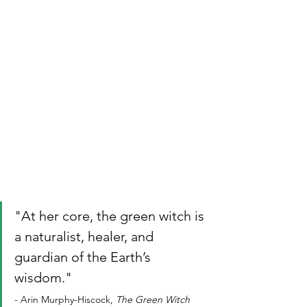
"At her core, the green witch is 
a naturalist, healer, and 
guardian of the Earth’s 
wisdom." 
- Arin Murphy-Hiscock, 
The Green Witch