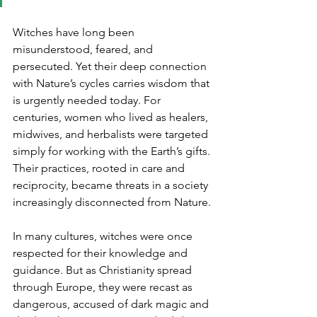
Witches have long been 
misunderstood, feared, and 
persecuted. Yet their deep connection 
with Nature’s cycles carries wisdom that 
is urgently needed today. For 
centuries, women who lived as healers, 
midwives, and herbalists were targeted 
simply for working with the Earth’s gifts. 
Their practices, rooted in care and 
reciprocity, became threats in a society 
increasingly disconnected from Nature.
In many cultures, witches were once 
respected for their knowledge and 
guidance. But as Christianity spread 
through Europe, they were recast as 
dangerous, accused of dark magic and 