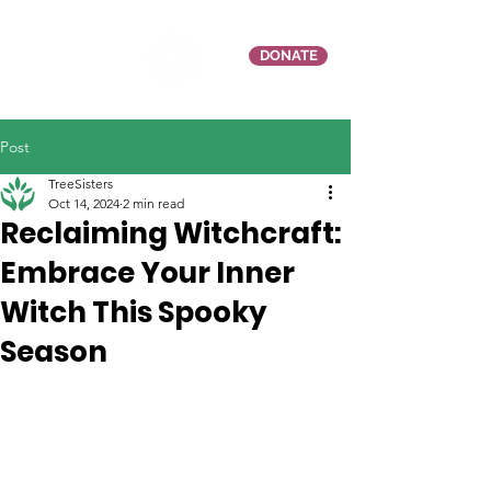
DONATE
Post
TreeSisters
Oct 14, 2024
2 min read
Reclaiming Witchcraft:
Embrace Your Inner
Witch This Spooky
Season