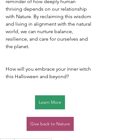
reminder of how deeply human 
thriving depends on our relationship 
with Nature. By reclaiming this wisdom 
and living in alignment with the natural 
world, we can nurture balance, 
resilience, and care for ourselves and 
the planet.
How will you embrace your inner witch 
this Halloween and beyond?
Learn More
Give back to Nature