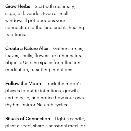
Grow Herbs
 – Start with rosemary, 
sage, or lavender. Even a small 
windowsill pot deepens your 
connection to the land and its healing 
traditions.
Create a Nature Altar
 – Gather stones, 
leaves, shells, flowers, or other natural 
objects. Use the space for reflection, 
meditation, or setting intentions.
Follow the Moon
 – Track the moon’s 
phases to guide intentions, growth, 
and release, and notice how your own 
rhythms mirror Nature’s cycles.
Rituals of Connection
 – Light a candle, 
plant a seed, share a seasonal meal, or 