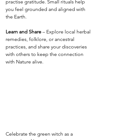
practise gratitude. Small rituals help 
you feel grounded and aligned with 
the Earth.
Learn and Share
 – Explore local herbal 
remedies, folklore, or ancestral 
practices, and share your discoveries 
with others to keep the connection 
with Nature alive.
Celebrate the green witch as a 