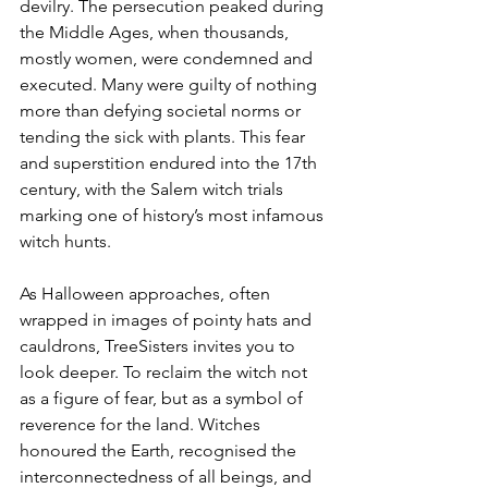
devilry. The persecution peaked during 
the Middle Ages, when thousands, 
mostly women, were condemned and 
executed. Many were guilty of nothing 
more than defying societal norms or 
tending the sick with plants. This fear 
and superstition endured into the 17th 
century, with the Salem witch trials 
marking one of history’s most infamous 
witch hunts.
As Halloween approaches, often 
wrapped in images of pointy hats and 
cauldrons, TreeSisters invites you to 
look deeper. To reclaim the witch not 
as a figure of fear, but as a symbol of 
reverence for the land. Witches 
honoured the Earth, recognised the 
interconnectedness of all beings, and 