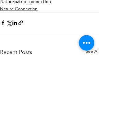
Nature
nature connection
Nature Connection
See All
Recent Posts