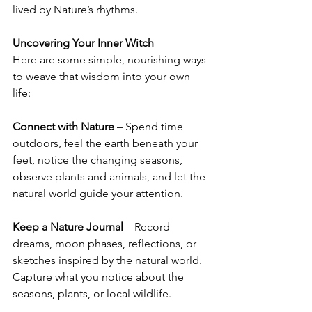
lived by Nature’s rhythms.
Uncovering Your Inner Witch
Here are some simple, nourishing ways 
to weave that wisdom into your own 
life:
Connect with Nature
 – Spend time 
outdoors, feel the earth beneath your 
feet, notice the changing seasons, 
observe plants and animals, and let the 
natural world guide your attention.
Keep a Nature Journal
 – Record 
dreams, moon phases, reflections, or 
sketches inspired by the natural world. 
Capture what you notice about the 
seasons, plants, or local wildlife.