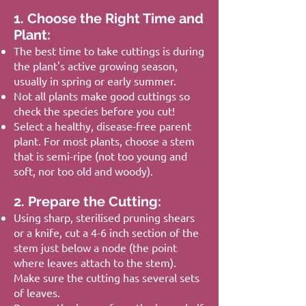
1. Choose the Right Time and
Plant:
The best time to take cuttings is during
the plant's active growing season,
usually in spring or early summer.
Not all plants make good cuttings so
check the species before you cut!
Select a healthy, disease-free parent
plant. For most plants, choose a stem
that is semi-ripe (not too young and
soft, nor too old and woody).
2. Prepare the Cutting:
Using sharp, sterilised pruning shears
or a knife, cut a 4-6 inch section of the
stem just below a node (the point
where leaves attach to the stem).
Make sure the cutting has several sets
of leaves.