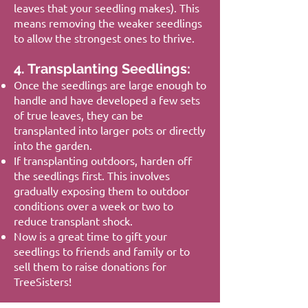
leaves that your seedling makes). This
means removing the weaker seedlings
to allow the strongest ones to thrive.
4. Transplanting Seedlings:
Once the seedlings are large enough to
handle and have developed a few sets
of true leaves, they can be
transplanted into larger pots or directly
into the garden.
If transplanting outdoors, harden off
the seedlings first. This involves
gradually exposing them to outdoor
conditions over a week or two to
reduce transplant shock.
Now is a great time to gift your
seedlings to friends and family or to
sell them to raise donations for
TreeSisters!