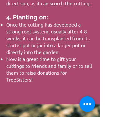
direct sun, as it can scorch the cutting.
4. Planting on:
Once the cutting has developed a
strong root system, usually after 4-8
weeks, it can be transplanted from its
starter pot or jar into a larger pot or
directly into the garden.
Now is a great time to gift your
cuttings to friends and family or to sell
them to raise donations for
TreeSisters!