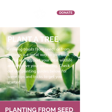
DONATE
PLANT A TREE
.
Growing plants from seeds or from
cuttings is a great way to give back
to Nature, support your local wildlife
and improve your wellbeing. Check
out our planting guides below for
some tips and tricks to get you
started.
PLANTING FROM SEED
.