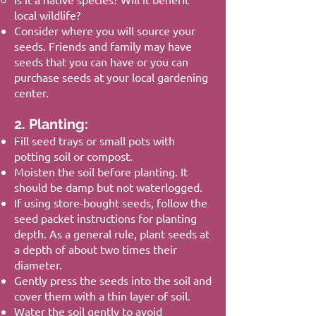
local wildlife?
Consider where you will source your
seeds. Friends and family may have
seeds that you can have or you can
purchase seeds at your local gardening
center.
2. Planting:
Fill seed trays or small pots with
potting soil or compost.
Moisten the soil before planting. It
should be damp but not waterlogged.
If using store-bought seeds, follow the
seed packet instructions for planting
depth. As a general rule, plant seeds at
a depth of about two times their
diameter.
Gently press the seeds into the soil and
cover them with a thin layer of soil.
Water the soil gently to avoid