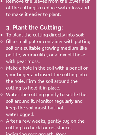
Remove the leaves from the lower half
of the cutting to reduce water loss and
to make it easier to plant.
3. Plant the Cutting:
To plant the cutting directly into soil:
fill a small pot or container with potting
soil or a suitable growing medium like
perlite, vermiculite, or a mix of these
with peat moss.
Make a hole in the soil with a pencil or
your finger and insert the cutting into
the hole. Firm the soil around the
cutting to hold it in place.
Water the cutting gently to settle the
soil around it. Monitor regularly and
keep the soil moist but not
waterlogged.
After a few weeks, gently tug on the
cutting to check for resistance,
indicating root growth. Root