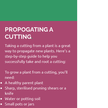
PROPOGATING A
CUTTING
.
Taking a cutting from a plant is a great
way to propagate new plants. Here’s a
step-by-step guide to help you
successfully take and root a cutting:
To grow a plant from a cutting, you’ll
need:
A healthy parent plant
Sharp, sterilised pruning shears or a
knife
Water or potting soil
Small pots or jars