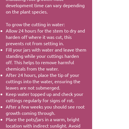
development time can vary depending
on the plant species.
To grow the cutting in water:
Allow 24 hours for the stem to dry and
harden off where it was cut, this
prevents rot from setting in.
Fill your jars with water and leave them
standing while your cuttings harden
off. This helps to remove harmful
chemicals from the water.
After 24 hours, place the tip of your
cuttings into the water, ensuring the
leaves are not submerged.
Keep water topped up and check your
cuttings regularly for signs of rot.
After a few weeks you should see root
growth coming through.
Place the pots/jars in a warm, bright
location with indirect sunlight. Avoid