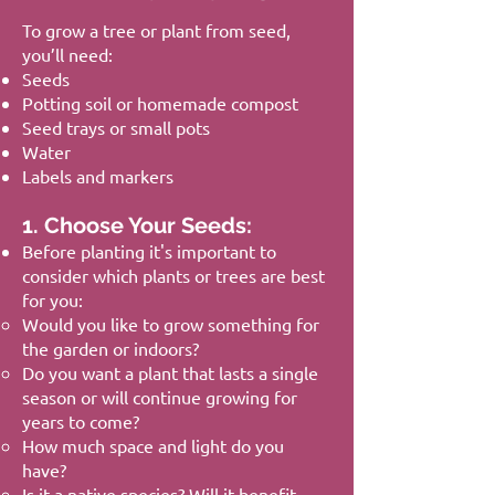
To grow a tree or plant from seed,
you’ll need:
Seeds
Potting soil or homemade compost
Seed trays or small pots
Water
Labels and markers
1. Choose Your Seeds:
Before planting it's important to
consider which plants or trees are best
for you:
Would you like to grow something for
the garden or indoors?
Do you want a plant that lasts a single
season or will continue growing for
years to come?
How much space and light do you
have?
Is it a native species? Will it benefit