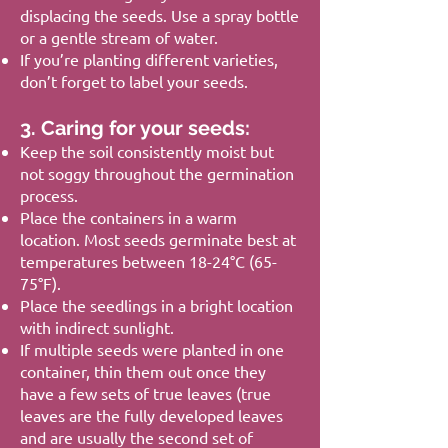
displacing the seeds. Use a spray bottle
or a gentle stream of water.
If you’re planting different varieties,
don’t forget to label your seeds.
3. Caring for your seeds:
Keep the soil consistently moist but
not soggy throughout the germination
process.
Place the containers in a warm
location. Most seeds germinate best at
temperatures between 18-24°C (65-
75°F).
Place the seedlings in a bright location
with indirect sunlight.
If multiple seeds were planted in one
container, thin them out once they
have a few sets of true leaves (true
leaves are the fully developed leaves
and are usually the second set of