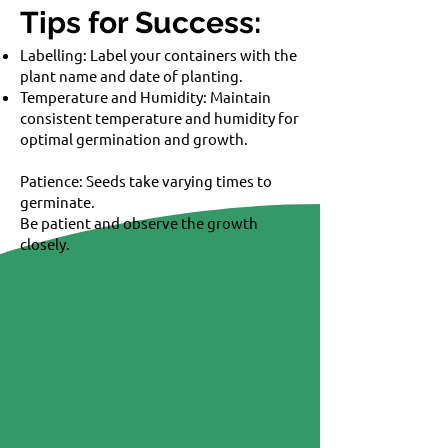
Tips for Success:
Labelling: Label your containers with the
plant name and date of planting.
Temperature and Humidity: Maintain
consistent temperature and humidity for
optimal germination and growth.
Patience: Seeds take varying times to
germinate.
Be patient and observe the growth
closely.