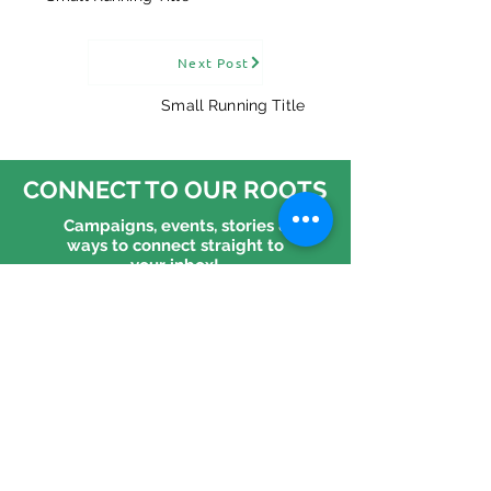
“An equal and
"It'll have to b
Next Post
habitable world is
Reflections f
possible" — the
MOTH
Small Running Title
question is whether
we choose it.
CONNECT TO OUR ROOTS
Campaigns, events, stories &
ways to connect straight to
your inbox!
CONNECT WITH US
Follow us