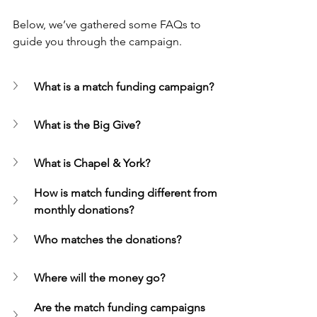
Below, we’ve gathered some FAQs to 
guide you through the campaign.
What is a match funding campaign?
What is the Big Give?
What is Chapel & York?
How is match funding different from 
monthly donations?
Who matches the donations?
Where will the money go?
Are the match funding campaigns 