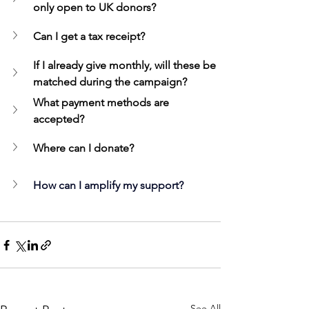
only open to UK donors?
Can I get a tax receipt?
If I already give monthly, will these be 
matched during the campaign?
What payment methods are 
accepted?
Where can I donate?
How can I amplify my support?
See All