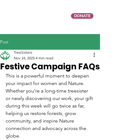
DONATE
Post
TreeSisters
Nov 24, 2025
4 min read
Festive Campaign FAQs
This is a powerful moment to deepen 
your impact for women and Nature. 
Whether you’re a long-time treesister 
or newly discovering our work, your gift 
during this week will go twice as far, 
helping us restore forests, grow 
community, and inspire Nature 
connection and advocacy across the 
globe.