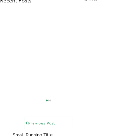
Recent Posts
Previous Post
Small Running Title