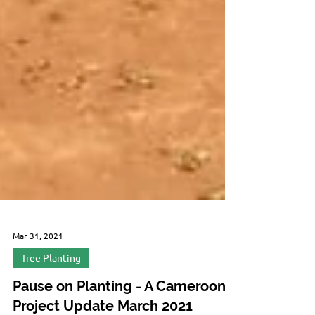
Mar 31, 2021
Tree Planting
Pause on Planting - A Cameroon