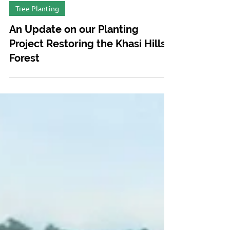
Jan 20, 2020
Tree Planting
An Update on our Planting
Project Restoring the Khasi Hills
Forest