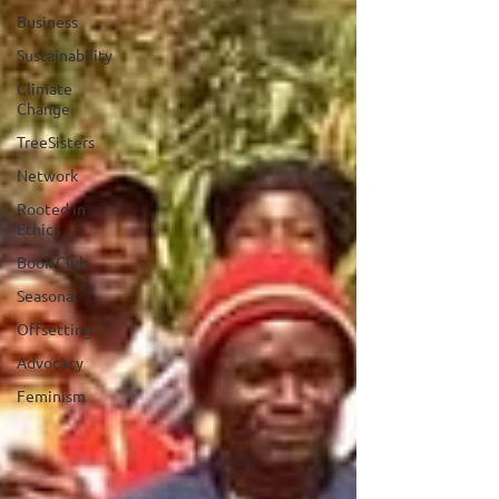
Business
Sustainability
Climate
Change
TreeSisters
Network
Rooted in
Ethics
Book Club
Seasonal
Offsetting
Advocacy
Feminism