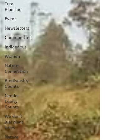
Tree
Planting
Event
Newsletters
Communities
Indigenous
Women
Nature
Connection
Biodiversity
Counts
Gender
Equity
Counts
We don't
just plant
trees
Nature