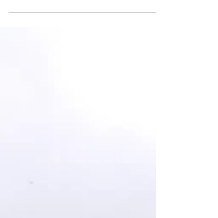
Project Update March 2021