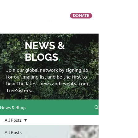
DONATE
NEWS &
BLOGS
.
Join our global network by signing up
for our
mailing list
and be the first to
hear the latest news and events from
TreeSisters.
News & Blogs
All Posts
All Posts