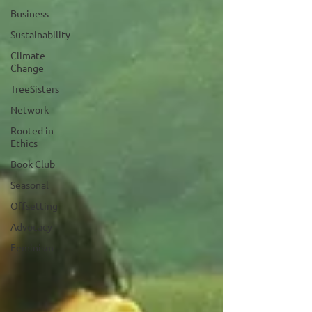
Business
Sustainability
Climate
Change
TreeSisters
Network
Rooted in
Ethics
Book Club
Seasonal
Offsetting
Advocacy
Feminism