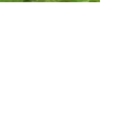
Aug 24, 2018