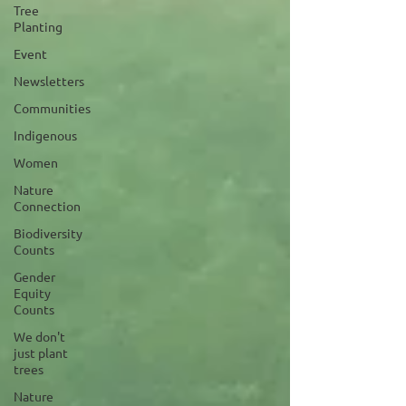
Tree
Planting
Event
Newsletters
Communities
Indigenous
Women
Nature
Connection
Biodiversity
Counts
Gender
Equity
Counts
We don't
just plant
trees
Nature