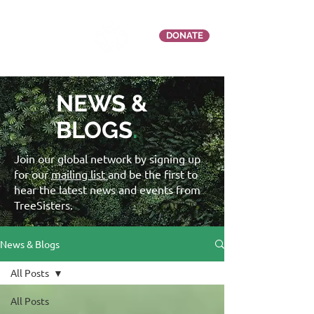
DONATE
NEWS &
BLOGS
.
Join our global network by signing up
for our
mailing list
and be the first to
hear the latest news and events from
TreeSisters.
News & Blogs
All Posts
All Posts