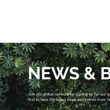
NEWS & 
Join our global network by signing up for our
m
first to hear the latest news and events from T