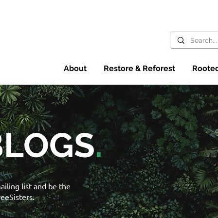
About
Restore & Reforest
Rooted
BLOGS
.
ailing list
and be the
reeSisters.