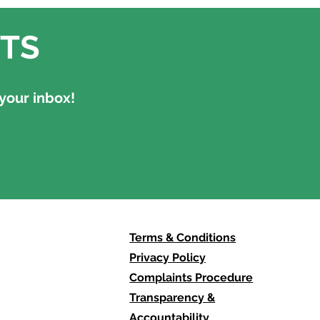
TS
your inbox!
Terms & Conditions
Privacy Policy
Complaints Procedure
Transparency &
Accountability