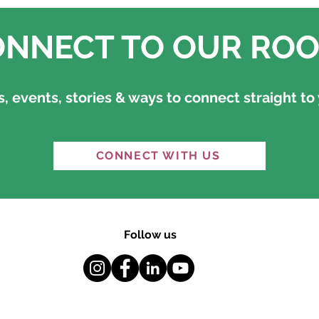
NNECT TO OUR ROO
 events, stories & ways to connect straight to 
CONNECT WITH US
Follow us