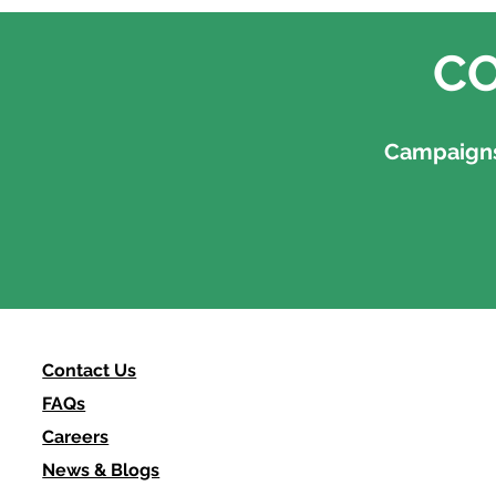
CO
Campaigns,
Contact Us
FAQs
Careers
News & Blogs