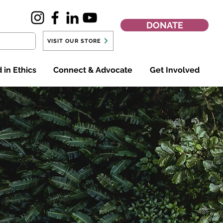
DONATE
VISIT OUR STORE
 in Ethics
Connect & Advocate
Get Involved