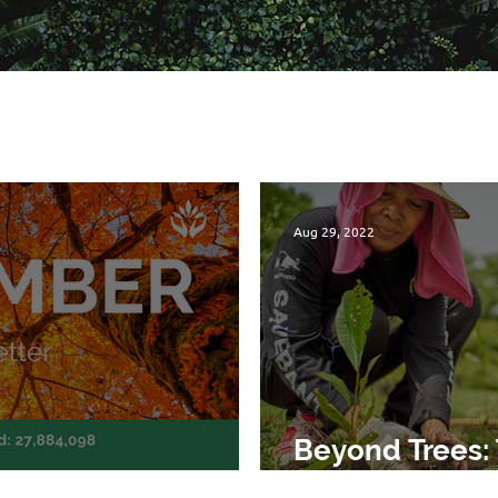
Aug 29, 2022
Beyond Trees: 
etter
Planting