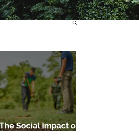
The Social Impact of