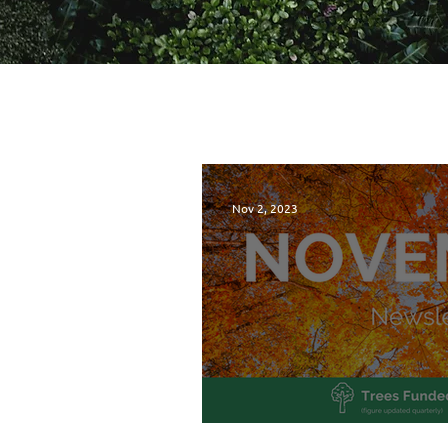
Nov 2, 2023
November Newsl