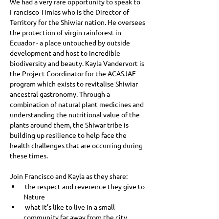
We had a very rare opportunity to speak to 
Francisco Timias who is the Director of 
Territory for the Shiwiar nation. He oversees 
the protection of virgin rainforest in 
Ecuador - a place untouched by outside 
development and host to incredible 
biodiversity and beauty. Kayla Vandervort is 
the Project Coordinator for the ACASJAE 
program which exists to revitalise Shiwiar 
ancestral gastronomy. Through a 
combination of natural plant medicines and 
understanding the nutritional value of the 
plants around them, the Shiwar tribe is 
building up resilience to help face the 
health challenges that are occurring during 
these times.
Join Francisco and Kayla as they share:
 the respect and reverence they give to 
Nature
 what it’s like to live in a small 
community far away from the city