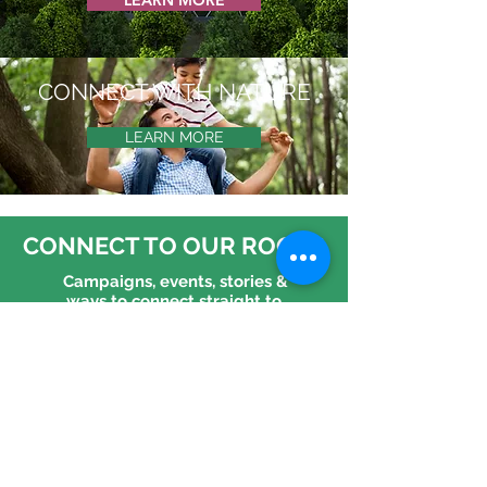
LEARN MORE
CONNECT WITH NATURE
LEARN MORE
CONNECT TO OUR ROOTS
Campaigns, events, stories &
ways to connect straight to
your inbox!
CONNECT WITH US
Follow us