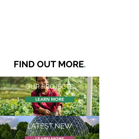
FIND OUT MORE
.
OUR PROJECTS
LEARN MORE
LATEST NEW