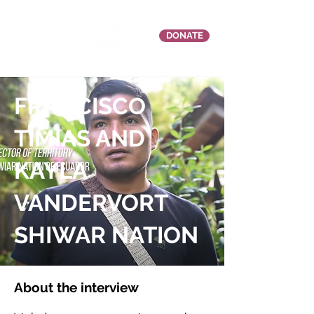
DONATE
FRANCISCO
TIMIAS AND
KAYLA
VANDERVORT
SHIWAR NATION
About the interview