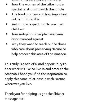
 how the women of the tribe hold a 
special relationship with the jungle
 the food program and how important 
nutrient rich soil is
 instilling a respect for Nature in all 
children
 how indigenous people have been 
discriminated against
 why they want to reach out to those 
who care about preserving Nature to 
help protect this area of the Amazon.
This truly is a one of a kind opportunity to 
hear what it’s like to live in and protect the 
Amazon. I hope you find the inspiration to 
apply this same relationship with Nature 
wherever you live. 
Thank you for helping us get the Shiwiar 
message out.