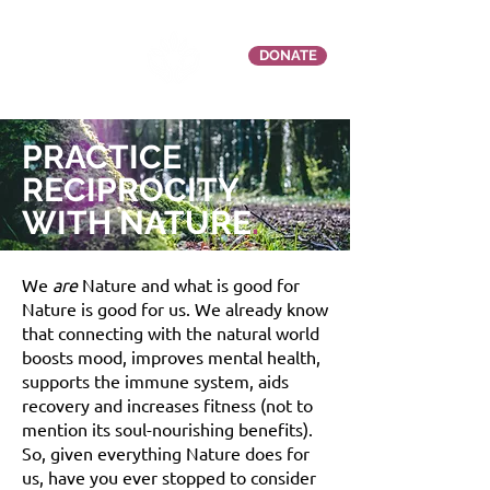
DONATE
PRACTICE
RECIPROCITY
WITH NATURE
.
We
are
Nature and what is good for
Nature is good for us. We already know
that connecting with the natural world
boosts mood, improves mental health,
supports the immune system, aids
recovery and increases fitness (not to
mention its soul-nourishing benefits).
So, given everything Nature does for
us, h
ave you ever stopped to consider