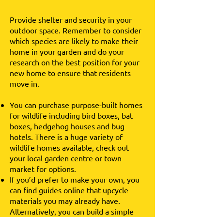
Provide shelter and security in your
outdoor space. Remember to consider
which species are likely to make their
home in your garden and do your
research on the best position for your
new home to ensure that residents
move in.
You can purchase purpose-built homes
for wildlife including bird boxes, bat
boxes, hedgehog houses and bug
hotels. There is a huge variety of
wildlife homes available, check out
your local garden centre or town
market for options.
If you’d prefer to make your own, you
can find guides online that upcycle
materials you may already have.
Alternatively, you can build a simple