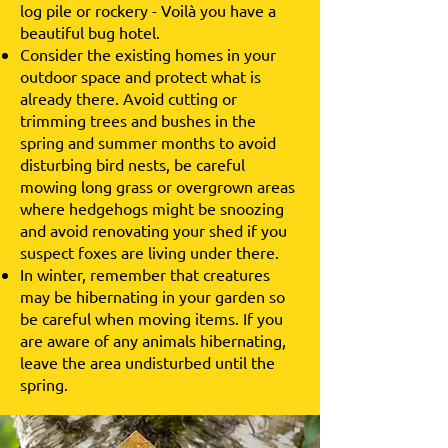
log pile or rockery - Voilà you have a
beautiful bug hotel.
Consider the existing homes in your
outdoor space and protect what is
already there. Avoid cutting or
trimming trees and bushes in the
spring and summer months to avoid
disturbing bird nests, be careful
mowing long grass or overgrown areas
where hedgehogs might be snoozing
and avoid renovating your shed if you
suspect foxes are living under there.
In winter, remember that creatures
may be hibernating in your garden so
be careful when moving items. If you
are aware of any animals hibernating,
leave the area undisturbed until the
spring.