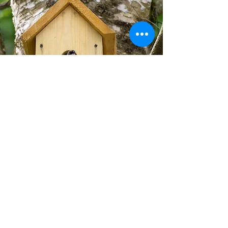
Remember, access to the resources
you are offering is important too. If