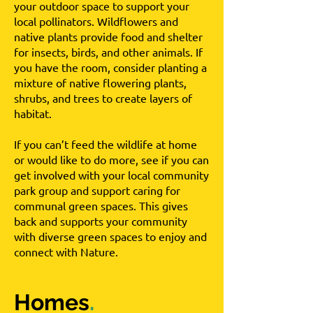
your outdoor space to support your
local pollinators. Wildflowers and
native plants provide food and shelter
for insects, birds, and other animals. If
you have the room, consider planting a
mixture of native flowering plants,
shrubs, and trees to create layers of
habitat.
If you can’t feed the wildlife at home
or would like to do more, see if you can
get involved with your local community
park group and support caring for
communal green spaces. This gives
back and supports your community
with diverse green spaces to enjoy and
connect with Nature.
Homes
.