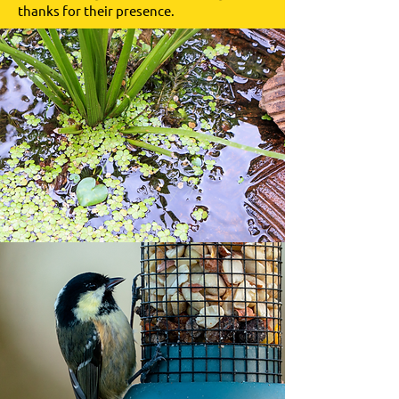
thanks for their presence.