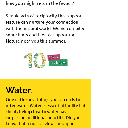
how you might return the favour?
Simple acts of reciprocity that support
Nature can nurture your connection
with the natural world. We’ve compiled
some hints and tips for supporting
Nature near you this summer.
Water
.
One of the best things you can do is to
offer water. Water is essential for life but
simply being close to water has
surprising additional benefits. Did you
know that a coastal view can support