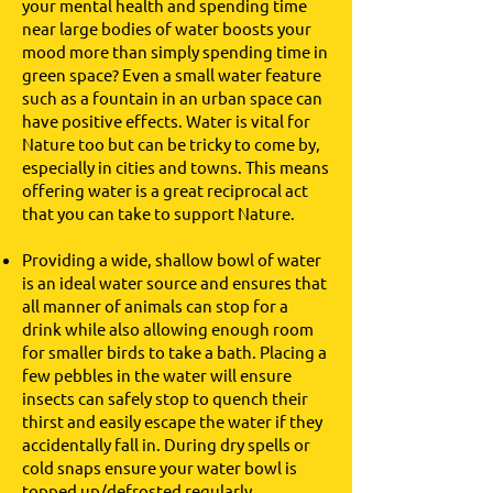
your mental health and spending time
near large bodies of water boosts your
mood more than simply spending time in
green space? Even a small water feature
such as a fountain in an urban space can
have positive effects. Water is vital for
Nature too but can be tricky to come by,
especially in cities and towns. This means
offering water is a great reciprocal act
that you can take to support Nature.
Providing a wide, shallow bowl of water
is an ideal water source and ensures that
all manner of animals can stop for a
drink while also allowing enough room
for smaller birds to take a bath. Placing a
few pebbles in the water will ensure
insects can safely stop to quench their
thirst and easily escape the water if they
accidentally fall in. During dry spells or
cold snaps ensure your water bowl is
topped up/defrosted regularly.