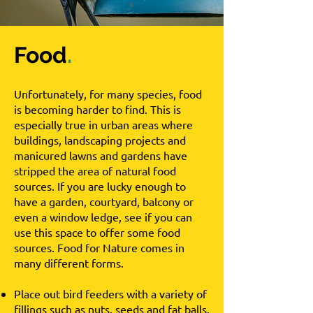
Food
.
Unfortunately, for many species, food
is becoming harder to find. This is
especially true in urban areas where
buildings, landscaping projects and
manicured lawns and gardens have
stripped the area of natural food
sources. If you are lucky enough to
have a garden, courtyard, balcony or
even a window ledge, see if you can
use this space to offer some food
sources. Food for Nature comes in
many different forms.
Place out bird feeders with a variety of
fillings such as nuts, seeds and fat balls.