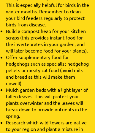
This is especially helpful for birds in the
winter months. Remember to clean
your bird feeders regularly to protect
birds from disease.
Build a compost heap for your kitchen
scraps (this provides instant food for
the invertebrates in your garden, and
will later become food for your plants).
Offer supplementary food for
hedgehogs such as specialist hedgehog
pellets or meaty cat food (avoid milk
and bread as this will make them
unwell).
Mulch garden beds with a light layer of
fallen leaves. This will protect your
plants overwinter and the leaves will
break down to provide nutrients in the
spring.
Research which wildflowers are native
to your region and plant a mixture in