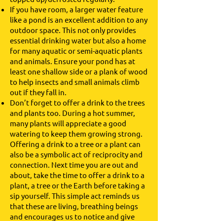
If you have room, a larger water feature
like a pond is an excellent addition to any
outdoor space. This not only provides
essential drinking water but also a home
for many aquatic or semi-aquatic plants
and animals. Ensure your pond has at
least one shallow side or a plank of wood
to help insects and small animals climb
out if they fall in.
Don’t forget to offer a drink to the trees
and plants too. During a hot summer,
many plants will appreciate a good
watering to keep them growing strong.
Offering a drink to a tree or a plant can
also be a symbolic act of reciprocity and
connection. Next time you are out and
about, take the time to offer a drink to a
plant, a tree or the Earth before taking a
sip yourself. This simple act reminds us
that these are living, breathing beings
and encourages us to notice and give