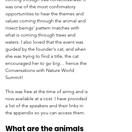
was one of the most confirmatory 
opportunities to hear the themes and 
values coming through the animal and 
insect beings' pattern matches with 
what is coming through trees and 
waters. I also loved that the event was 
guided by the founder's cat, and when 
she was trying to find a title, the cat 
encouraged her to go big… hence the 
Conversations with Nature World 
Summit!
This was free at the time of airing and is 
now available at a cost. I have provided 
a list of the speakers and their links in 
the appendix so you can access them. 
What are the animals 