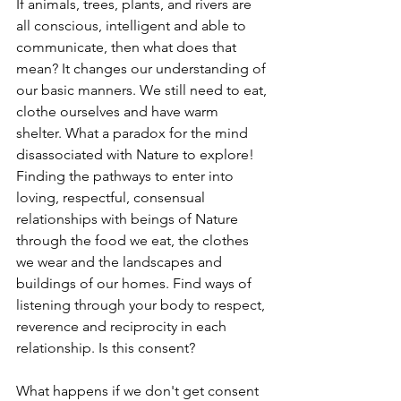
If animals, trees, plants, and rivers are 
all conscious, intelligent and able to 
communicate, then what does that 
mean? It changes our understanding of 
our basic manners. We still need to eat, 
clothe ourselves and have warm 
shelter. What a paradox for the mind 
disassociated with Nature to explore! 
Finding the pathways to enter into 
loving, respectful, consensual 
relationships with beings of Nature 
through the food we eat, the clothes 
we wear and the landscapes and 
buildings of our homes. Find ways of 
listening through your body to respect, 
reverence and reciprocity in each 
relationship. Is this consent?
What happens if we don't get consent 