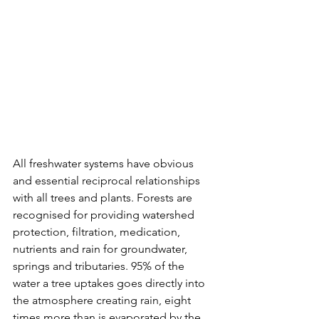
All freshwater systems have obvious 
and essential reciprocal relationships 
with all trees and plants. Forests are 
recognised for providing watershed 
protection, filtration, medication, 
nutrients and rain for groundwater, 
springs and tributaries. 95% of the 
water a tree uptakes goes directly into 
the atmosphere creating rain, eight 
times more than is evaporated by the 