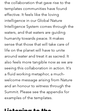
the collaboration that gave rise to the 
templates communities have found 
effective. It feels like the loving 
intelligence in our Global Nature 
Intelligence System comes through the 
waters, and that waters are guiding 
humanity towards peace. It makes 
sense that those that will take care of 
life on the planet will have to unite 
around water and treat it as sacred. It 
also feels more tangible now as we are 
seeing this collaboration in action. It's 
a fluid working metaphor, a much-
welcome message arising from Nature 
and an honour to witness through the 
Summit. Please see the appendix for 
examples of the templates.