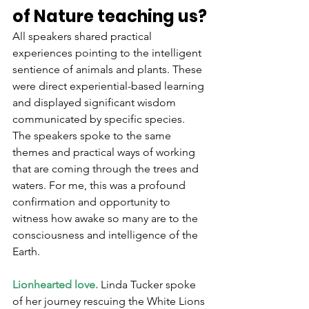
of Nature teaching us?
All speakers shared practical 
experiences pointing to the intelligent 
sentience of animals and plants. These 
were direct experiential-based learning 
and displayed significant wisdom 
communicated by specific species. 
The speakers spoke to the same 
themes and practical ways of working 
that are coming through the trees and 
waters. For me, this was a profound 
confirmation and opportunity to 
witness how awake so many are to the 
consciousness and intelligence of the 
Earth.
Lionhearted love.
 Linda Tucker spoke 
of her journey rescuing the White Lions 