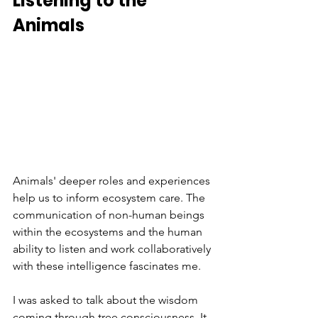
Listening to the 
Animals
Animals' deeper roles and experiences 
help us to inform ecosystem care. The 
communication of non-human beings 
within the ecosystems and the human 
ability to listen and work collaboratively 
with these intelligence fascinates me.
I was asked to talk about the wisdom 
coming through tree consciousness. It 