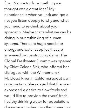
from Nature to do something we 
thought was a great idea? My 
experience is when you ask and get a 
no; you listen deeply to why and what 
you need to re-think about your 
approach. Maybe that's what we can be 
doing in our rethinking of human 
systems. There are huge needs for 
energy and water supplies that are 
answered by constructing dams. The 
Global Freshwater Summit was opened 
by Chief Caleen Sisk, who offered her 
dialogues with the Winnemem / 
McCloud River in California about dam 
construction. She relayed that the river 
expressed a desire to flow freely and 
would like to provide the rivers' fresh, 
healthy drinking water for populations 
downstream rather than them needing 