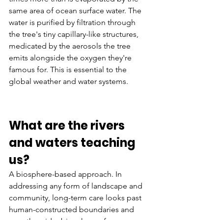
same area of ocean surface water. The 
water is purified by filtration through 
the tree's tiny capillary-like structures, 
medicated by the aerosols the tree 
emits alongside the oxygen they're 
famous for. This is essential to the 
global weather and water systems.
What are the rivers 
and waters teaching 
us? 
A biosphere-based approach. In 
addressing any form of landscape and 
community, long-term care looks past 
human-constructed boundaries and 