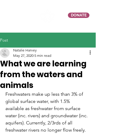
DONATE
Post
Natalie Harvey
May 27, 2020
5 min read
What we are learning
from the waters and
animals
Freshwaters make up less than 3% of 
global surface water, with 1.5% 
available as freshwater from surface 
water (inc. rivers) and groundwater (inc. 
aquifers). Currently, 2/3rds of all 
freshwater rivers no longer flow freely. 