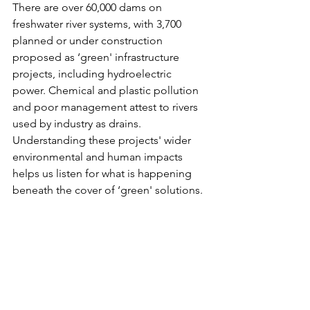
There are over 60,000 dams on 
freshwater river systems, with 3,700 
planned or under construction 
proposed as ‘green' infrastructure 
projects, including hydroelectric 
power. Chemical and plastic pollution 
and poor management attest to rivers 
used by industry as drains. 
Understanding these projects' wider 
environmental and human impacts 
helps us listen for what is happening 
beneath the cover of ‘green' solutions.