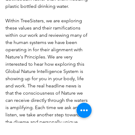
plastic bottled drinking water.  
Within TreeSisters, we are exploring 
these values and their ramifications 
within our work and reviewing many of 
the human systems we have been 
operating in for their alignment with 
Nature's Principles. We are very 
interested to hear how exploring this 
Global Nature Intelligence System is 
showing up for you in your body, life 
and work. The real headline news is 
that the consciousness of Nature we 
can receive directly through the waters 
is amplifying. Each time we ask and 
listen, we take another step towards 
the diverse and personally unique 
choices that help us align with life's 