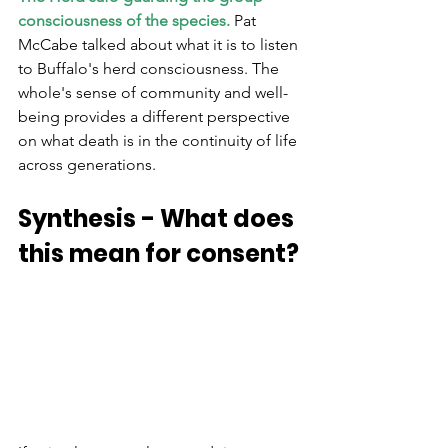
consciousness of the species.
 Pat 
McCabe talked about what it is to listen 
to Buffalo's herd consciousness. The 
whole's sense of community and well-
being provides a different perspective 
on what death is in the continuity of life 
across generations.
Synthesis - What does 
this mean for consent?