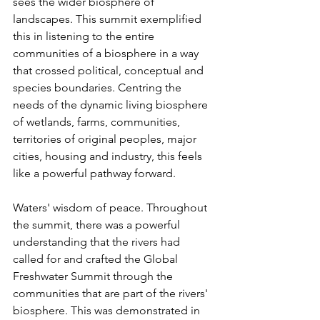
sees the wider biosphere of 
landscapes. This summit exemplified 
this in listening to the entire 
communities of a biosphere in a way 
that crossed political, conceptual and 
species boundaries. Centring the 
needs of the dynamic living biosphere 
of wetlands, farms, communities, 
territories of original peoples, major 
cities, housing and industry, this feels 
like a powerful pathway forward.
Waters' wisdom of peace. Throughout 
the summit, there was a powerful 
understanding that the rivers had 
called for and crafted the Global 
Freshwater Summit through the 
communities that are part of the rivers' 
biosphere. This was demonstrated in 