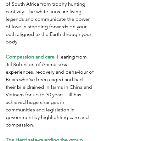
of South Africa from trophy hunting 
captivity. The white lions are living 
legends and communicate the power 
of love in stepping forwards on your 
path aligned to the Earth through your 
body.
Compassion and care
. Hearing from 
Jill Robinson of AnimalsAsia 
experiences, recovery and behaviour of 
Bears who've been caged and had 
their bile drained in farms in China and 
Vietnam for up to 30 years. Jill has 
achieved huge changes in 
communities and legislation in 
government by highlighting care and 
compassion.
The Herd safe-guarding the group 